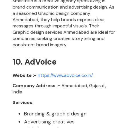
SmartFish is a creative agency specializing in
brand communication and advertising design. As
a seasoned Graphic design company
Ahmedabad, they help brands express clear
messages through impactful visuals. Their
Graphic design services Ahmedabad are ideal for
companies seeking creative storytelling and
consistent brand imagery.
10. AdVoice
Website :-
https://www.advoice.co.in/
Company Address :-
Ahmedabad, Gujarat,
India
Services:
Branding & graphic design
Advertising creatives