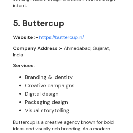
intent.
5. Buttercup
Website :-
https://buttercup.in/
Company Address :-
Ahmedabad, Gujarat,
India
Services:
Branding & identity
Creative campaigns
Digital design
Packaging design
Visual storytelling
Buttercup is a creative agency known for bold
ideas and visually rich branding. As a modern