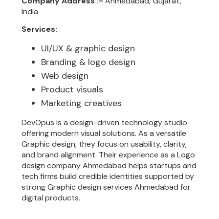
Company Address :-
Ahmedabad, Gujarat,
India
Services:
UI/UX & graphic design
Branding & logo design
Web design
Product visuals
Marketing creatives
DevOpus is a design-driven technology studio
offering modern visual solutions. As a versatile
Graphic design, they focus on usability, clarity,
and brand alignment. Their experience as a Logo
design company Ahmedabad helps startups and
tech firms build credible identities supported by
strong Graphic design services Ahmedabad for
digital products.