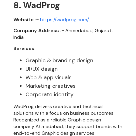
8. WadProg
Website :-
https://wadprog.com/
Company Address :-
Ahmedabad, Gujarat,
India
Services:
Graphic & branding design
UI/UX design
Web & app visuals
Marketing creatives
Corporate identity
WadProg delivers creative and technical
solutions with a focus on business outcomes.
Recognized as a reliable Graphic design
company Ahmedabad, they support brands with
end-to-end Graphic design services