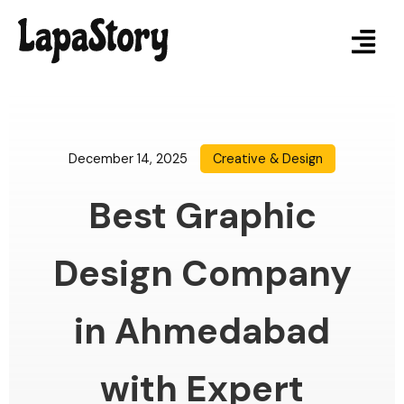
December 14, 2025
Creative & Design
Best Graphic
Design Company
in Ahmedabad
with Expert