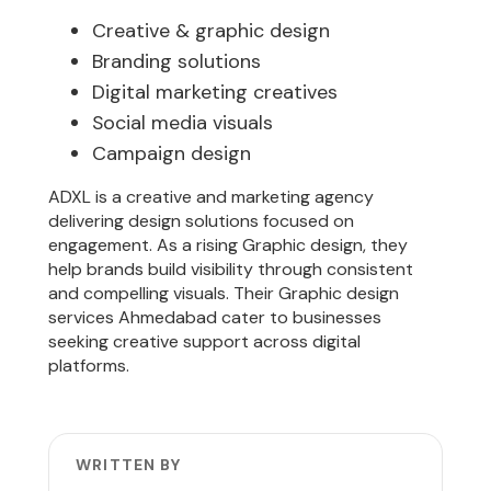
Creative & graphic design
Branding solutions
Digital marketing creatives
Social media visuals
Campaign design
ADXL is a creative and marketing agency
delivering design solutions focused on
engagement. As a rising Graphic design, they
help brands build visibility through consistent
and compelling visuals. Their Graphic design
services Ahmedabad cater to businesses
seeking creative support across digital
platforms.
WRITTEN BY