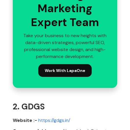
Marketing
Expert Team
Take your business to new heights with
data-driven strategies, powerful SEO,
professional website design, and high-
performance development.
Work With LapaOne
2. GDGS
Website :-
https://gdgs.in/