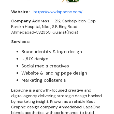
Website :-
https://www.lapaone.com/
Company Address :-
212, Sankalp Icon, Opp.
Parekh Hospital, Nikol, S.P. Ring Road
Ahmedabad-382350, Gujarat(India)
Services:
Brand identity & logo design
UI/UX design
Social media creatives
Website & landing page design
Marketing collaterals
LapaOne is a growth-focused creative and
digital agency delivering strategic design backed
by marketing insight. Known as a reliable Best
Graphic design company Ahmedabad, LapaOne
blends aesthetics with performance to build