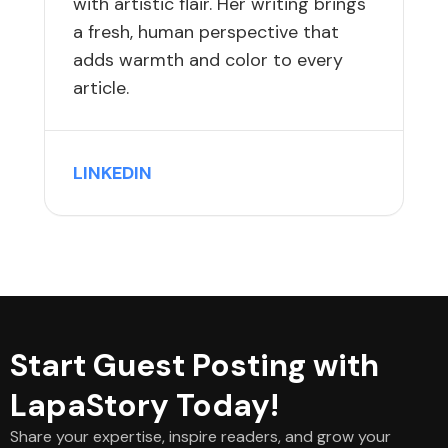
with artistic flair. Her writing brings
a fresh, human perspective that
adds warmth and color to every
article.
LINKEDIN
Start Guest Posting with
LapaStory Today!
Share your expertise, inspire readers, and grow your