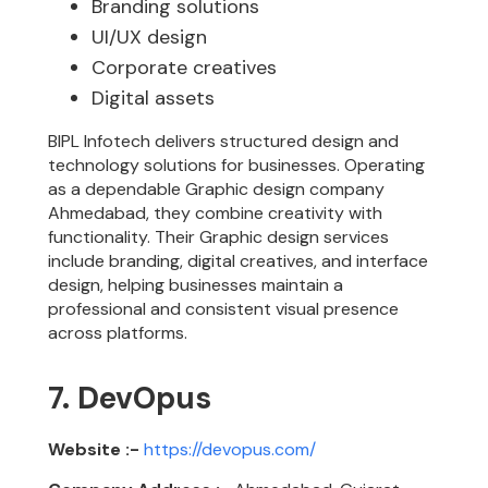
Branding solutions
UI/UX design
Corporate creatives
Digital assets
BIPL Infotech delivers structured design and
technology solutions for businesses. Operating
as a dependable Graphic design company
Ahmedabad, they combine creativity with
functionality. Their Graphic design services
include branding, digital creatives, and interface
design, helping businesses maintain a
professional and consistent visual presence
across platforms.
7. DevOpus
Website :-
https://devopus.com/