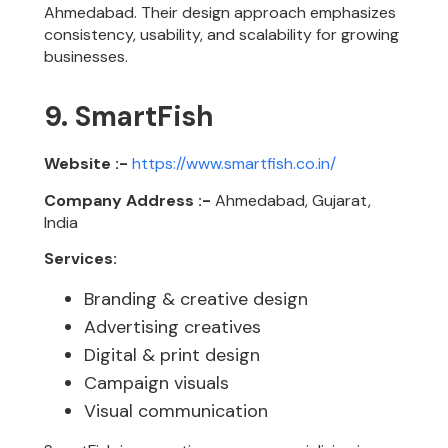
Ahmedabad. Their design approach emphasizes
consistency, usability, and scalability for growing
businesses.
9. SmartFish
Website :-
https://www.smartfish.co.in/
Company Address :-
Ahmedabad, Gujarat,
India
Services:
Branding & creative design
Advertising creatives
Digital & print design
Campaign visuals
Visual communication