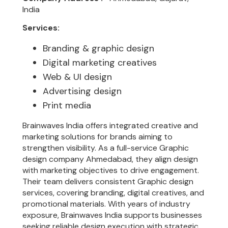
India
Services:
Branding & graphic design
Digital marketing creatives
Web & UI design
Advertising design
Print media
Brainwaves India offers integrated creative and
marketing solutions for brands aiming to
strengthen visibility. As a full-service Graphic
design company Ahmedabad, they align design
with marketing objectives to drive engagement.
Their team delivers consistent Graphic design
services, covering branding, digital creatives, and
promotional materials. With years of industry
exposure, Brainwaves India supports businesses
seeking reliable design execution with strategic