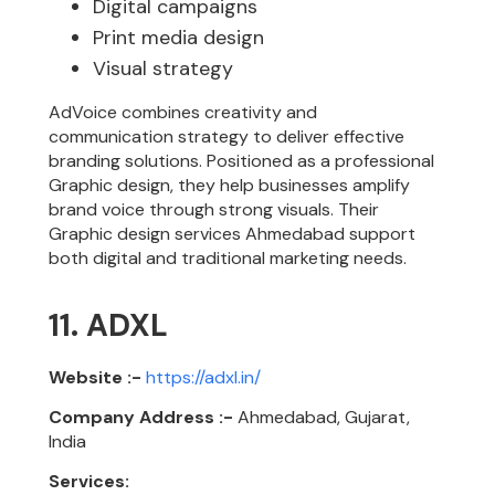
Digital campaigns
Print media design
Visual strategy
AdVoice combines creativity and
communication strategy to deliver effective
branding solutions. Positioned as a professional
Graphic design, they help businesses amplify
brand voice through strong visuals. Their
Graphic design services Ahmedabad support
both digital and traditional marketing needs.
11. ADXL
Website :-
https://adxl.in/
Company Address :-
Ahmedabad, Gujarat,
India
Services: