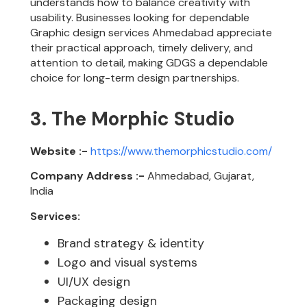
understands how to balance creativity with
usability. Businesses looking for dependable
Graphic design services Ahmedabad appreciate
their practical approach, timely delivery, and
attention to detail, making GDGS a dependable
choice for long-term design partnerships.
3. The Morphic Studio
Website :-
https://www.themorphicstudio.com/
Company Address :-
Ahmedabad, Gujarat,
India
Services:
Brand strategy & identity
Logo and visual systems
UI/UX design
Packaging design