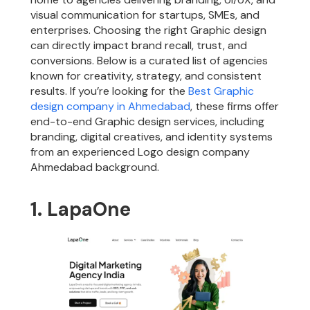
visual communication for startups, SMEs, and
enterprises. Choosing the right Graphic design
can directly impact brand recall, trust, and
conversions. Below is a curated list of agencies
known for creativity, strategy, and consistent
results. If you’re looking for the
Best Graphic
design company in Ahmedabad
, these firms offer
end-to-end Graphic design services, including
branding, digital creatives, and identity systems
from an experienced Logo design company
Ahmedabad background.
1. LapaOne