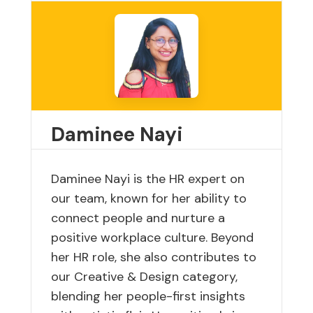
Daminee Nayi
Daminee Nayi is the HR expert on
our team, known for her ability to
connect people and nurture a
positive workplace culture. Beyond
her HR role, she also contributes to
our Creative & Design category,
blending her people-first insights