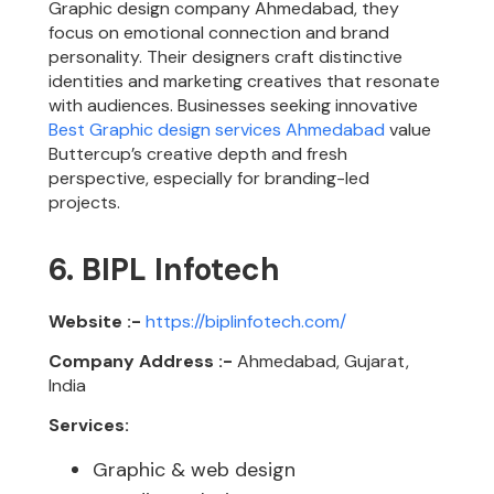
Graphic design company Ahmedabad, they
focus on emotional connection and brand
personality. Their designers craft distinctive
identities and marketing creatives that resonate
with audiences. Businesses seeking innovative
Best Graphic design services Ahmedabad
value
Buttercup’s creative depth and fresh
perspective, especially for branding-led
projects.
6. BIPL Infotech
Website :-
https://biplinfotech.com/
Company Address :-
Ahmedabad, Gujarat,
India
Services:
Graphic & web design