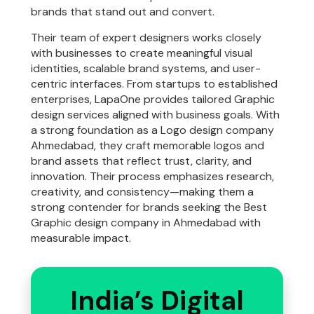
brands that stand out and convert.
Their team of expert designers works closely
with businesses to create meaningful visual
identities, scalable brand systems, and user-
centric interfaces. From startups to established
enterprises, LapaOne provides tailored Graphic
design services aligned with business goals. With
a strong foundation as a Logo design company
Ahmedabad, they craft memorable logos and
brand assets that reflect trust, clarity, and
innovation. Their process emphasizes research,
creativity, and consistency—making them a
strong contender for brands seeking the Best
Graphic design company in Ahmedabad with
measurable impact.
India’s Digital