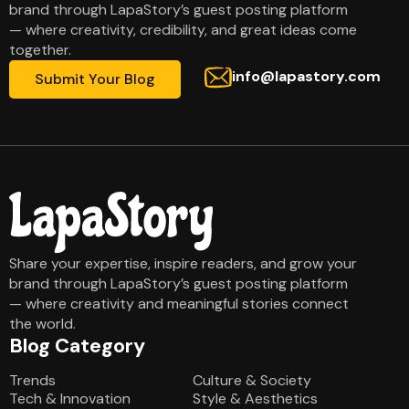
brand through LapaStory’s guest posting platform
— where creativity, credibility, and great ideas come
together.
info@lapastory.com
Submit Your Blog
Share your expertise, inspire readers, and grow your
brand through LapaStory’s guest posting platform
— where creativity and meaningful stories connect
the world.
Blog Category
Blog Category
Trends
Culture & Society
Tech & Innovation
Style & Aesthetics