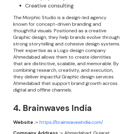
Creative consulting
The Morphic Studio is a design-led agency
known for concept-driven branding and
thoughtful visuals. Positioned as a creative
Graphic design, they help brands evolve through
strong storytelling and cohesive design systems.
Their expertise as a Logo design company
Ahmedabad allows them to create identities
that are distinctive, scalable, and memorable. By
combining research, creativity, and execution,
they deliver impactful Graphic design services
Ahmedabad that support brand growth across
digital and offline channels.
4. Brainwaves India
Website :-
https://brainwavesindia.com/
Company Address :-
Ahmedabad, Gujarat,