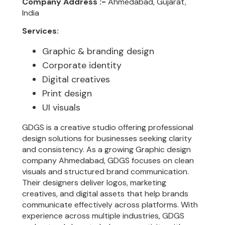
Company Address :-
Ahmedabad, Gujarat,
India
Services:
Graphic & branding design
Corporate identity
Digital creatives
Print design
UI visuals
GDGS is a creative studio offering professional
design solutions for businesses seeking clarity
and consistency. As a growing Graphic design
company Ahmedabad, GDGS focuses on clean
visuals and structured brand communication.
Their designers deliver logos, marketing
creatives, and digital assets that help brands
communicate effectively across platforms. With
experience across multiple industries, GDGS