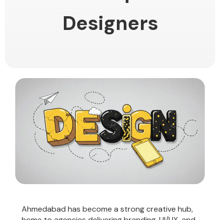
Designers
Ahmedabad has become a strong creative hub,
home to agencies delivering branding, UI/UX, and