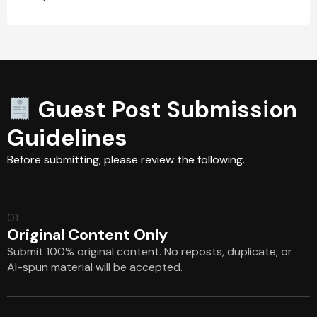
Guest Post Submission
Guidelines
Before submitting, please review the following.
01
Original Content Only
Submit 100% original content. No reposts, duplicate, or
AI-spun material will be accepted.