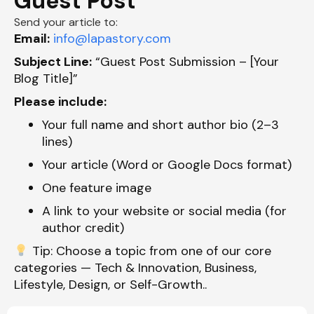
Guest Post
Send your article to:
Email:
info@lapastory.com
Subject Line:
“Guest Post Submission – [Your
Blog Title]”
Please include:
Your full name and short author bio (2–3
lines)
Your article (Word or Google Docs format)
One feature image
A link to your website or social media (for
author credit)
Tip:
Choose a topic from one of our core
categories —
Tech & Innovation, Business,
Lifestyle, Design, or Self-Growth
.
.