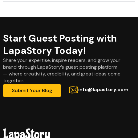
Start Guest Posting with
LapaStory Today!
Share your expertise, inspire readers, and grow your
brand through LapaStory’s guest posting platform
— where creativity, credibility, and great ideas come
together.
info@lapastory.com
Submit Your Blog