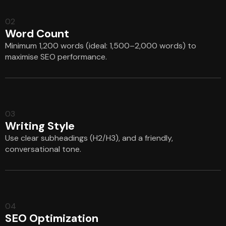
02
Word Count
Minimum 1,200 words (ideal: 1,500–2,000 words) to
maximise SEO performance.
03
Writing Style
Use clear subheadings (H2/H3), and a friendly,
conversational tone.
04
SEO Optimization