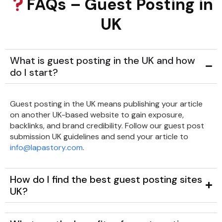
FAQs – Guest Posting in
UK
What is guest posting in the UK and how
do I start?
Guest posting in the UK means publishing your article
on another UK-based website to gain exposure,
backlinks, and brand credibility. Follow our guest post
submission UK guidelines and send your article to
info@lapastory.com
.
How do I find the best guest posting sites
UK?