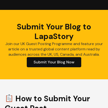
Submit Your Blog to
LapaStory
Join our UK Guest Posting Programme and feature your
article on a trusted global content platform read by
audiences across the UK, US, Canada, and Australia.
Submit Your Blog Now
How to Submit Your