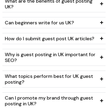
What are the benefits of guest posting
UK?
Can beginners write for us UK?
How do I submit guest post UK articles?
Why is guest posting in UK important for
SEO?
What topics perform best for UK guest
posting?
Can I promote my brand through guest
posting in UK?