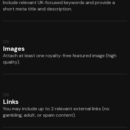
Include relevant UK-focused keywords and provide a
short meta title and description.
05
Images
Attach at least one royalty-free featured image (high
quality).
06
Links
You may include up to 2 relevant external links (no
gambling, adult, or spam content).