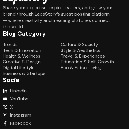
Share your expertise, inspire readers, and grow your
brand through LapaStory’s guest posting platform
— where creativity and meaningful stories connect
the world.
Blog Category
Blog Category
Trends
Culture & Society
Tech & Innovation
Style & Aesthetics
Health & Wellness
Travel & Experiences
Creative & Design
Education & Self-Growth
Digital Lifestyle
Eco & Future Living
Business & Startups
Social
LinkedIn
YouTube
X
Instagram
Facebook