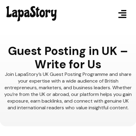
Guest Posting in UK –
Write for Us
Join LapaStory’s UK Guest Posting Programme and share
your expertise with a wide audience of British
entrepreneurs, marketers, and business leaders. Whether
you’re from the UK or abroad, our platform helps you gain
exposure, earn backlinks, and connect with genuine UK
and international readers who value insightful content.