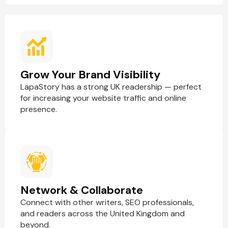
Grow Your Brand Visibility
LapaStory has a strong UK readership — perfect
for increasing your website traffic and online
presence.
Network & Collaborate
Connect with other writers, SEO professionals,
and readers across the United Kingdom and
beyond.