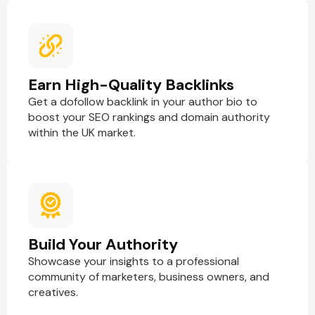
Earn High-Quality Backlinks
Get a dofollow backlink in your author bio to
boost your SEO rankings and domain authority
within the UK market.
Build Your Authority
Showcase your insights to a professional
community of marketers, business owners, and
creatives.