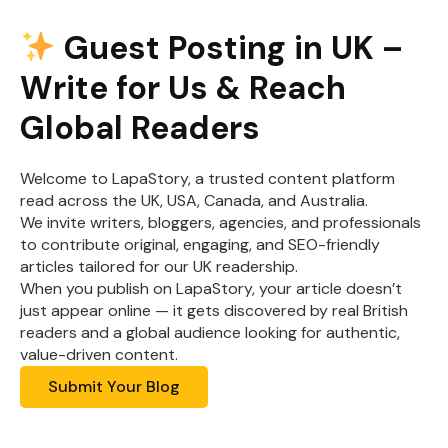
Guest Posting in UK –
Write for Us & Reach
Global Readers
Welcome to LapaStory, a trusted content platform
read across the UK, USA, Canada, and Australia.
We invite writers, bloggers, agencies, and professionals
to contribute original, engaging, and SEO-friendly
articles tailored for our UK readership.
When you publish on LapaStory, your article doesn’t
just appear online — it gets discovered by real British
readers and a global audience looking for authentic,
value-driven content.
Submit Your Blog