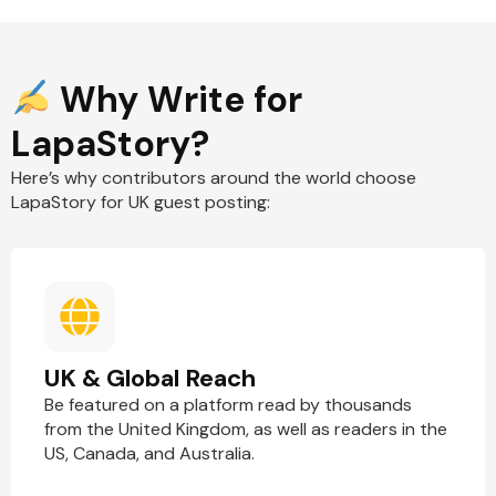
Why Write for
LapaStory?
Here’s why contributors around the world choose
LapaStory for UK guest posting:
UK & Global Reach
Be featured on a platform read by thousands
from the United Kingdom, as well as readers in the
US, Canada, and Australia.