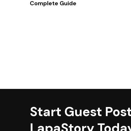
Complete Guide
Start Guest Post
LapaStory Toda