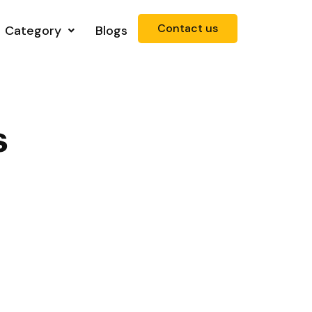
Contact us
Category
Blogs
s