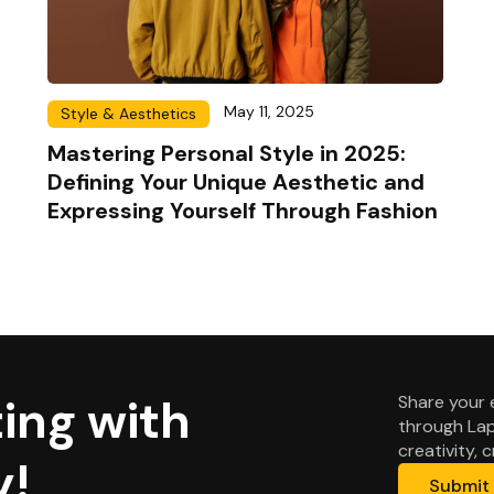
May 11, 2025
Style & Aesthetics
Mastering Personal Style in 2025:
Defining Your Unique Aesthetic and
Expressing Yourself Through Fashion
ing with
Share your 
through Lap
creativity, 
y!
Submit 