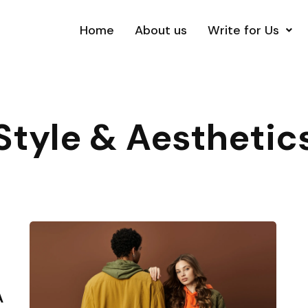
Home
About us
Write for Us
Style & Aesthetic
A