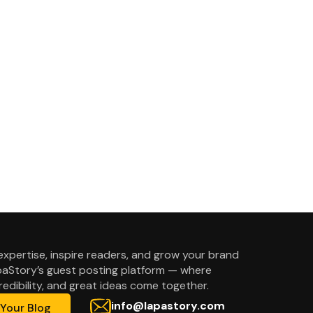
expertise, inspire readers, and grow your brand
aStory’s guest posting platform — where
credibility, and great ideas come together.
info@lapastory.com
Your Blog