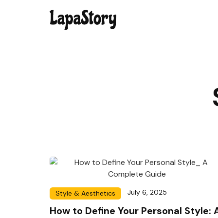
July 6, 2025
Style & Aesthetics
How to Define Your Personal Style: 