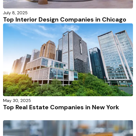
July 8, 2025
Top Interior Design Companies in Chicago
May 30, 2025
Top Real Estate Companies in New York