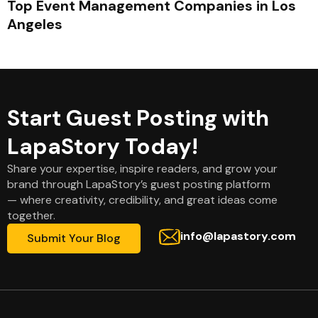
Top Event Management Companies in Los
Angeles
Start Guest Posting with
LapaStory Today!
Share your expertise, inspire readers, and grow your
brand through LapaStory’s guest posting platform
— where creativity, credibility, and great ideas come
together.
info@lapastory.com
Submit Your Blog