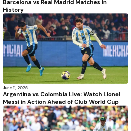
Barcelona vs Real Madrid Matches in
History
June 11, 2025
Argentina vs Colombia Live: Watch Lionel
Messi in Action Ahead of Club World Cup