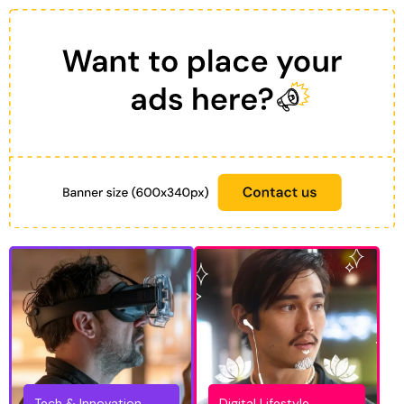
Tech & Innovation
Digital Lifestyle