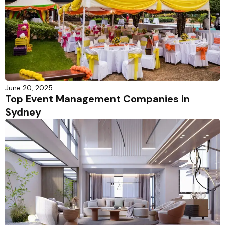
June 20, 2025
Top Event Management Companies in
Sydney