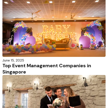
June 15, 2025
Top Event Management Companies in
Singapore