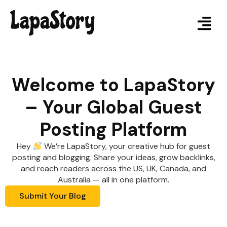
Welcome to LapaStory
– Your Global Guest
Posting Platform
Hey
We’re LapaStory, your creative hub for guest
posting and blogging. Share your ideas, grow backlinks,
and reach readers across the US, UK, Canada, and
Australia — all in one platform.
Submit Your Blog