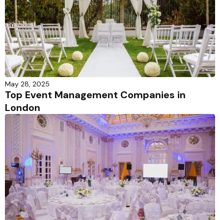
May 28, 2025
Top Event Management Companies in
London