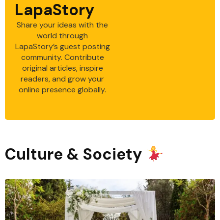
LapaStory
Share your ideas with the
world through
LapaStory’s guest posting
community. Contribute
original articles, inspire
readers, and grow your
online presence globally.
Culture & Society