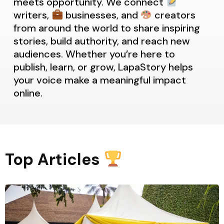
meets opportunity. We connect
writers,
businesses, and
creators
from around the world to share inspiring
stories, build authority, and reach new
audiences. Whether you’re here to
publish, learn, or grow, LapaStory helps
your voice make a meaningful impact
online.
Top Articles