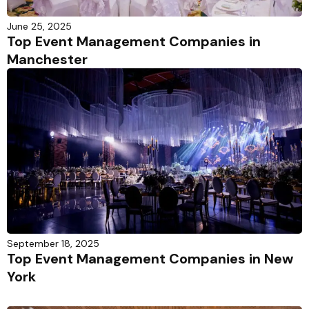
June 25, 2025
Top Event Management Companies in
Manchester
September 18, 2025
Top Event Management Companies in New
York