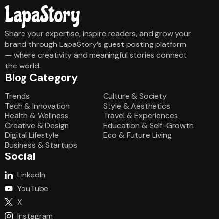
Share your expertise, inspire readers, and grow your
brand through LapaStory’s guest posting platform
— where creativity and meaningful stories connect
the world.
Blog Category
Blog Category
Trends
Culture & Society
Tech & Innovation
Style & Aesthetics
Health & Wellness
Travel & Experiences
Creative & Design
Education & Self-Growth
Digital Lifestyle
Eco & Future Living
Business & Startups
Social
LinkedIn
YouTube
X
Instagram