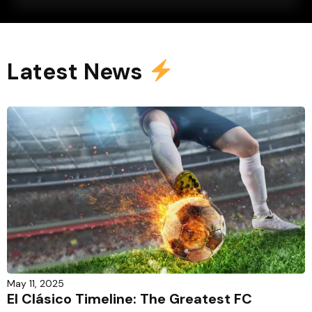
Latest News
May 11, 2025
El Clásico Timeline: The Greatest FC