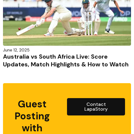
June 12, 2025
Australia vs South Africa Live: Score
Updates, Match Highlights & How to Watch
Guest
Contact
LapaStory
Posting
with