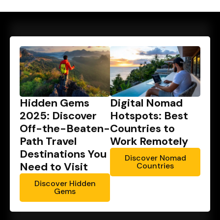
Hidden Gems
Digital Nomad
2025: Discover
Hotspots: Best
Off-the-Beaten-
Countries to
Path Travel
Work Remotely
Destinations You
Discover Nomad
Need to Visit
Countries
Discover Hidden
Gems