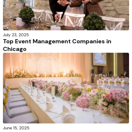
July 23, 2025
Top Event Management Companies in
Chicago
June 15, 2025