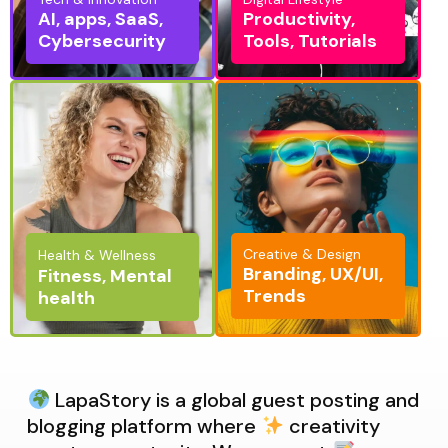
AI, apps, SaaS,
Productivity,
Cybersecurity
Tools, Tutorials
Creative & Design
Health & Wellness
Branding, UX/UI,
Fitness, Mental
Trends
health
LapaStory is a global guest posting and
blogging platform where
creativity