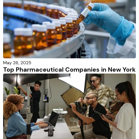
May 26, 2025
Top Pharmaceutical Companies in New York