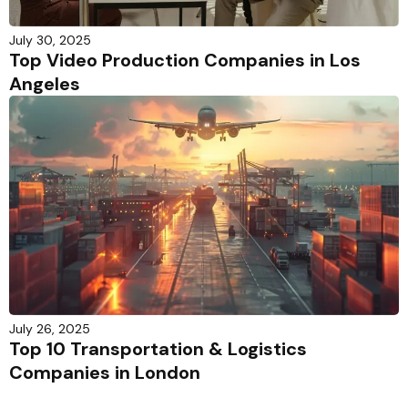
July 30, 2025
Top Video Production Companies in Los
Angeles
July 26, 2025
Top 10 Transportation & Logistics
Companies in London