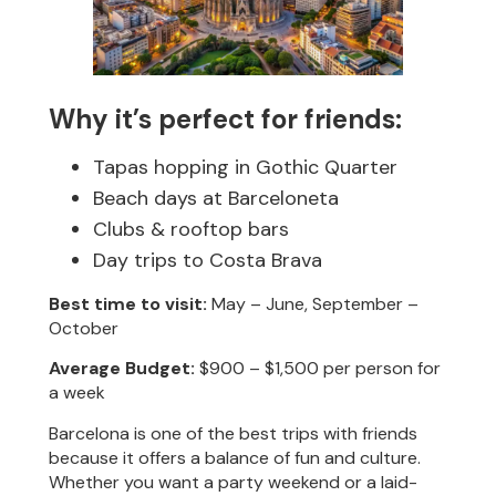
Why it’s perfect for friends:
Tapas hopping in Gothic Quarter
Beach days at Barceloneta
Clubs & rooftop bars
Day trips to Costa Brava
Best time to visit:
May – June, September –
October
Average Budget:
$900 – $1,500 per person for
a week
Barcelona is one of the best trips with friends
because it offers a balance of fun and culture.
Whether you want a party weekend or a laid-