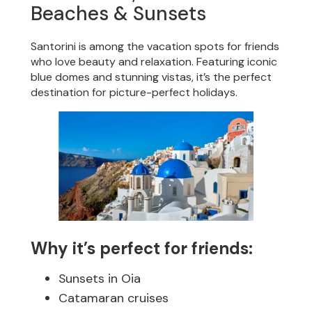
Beaches & Sunsets
Santorini is among the vacation spots for friends
who love beauty and relaxation. Featuring iconic
blue domes and stunning vistas, it’s the perfect
destination for picture-perfect holidays.
Why it’s perfect for friends:
Sunsets in Oia
Catamaran cruises