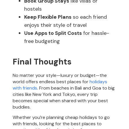
Book Group Stays
like villas or
hostels
Keep Flexible Plans
so each friend
enjoys their style of travel
Use Apps to Split Costs
for hassle-
free budgeting
Final Thoughts
No matter your style—luxury or budget—the
world offers endless best places for
holidays
with friends
. From beaches in Bali and Goa to big
cities like New York and Tokyo, every trip
becomes special when shared with your best
buddies.
Whether you’re planning cheap holidays to go
with friends, looking for the best places to