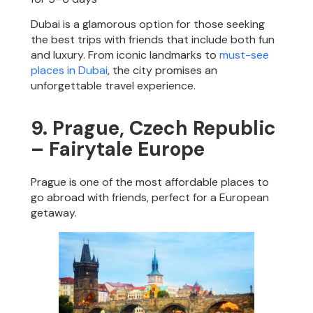
Dubai is a glamorous option for those seeking
the best trips with friends that include both fun
and luxury. From iconic landmarks to
must-see
places in Dubai
, the city promises an
unforgettable travel experience.
9. Prague, Czech Republic
– Fairytale Europe
Prague is one of the most affordable places to
go abroad with friends, perfect for a European
getaway.