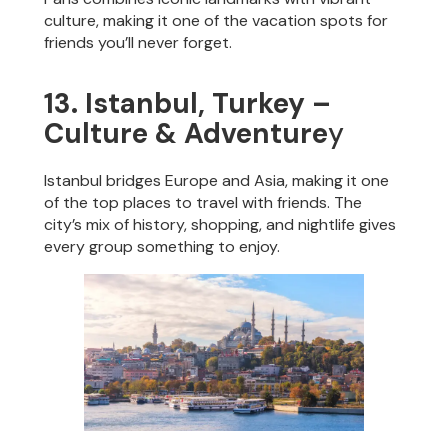
culture, making it one of the vacation spots for
friends you’ll never forget.
13. Istanbul, Turkey –
Culture & Adventure
y
Istanbul bridges Europe and Asia, making it one
of the top places to travel with friends. The
city’s mix of history, shopping, and nightlife gives
every group something to enjoy.