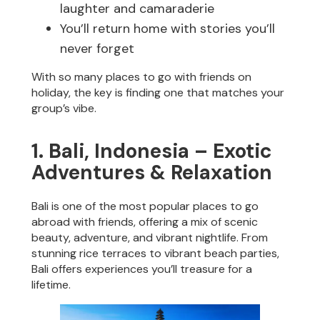
laughter and camaraderie
You’ll return home with stories you’ll
never forget
With so many places to go with friends on
holiday, the key is finding one that matches your
group’s vibe.
1. Bali, Indonesia – Exotic
Adventures & Relaxation
Bali is one of the most popular places to go
abroad with friends, offering a mix of scenic
beauty, adventure, and vibrant nightlife. From
stunning rice terraces to vibrant beach parties,
Bali offers experiences you’ll treasure for a
lifetime.