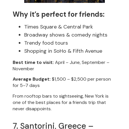
Why it’s perfect for friends:
Times Square & Central Park
Broadway shows & comedy nights
Trendy food tours
Shopping in SoHo & Fifth Avenue
Best time to visit:
April – June, September –
November
Average Budget:
$1,500 – $2,500 per person
for 5–7 days
From rooftop bars to sightseeing, New York is
one of the best places for a friends trip that
never disappoints.
7. Santorini, Greece –