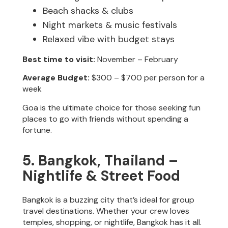
Beach shacks & clubs
Night markets & music festivals
Relaxed vibe with budget stays
Best time to visit:
November – February
Average Budget:
$300 – $700 per person for a
week
Goa is the ultimate choice for those seeking fun
places to go with friends without spending a
fortune.
5. Bangkok, Thailand –
Nightlife & Street Food
Bangkok is a buzzing city that’s ideal for group
travel destinations. Whether your crew loves
temples, shopping, or nightlife, Bangkok has it all.