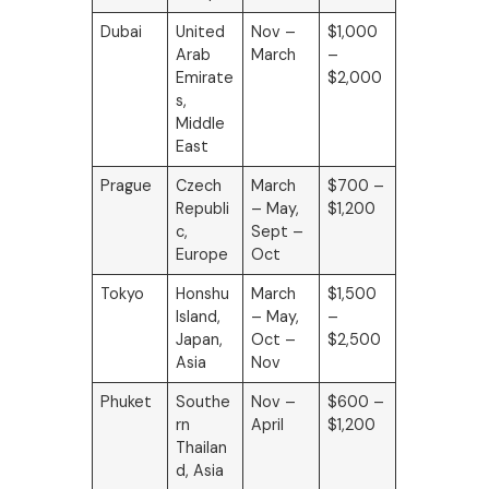
Dubai
United
Nov –
$1,000
Arab
March
–
Emirate
$2,000
s,
Middle
East
Prague
Czech
March
$700 –
Republi
– May,
$1,200
c,
Sept –
Europe
Oct
Tokyo
Honshu
March
$1,500
Island,
– May,
–
Japan,
Oct –
$2,500
Asia
Nov
Phuket
Southe
Nov –
$600 –
rn
April
$1,200
Thailan
d, Asia