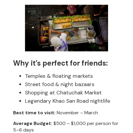
Why it’s perfect for friends:
Temples & floating markets
Street food & night bazaars
Shopping at Chatuchak Market
Legendary Khao San Road nightlife
Best time to visit:
November – March
Average Budget:
$500 – $1,000 per person for
5–6 days