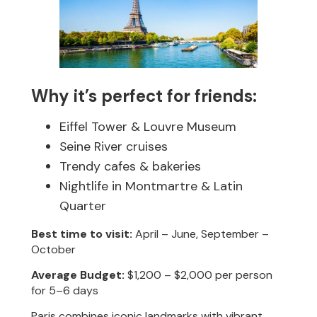
Why it’s perfect for friends:
Eiffel Tower & Louvre Museum
Seine River cruises
Trendy cafes & bakeries
Nightlife in Montmartre & Latin
Quarter
Best time to visit:
April – June, September –
October
Average Budget:
$1,200 – $2,000 per person
for 5–6 days
Paris combines iconic landmarks with vibrant