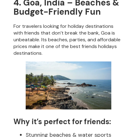
4. Goa, India – Beaches &
Budget-Friendly Fun
For travelers looking for holiday destinations
with friends that don’t break the bank, Goa is
unbeatable. Its beaches, parties, and affordable
prices make it one of the best friends holidays
destinations.
Why it’s perfect for friends:
Stunning beaches & water sports