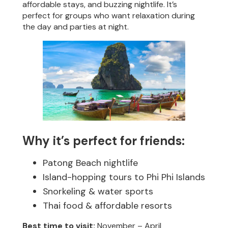
affordable stays, and buzzing nightlife. It’s
perfect for groups who want relaxation during
the day and parties at night.
Why it’s perfect for friends:
Patong Beach nightlife
Island-hopping tours to Phi Phi Islands
Snorkeling & water sports
Thai food & affordable resorts
Best time to visit:
November – April