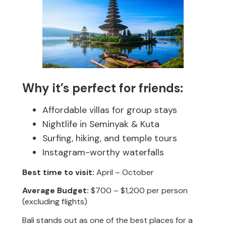
Why it’s perfect for friends:
Affordable villas for group stays
Nightlife in Seminyak & Kuta
Surfing, hiking, and temple tours
Instagram-worthy waterfalls
Best time to visit:
April – October
Average Budget:
$700 – $1,200 per person
(excluding flights)
Bali stands out as one of the best places for a