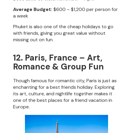
Average Budget:
$600 – $1,200 per person for
a week
Phuket is also one of the cheap holidays to go
with friends, giving you great value without
missing out on fun.
12. Paris, France – Art,
Romance & Group Fun
Though famous for romantic city, Paris is just as
enchanting for a best friends holiday. Exploring
its art, culture, and nightlife together makes it
one of the best places for a friend vacation in
Europe.