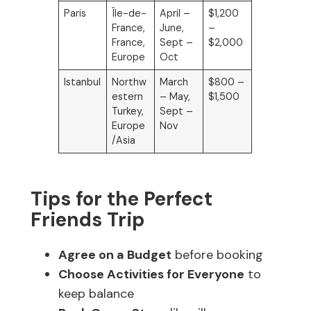
Paris
Île-de-
April –
$1,200
France,
June,
–
France,
Sept –
$2,000
Europe
Oct
Istanbul
Northw
March
$800 –
estern
– May,
$1,500
Turkey,
Sept –
Europe
Nov
/Asia
Tips for the Perfect
Friends Trip
Agree on a Budget
before booking
Choose Activities for Everyone
to
keep balance