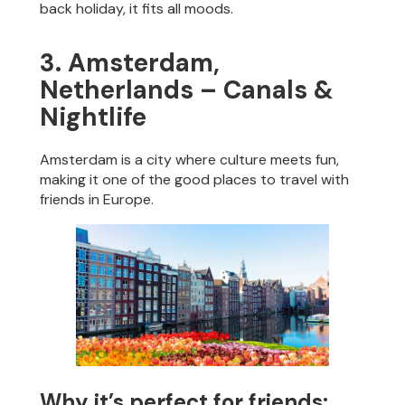
back holiday, it fits all moods.
3. Amsterdam,
Netherlands – Canals &
Nightlife
Amsterdam is a city where culture meets fun,
making it one of the good places to travel with
friends in Europe.
Why it’s perfect for friends: