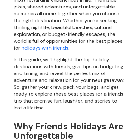
jokes, shared adventures, and unforgettable
memories all come together when you choose
the right destination. Whether you’re seeking
thrilling nightlife, beautiful beaches, cultural
exploration, or budget-friendly escapes, the
world is full of opportunities for the best places
for
holidays with friends
.
In this guide, we’ll highlight the top holiday
destinations with friends, give tips on budgeting
and timing, and reveal the perfect mix of
adventure and relaxation for your next getaway.
So, gather your crew, pack your bags, and get
ready to explore these best places for a friends
trip that promise fun, laughter, and stories to
last a lifetime.
Why Friends Holidays Are
Unforgettable