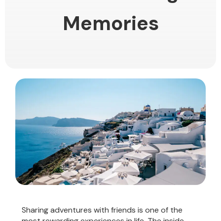
Memories
Sharing adventures with friends is one of the
most rewarding experiences in life. The inside