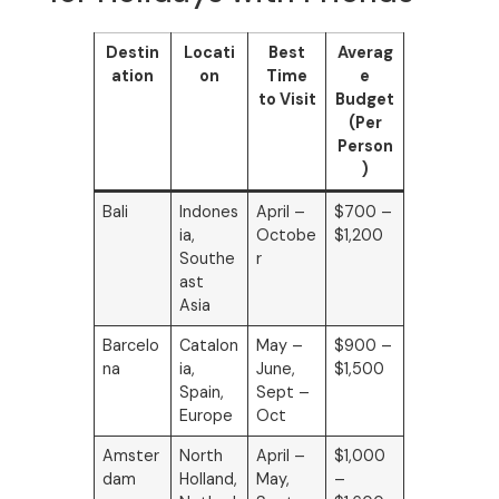
Destin
Locati
Best
Averag
ation
on
Time
e
to Visit
Budget
(Per
Person
)
Bali
Indones
April –
$700 –
ia,
Octobe
$1,200
Southe
r
ast
Asia
Barcelo
Catalon
May –
$900 –
na
ia,
June,
$1,500
Spain,
Sept –
Europe
Oct
Amster
North
April –
$1,000
dam
Holland,
May,
–