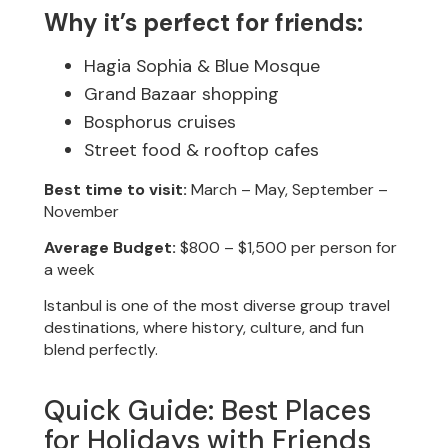
Why it’s perfect for friends:
Hagia Sophia & Blue Mosque
Grand Bazaar shopping
Bosphorus cruises
Street food & rooftop cafes
Best time to visit:
March – May, September –
November
Average Budget:
$800 – $1,500 per person for
a week
Istanbul is one of the most diverse group travel
destinations, where history, culture, and fun
blend perfectly.
Quick Guide: Best Places
for Holidays with Friends