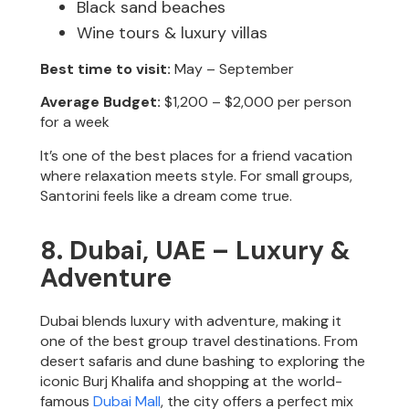
Black sand beaches
Wine tours & luxury villas
Best time to visit:
May – September
Average Budget:
$1,200 – $2,000 per person
for a week
It’s one of the best places for a friend vacation
where relaxation meets style. For small groups,
Santorini feels like a dream come true.
8. Dubai, UAE – Luxury &
Adventure
Dubai blends luxury with adventure, making it
one of the best group travel destinations. From
desert safaris and dune bashing to exploring the
iconic Burj Khalifa and shopping at the world-
famous
Dubai Mall
, the city offers a perfect mix