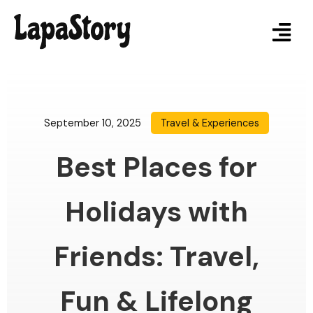
September 10, 2025
Travel & Experiences
Best Places for
Holidays with
Friends: Travel,
Fun & Lifelong