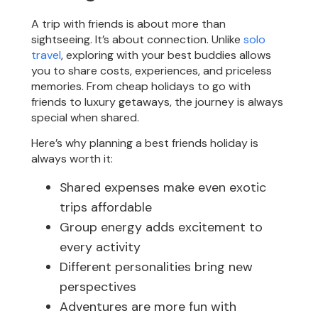
A trip with friends is about more than
sightseeing. It’s about connection. Unlike
solo
travel
, exploring with your best buddies allows
you to share costs, experiences, and priceless
memories. From cheap holidays to go with
friends to luxury getaways, the journey is always
special when shared.
Here’s why planning a best friends holiday is
always worth it:
Shared expenses make even exotic
trips affordable
Group energy adds excitement to
every activity
Different personalities bring new
perspectives
Adventures are more fun with