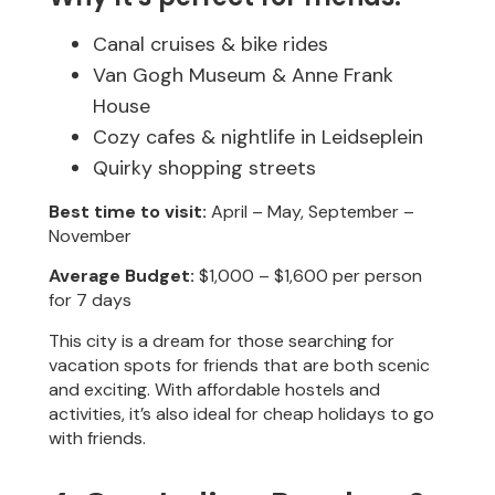
Canal cruises & bike rides
Van Gogh Museum & Anne Frank
House
Cozy cafes & nightlife in Leidseplein
Quirky shopping streets
Best time to visit:
April – May, September –
November
Average Budget:
$1,000 – $1,600 per person
for 7 days
This city is a dream for those searching for
vacation spots for friends that are both scenic
and exciting. With affordable hostels and
activities, it’s also ideal for cheap holidays to go
with friends.