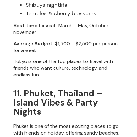
Shibuya nightlife
Temples & cherry blossoms
Best time to visit:
March – May, October –
November
Average Budget:
$1,500 – $2,500 per person
for a week
Tokyo is one of the top places to travel with
friends who want culture, technology, and
endless fun.
11. Phuket, Thailand –
Island Vibes & Party
Nights
Phuket is one of the most exciting places to go
with friends on holiday, offering sandy beaches,