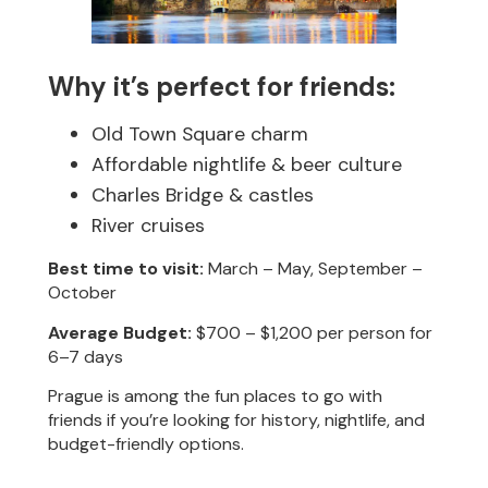
Why it’s perfect for friends:
Old Town Square charm
Affordable nightlife & beer culture
Charles Bridge & castles
River cruises
Best time to visit:
March – May, September –
October
Average Budget:
$700 – $1,200 per person for
6–7 days
Prague is among the fun places to go with
friends if you’re looking for history, nightlife, and
budget-friendly options.