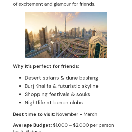
of excitement and glamour for friends.
Why it’s perfect for friends:
Desert safaris & dune bashing
Burj Khalifa & futuristic skyline
Shopping festivals & souks
Nightlife at beach clubs
Best time to visit:
November – March
Average Budget:
$1,000 – $2,000 per person
for 5–6 days