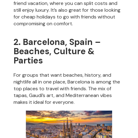
friend vacation, where you can split costs and
still enjoy luxury. It’s also great for those looking
for cheap holidays to go with friends without
compromising on comfort.
2. Barcelona, Spain –
Beaches, Culture &
Parties
For groups that want beaches, history, and
nightlife all in one place, Barcelona is among the
top places to travel with friends. The mix of
tapas, Gaudí’s art, and Mediterranean vibes
makes it ideal for everyone.