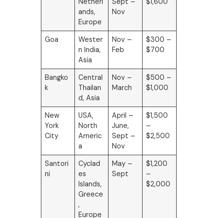
Netherl
Sept –
$1,600
ands,
Nov
Europe
Goa
Wester
Nov –
$300 –
n India,
Feb
$700
Asia
Bangko
Central
Nov –
$500 –
k
Thailan
March
$1,000
d, Asia
New
USA,
April –
$1,500
York
North
June,
–
City
Americ
Sept –
$2,500
a
Nov
Santori
Cyclad
May –
$1,200
ni
es
Sept
–
Islands,
$2,000
Greece
,
Europe