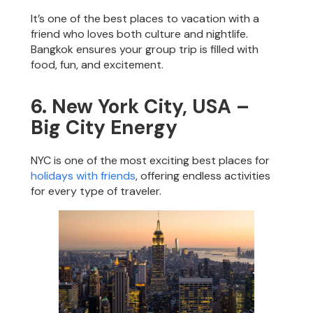
It’s one of the best places to vacation with a
friend who loves both culture and nightlife.
Bangkok ensures your group trip is filled with
food, fun, and excitement.
6. New York City, USA –
Big City Energy
NYC is one of the most exciting best places for
holidays with friends
, offering endless activities
for every type of traveler.