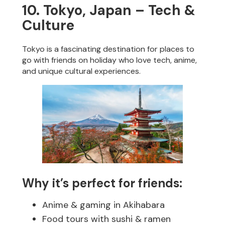
10. Tokyo, Japan – Tech &
Culture
Tokyo is a fascinating destination for places to
go with friends on holiday who love tech, anime,
and unique cultural experiences.
Why it’s perfect for friends:
Anime & gaming in Akihabara
Food tours with sushi & ramen