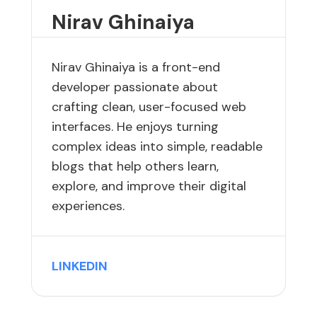
Nirav Ghinaiya
Nirav Ghinaiya is a front-end
developer passionate about
crafting clean, user-focused web
interfaces. He enjoys turning
complex ideas into simple, readable
blogs that help others learn,
explore, and improve their digital
experiences.
LINKEDIN