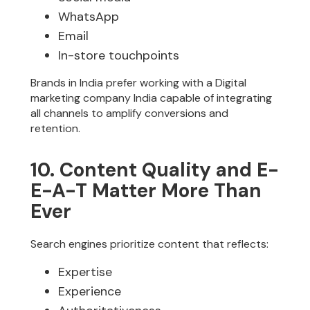
WhatsApp
Email
In-store touchpoints
Brands in India prefer working with a Digital
marketing company India capable of integrating
all channels to amplify conversions and
retention.
10. Content Quality and E-
E-A-T Matter More Than
Ever
Search engines prioritize content that reflects:
Expertise
Experience