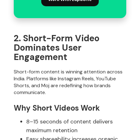
2. Short-Form Video
Dominates User
Engagement
Short-form content is winning attention across
India. Platforms like Instagram Reels, YouTube
Shorts, and Moj are redefining how brands
communicate.
Why Short Videos Work
8–15 seconds of content delivers
maximum retention
Easy shareability increases organic