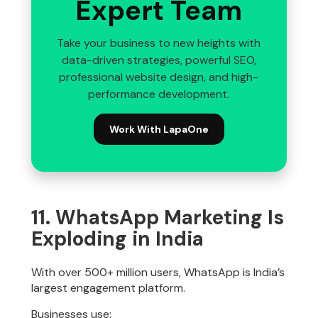
Expert Team
Take your business to new heights with
data-driven strategies, powerful SEO,
professional website design, and high-
performance development.
Work With LapaOne
11. WhatsApp Marketing Is
Exploding in India
With over 500+ million users, WhatsApp is India’s
largest engagement platform.
Businesses use: