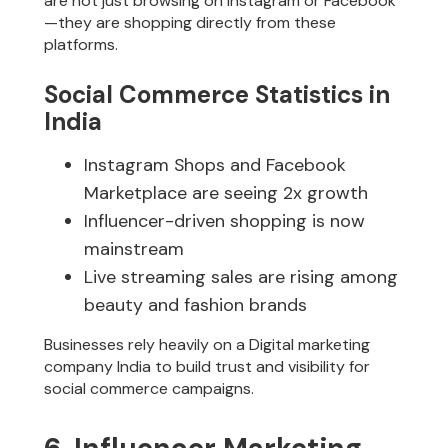
are not just browsing on Instagram or Facebook
—they are shopping directly from these
platforms.
Social Commerce Statistics in
India
Instagram Shops and Facebook
Marketplace are seeing 2x growth
Influencer-driven shopping is now
mainstream
Live streaming sales are rising among
beauty and fashion brands
Businesses rely heavily on a Digital marketing
company India to build trust and visibility for
social commerce campaigns.