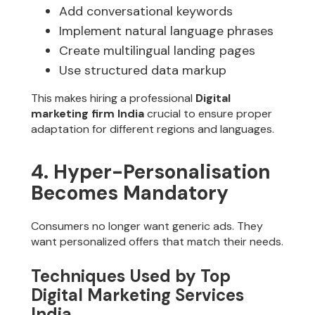
Add conversational keywords
Implement natural language phrases
Create multilingual landing pages
Use structured data markup
This makes hiring a professional
Digital
marketing firm India
crucial to ensure proper
adaptation for different regions and languages.
4. Hyper-Personalisation
Becomes Mandatory
Consumers no longer want generic ads. They
want personalized offers that match their needs.
Techniques Used by Top
Digital Marketing Services
India