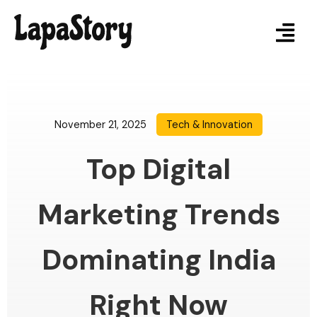
November 21, 2025
Tech & Innovation
Top Digital
Marketing Trends
Dominating India
Right Now