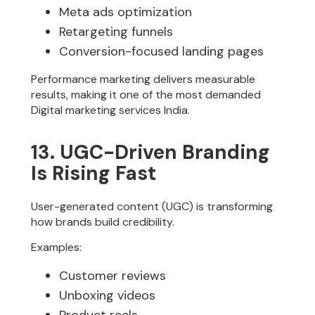
Meta ads optimization
Retargeting funnels
Conversion-focused landing pages
Performance marketing delivers measurable
results, making it one of the most demanded
Digital marketing services India.
13. UGC-Driven Branding
Is Rising Fast
User-generated content (UGC) is transforming
how brands build credibility.
Examples:
Customer reviews
Unboxing videos
Product reels