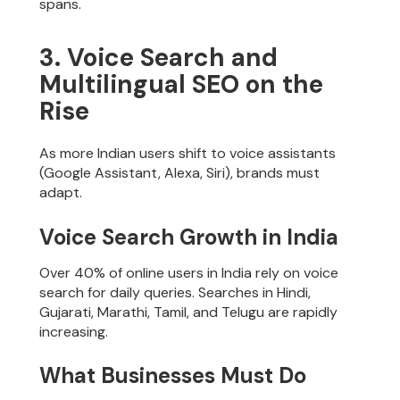
spans.
3. Voice Search and
Multilingual SEO on the
Rise
As more Indian users shift to voice assistants
(Google Assistant, Alexa, Siri), brands must
adapt.
Voice Search Growth in India
Over 40% of online users in India rely on voice
search for daily queries. Searches in Hindi,
Gujarati, Marathi, Tamil, and Telugu are rapidly
increasing.
What Businesses Must Do