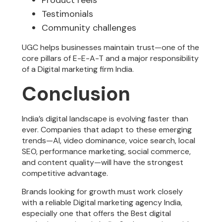
Testimonials
Community challenges
UGC helps businesses maintain trust—one of the
core pillars of E-E-A-T and a major responsibility
of a Digital marketing firm India.
Conclusion
India’s digital landscape is evolving faster than
ever. Companies that adapt to these emerging
trends—AI, video dominance, voice search, local
SEO, performance marketing, social commerce,
and content quality—will have the strongest
competitive advantage.
Brands looking for growth must work closely
with a reliable Digital marketing agency India,
especially one that offers the Best digital