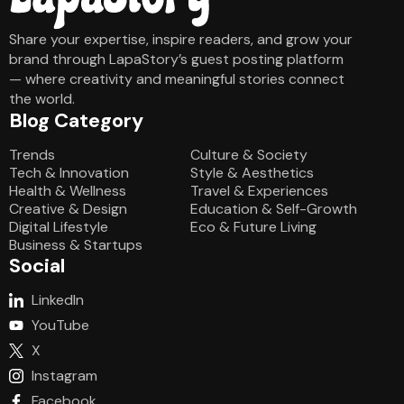
Share your expertise, inspire readers, and grow your
brand through LapaStory’s guest posting platform
— where creativity and meaningful stories connect
the world.
Blog Category
Blog Category
Trends
Culture & Society
Tech & Innovation
Style & Aesthetics
Health & Wellness
Travel & Experiences
Creative & Design
Education & Self-Growth
Digital Lifestyle
Eco & Future Living
Business & Startups
Social
LinkedIn
YouTube
X
Instagram
Facebook