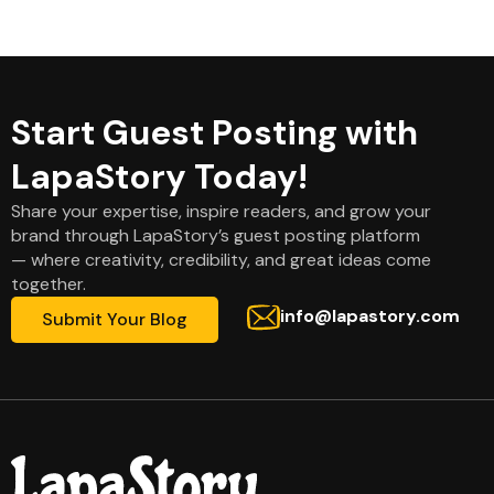
Start Guest Posting with
LapaStory Today!
Share your expertise, inspire readers, and grow your
brand through LapaStory’s guest posting platform
— where creativity, credibility, and great ideas come
together.
info@lapastory.com
Submit Your Blog