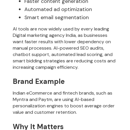
Faster content generation
Automated ad optimization
Smart email segmentation
AI tools are now widely used by every leading
Digital marketing agency India, as businesses
want faster results with lower dependency on
manual processes. AI-powered SEO audits,
chatbot support, automated lead scoring, and
smart bidding strategies are reducing costs and
increasing campaign efficiency.
Brand Example
Indian eCommerce and fintech brands, such as
Myntra and Paytm, are using AI-based
personalization engines to boost average order
value and customer retention.
Why It Matters