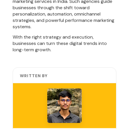
marketing services in India. Such agencies guide
businesses through the shift toward
personalization, automation, omnichannel
strategies, and powerful performance marketing
systems.
With the right strategy and execution,
businesses can turn these digital trends into
long-term growth.
WRITTEN BY