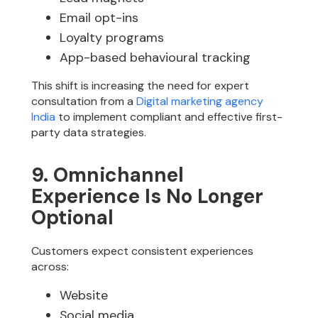
Email opt-ins
Loyalty programs
App-based behavioural tracking
This shift is increasing the need for expert
consultation from a
Digital marketing agency
India
to implement compliant and effective first-
party data strategies.
9. Omnichannel
Experience Is No Longer
Optional
Customers expect consistent experiences
across:
Website
Social media