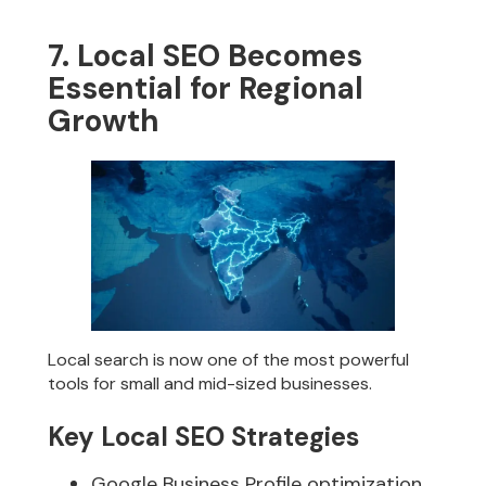
7. Local SEO Becomes
Essential for Regional
Growth
Local search is now one of the most powerful
tools for small and mid-sized businesses.
Key Local SEO Strategies
Google Business Profile optimization