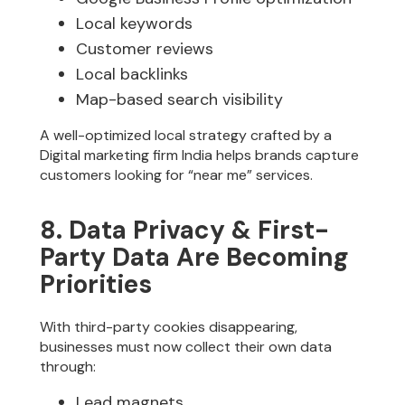
Local keywords
Customer reviews
Local backlinks
Map-based search visibility
A well-optimized local strategy crafted by a
Digital marketing firm India helps brands capture
customers looking for “near me” services.
8. Data Privacy & First-
Party Data Are Becoming
Priorities
With third-party cookies disappearing,
businesses must now collect their own data
through:
Lead magnets