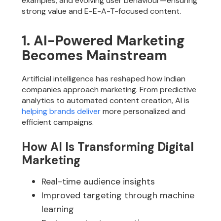
examples, and evolving user behaviour—ensuring
strong value and E-E-A-T-focused content.
1. AI-Powered Marketing
Becomes Mainstream
Artificial intelligence has reshaped how Indian
companies approach marketing. From predictive
analytics to automated content creation, AI is
helping brands deliver
more personalized and
efficient campaigns.
How AI Is Transforming Digital
Marketing
Real-time audience insights
Improved targeting through machine
learning