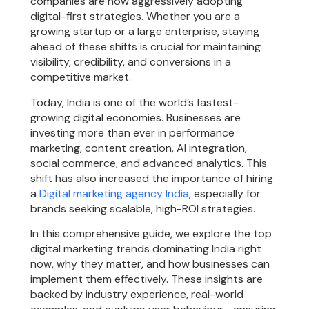
companies are now aggressively adopting
digital-first strategies. Whether you are a
growing startup or a large enterprise, staying
ahead of these shifts is crucial for maintaining
visibility, credibility, and conversions in a
competitive market.
Today, India is one of the world’s fastest-
growing digital economies. Businesses are
investing more than ever in performance
marketing, content creation, AI integration,
social commerce, and advanced analytics. This
shift has also increased the importance of hiring
a
Digital marketing agency India
, especially for
brands seeking scalable, high-ROI strategies.
In this comprehensive guide, we explore the top
digital marketing trends dominating India right
now, why they matter, and how businesses can
implement them effectively. These insights are
backed by industry experience, real-world