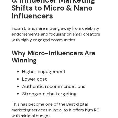
6. Influencer Marketing
Shifts to Micro & Nano
Influencers
Indian brands are moving away from celebrity
endorsements and focusing on small creators
with highly engaged communities.
Why Micro-Influencers Are
Winning
Higher engagement
Lower cost
Authentic recommendations
Stronger niche targeting
This has become one of the Best digital
marketing services in India, as it offers high ROI
with minimal budget.