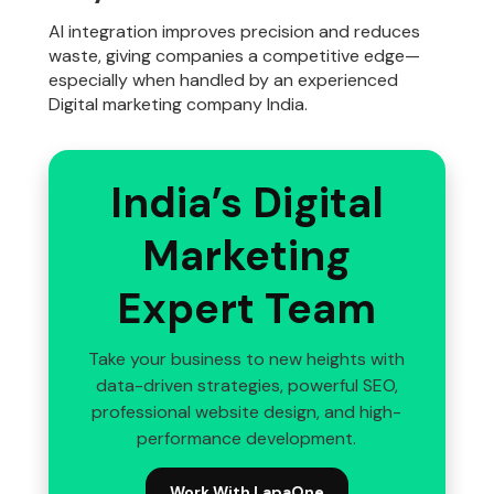
AI integration improves precision and reduces
waste, giving companies a competitive edge—
especially when handled by an experienced
Digital marketing company India.
India’s Digital
Marketing
Expert Team
Take your business to new heights with
data-driven strategies, powerful SEO,
professional website design, and high-
performance development.
Work With LapaOne