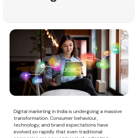
Digital marketing in India is undergoing a massive
transformation. Consumer behaviour,
technology, and brand expectations have
evolved so rapidly that even traditional