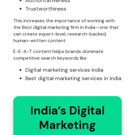
Authoritativeness
Trustworthiness
This increases the importance of working with
the Best digital marketing firm in India—one that
can create expert-level, research-backed,
human-written content.
E-E-A-T content helps brands dominate
competitive search keywords like:
Digital marketing services India
Best digital marketing services in India
India’s Digital
Marketing