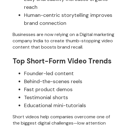
reach
Human-centric storytelling improves
brand connection
Businesses are now relying on a Digital marketing
company India to create thumb-stopping video
content that boosts brand recall.
Top Short-Form Video Trends
Founder-led content
Behind-the-scenes reels
Fast product demos
Testimonial shorts
Educational mini-tutorials
Short videos help companies overcome one of
the biggest digital challenges—low attention