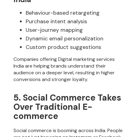
Behaviour-based retargeting
Purchase intent analysis
User-journey mapping
Dynamic email personalization
Custom product suggestions
Companies offering Digital marketing services
India are helping brands understand their
audience on a deeper level, resulting in higher
conversions and stronger loyalty.
5. Social Commerce Takes
Over Traditional E-
commerce
Social commerce is booming across India. People