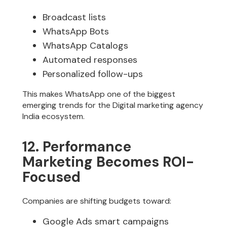
Broadcast lists
WhatsApp Bots
WhatsApp Catalogs
Automated responses
Personalized follow-ups
This makes WhatsApp one of the biggest
emerging trends for the Digital marketing agency
India ecosystem.
12. Performance
Marketing Becomes ROI-
Focused
Companies are shifting budgets toward:
Google Ads smart campaigns