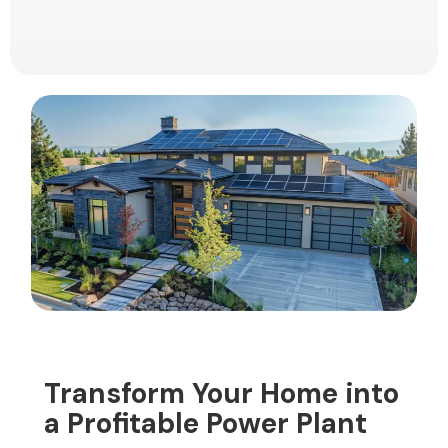
Transform Your Home into
a Profitable Power Plant