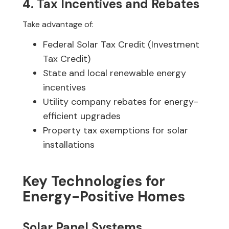
4. Tax Incentives and Rebates
Take advantage of:
Federal Solar Tax Credit (Investment
Tax Credit)
State and local renewable energy
incentives
Utility company rebates for energy-
efficient upgrades
Property tax exemptions for solar
installations
Key Technologies for
Energy-Positive Homes
Solar Panel Systems