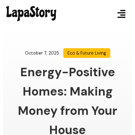
October 7, 2025
Eco & Future Living
Energy-Positive
Homes: Making
Money from Your
House