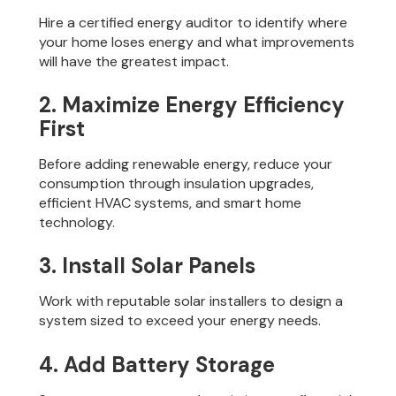
Hire a certified energy auditor to identify where
your home loses energy and what improvements
will have the greatest impact.
2. Maximize Energy Efficiency
First
Before adding renewable energy, reduce your
consumption through insulation upgrades,
efficient HVAC systems, and smart home
technology.
3. Install Solar Panels
Work with reputable solar installers to design a
system sized to exceed your energy needs.
4. Add Battery Storage