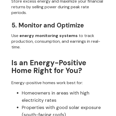
Store excess energy and maximize your financial
returns by selling power during peak rate
periods.
5. Monitor and Optimize
Use
energy monitoring systems
to track
production, consumption, and earnings in real-
time.
Is an Energy-Positive
Home Right for You?
Energy-positive homes work best for:
Homeowners in areas with high
electricity rates
Properties with good solar exposure
(south-facing roofs)