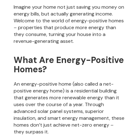
Imagine your home not just saving you money on
energy bills, but actually generating income.
Welcome to the world of energy-positive homes
– properties that produce more energy than
they consume, turning your house into a
revenue-generating asset.
What Are Energy-Positive
Homes?
An energy-positive home (also called a net-
positive energy home) is a residential building
that generates more renewable energy than it
uses over the course of a year. Through
advanced solar panel systems, superior
insulation, and smart energy management, these
homes don’t just achieve net-zero energy –
they surpass it.