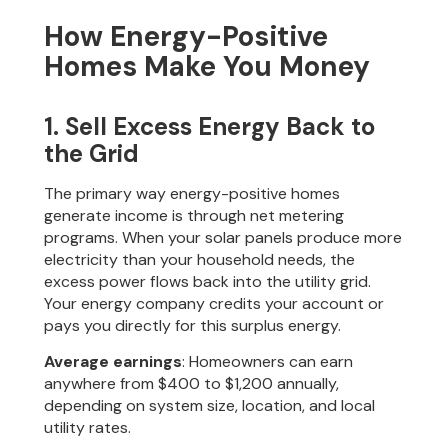
How Energy-Positive
Homes Make You Money
1. Sell Excess Energy Back to
the Grid
The primary way energy-positive homes
generate income is through net metering
programs. When your solar panels produce more
electricity than your household needs, the
excess power flows back into the utility grid.
Your energy company credits your account or
pays you directly for this surplus energy.
Average earnings
: Homeowners can earn
anywhere from $400 to $1,200 annually,
depending on system size, location, and local
utility rates.