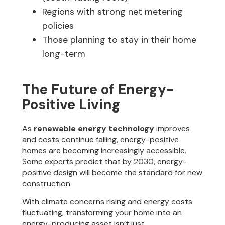
Regions with strong net metering
policies
Those planning to stay in their home
long-term
The Future of Energy-
Positive Living
As
renewable energy technology
improves
and costs continue falling, energy-positive
homes are becoming increasingly accessible.
Some experts predict that by 2030, energy-
positive design will become the standard for new
construction.
With climate concerns rising and energy costs
fluctuating, transforming your home into an
energy-producing asset isn’t just