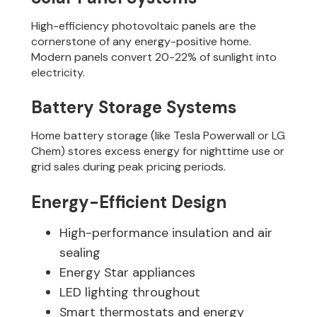
High-efficiency photovoltaic panels are the
cornerstone of any energy-positive home.
Modern panels convert 20-22% of sunlight into
electricity.
Battery Storage Systems
Home battery storage (like Tesla Powerwall or LG
Chem) stores excess energy for nighttime use or
grid sales during peak pricing periods.
Energy-Efficient Design
High-performance insulation and air
sealing
Energy Star appliances
LED lighting throughout
Smart thermostats and energy