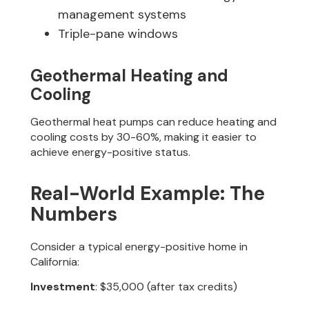
management systems
Triple-pane windows
Geothermal Heating and
Cooling
Geothermal heat pumps can reduce heating and
cooling costs by 30-60%, making it easier to
achieve energy-positive status.
Real-World Example: The
Numbers
Consider a typical energy-positive home in
California:
Investment
: $35,000 (after tax credits)