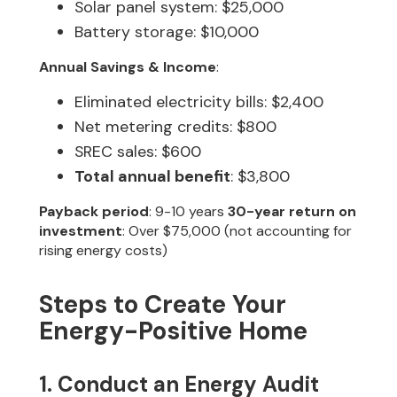
Solar panel system: $25,000
Battery storage: $10,000
Annual Savings & Income
:
Eliminated electricity bills: $2,400
Net metering credits: $800
SREC sales: $600
Total annual benefit
: $3,800
Payback period
: 9-10 years
30-year return on
investment
: Over $75,000 (not accounting for
rising energy costs)
Steps to Create Your
Energy-Positive Home
1. Conduct an Energy Audit