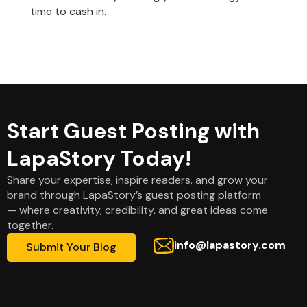
time to cash in.
Start Guest Posting with
LapaStory Today!
Share your expertise, inspire readers, and grow your
brand through LapaStory’s guest posting platform
— where creativity, credibility, and great ideas come
together.
info@lapastory.com
Submit Your Blog