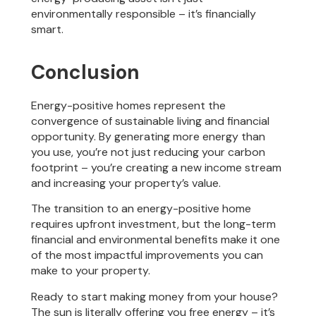
environmentally responsible – it’s financially
smart.
Conclusion
Energy-positive homes represent the
convergence of sustainable living and financial
opportunity. By generating more energy than
you use, you’re not just reducing your carbon
footprint – you’re creating a new income stream
and increasing your property’s value.
The transition to an energy-positive home
requires upfront investment, but the long-term
financial and environmental benefits make it one
of the most impactful improvements you can
make to your property.
Ready to start making money from your house?
The sun is literally offering you free energy – it’s