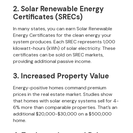
2. Solar Renewable Energy
Certificates (SRECs)
In many states, you can earn Solar Renewable
Energy Certificates for the clean energy your
system produces. Each SREC represents 1,000
kilowatt-hours (kWh) of solar electricity. These
certificates can be sold on SREC markets,
providing additional passive income.
3. Increased Property Value
Energy-positive homes command premium
prices in the real estate market. Studies show
that homes with solar energy systems sell for 4-
6% more than comparable properties. That’s an
additional $20,000-$30,000 on a $500,000
home.