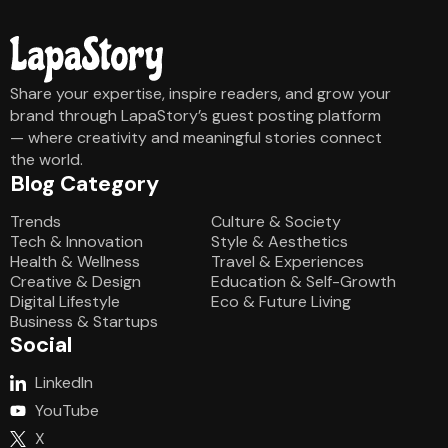
Share your expertise, inspire readers, and grow your
brand through LapaStory’s guest posting platform
— where creativity and meaningful stories connect
the world.
Blog Category
Blog Category
Trends
Culture & Society
Tech & Innovation
Style & Aesthetics
Health & Wellness
Travel & Experiences
Creative & Design
Education & Self-Growth
Digital Lifestyle
Eco & Future Living
Business & Startups
Social
LinkedIn
YouTube
X