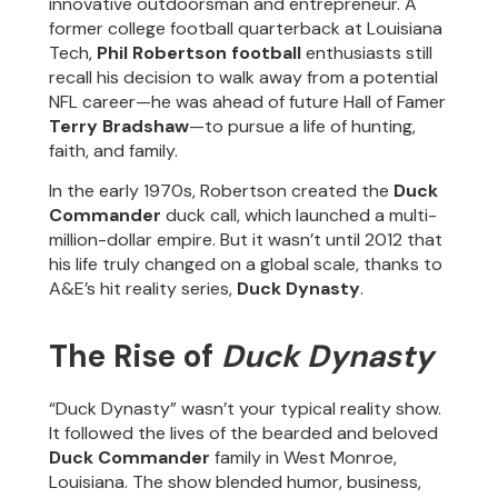
innovative outdoorsman and entrepreneur. A
former college football quarterback at Louisiana
Tech,
Phil Robertson football
enthusiasts still
recall his decision to walk away from a potential
NFL career—he was ahead of future Hall of Famer
Terry Bradshaw
—to pursue a life of hunting,
faith, and family.
In the early 1970s, Robertson created the
Duck
Commander
duck call, which launched a multi-
million-dollar empire. But it wasn’t until 2012 that
his life truly changed on a global scale, thanks to
A&E’s hit reality series,
Duck Dynasty
.
The Rise of
Duck Dynasty
“Duck Dynasty” wasn’t your typical reality show.
It followed the lives of the bearded and beloved
Duck Commander
family in West Monroe,
Louisiana. The show blended humor, business,