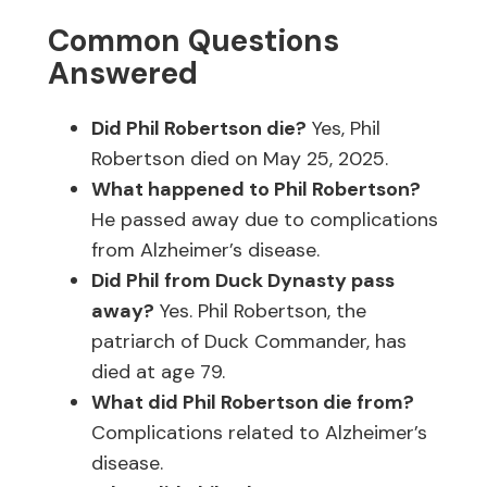
Common Questions
Answered
Did Phil Robertson die?
Yes, Phil
Robertson died on May 25, 2025.
What happened to Phil Robertson?
He passed away due to complications
from Alzheimer’s disease.
Did Phil from Duck Dynasty pass
away?
Yes. Phil Robertson, the
patriarch of Duck Commander, has
died at age 79.
What did Phil Robertson die from?
Complications related to Alzheimer’s
disease.