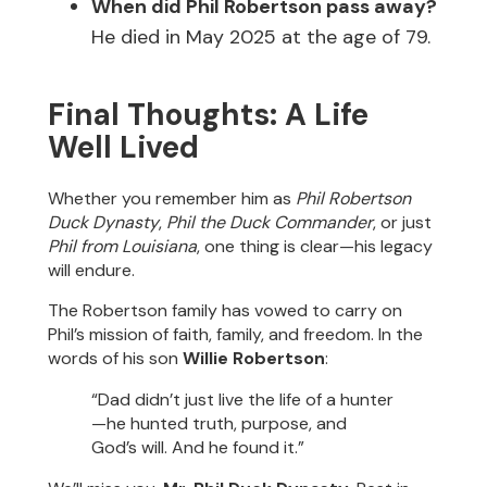
When did Phil Robertson pass away?
He died in May 2025 at the age of 79.
Final Thoughts: A Life
Well Lived
Whether you remember him as
Phil Robertson
Duck Dynasty
,
Phil the Duck Commander
, or just
Phil from Louisiana
, one thing is clear—his legacy
will endure.
The Robertson family has vowed to carry on
Phil’s mission of faith, family, and freedom. In the
words of his son
Willie Robertson
:
“Dad didn’t just live the life of a hunter
—he hunted truth, purpose, and
God’s will. And he found it.”