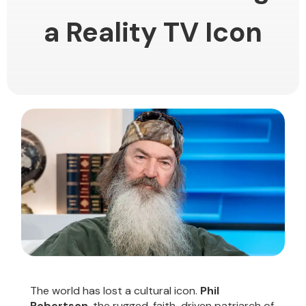
a Reality TV Icon
The world has lost a cultural icon.
Phil
Robertson
, the rugged, faith-driven patriarch of