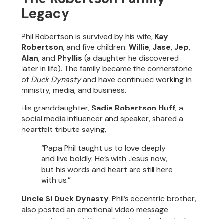
Legacy
Phil Robertson is survived by his wife,
Kay
Robertson
, and five children:
Willie
,
Jase
,
Jep
,
Alan
, and
Phyllis
(a daughter he discovered
later in life). The family became the cornerstone
of
Duck Dynasty
and have continued working in
ministry, media, and business.
His granddaughter,
Sadie Robertson Huff
, a
social media influencer and speaker, shared a
heartfelt tribute saying,
“Papa Phil taught us to love deeply
and live boldly. He’s with Jesus now,
but his words and heart are still here
with us.”
Uncle Si Duck Dynasty
, Phil’s eccentric brother,
also posted an emotional video message