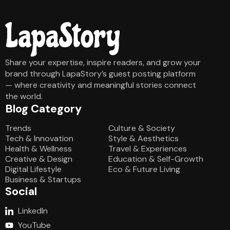
Share your expertise, inspire readers, and grow your
brand through LapaStory’s guest posting platform
— where creativity and meaningful stories connect
the world.
Blog Category
Blog Category
Trends
Culture & Society
Tech & Innovation
Style & Aesthetics
Health & Wellness
Travel & Experiences
Creative & Design
Education & Self-Growth
Digital Lifestyle
Eco & Future Living
Business & Startups
Social
LinkedIn
YouTube