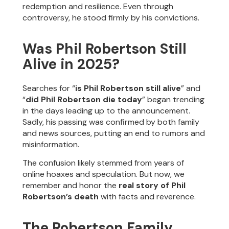
redemption and resilience. Even through
controversy, he stood firmly by his convictions.
Was Phil Robertson Still
Alive in 2025?
Searches for “
is Phil Robertson still alive
” and
“
did Phil Robertson die today
” began trending
in the days leading up to the announcement.
Sadly, his passing was confirmed by both family
and news sources, putting an end to rumors and
misinformation.
The confusion likely stemmed from years of
online hoaxes and speculation. But now, we
remember and honor the
real story of Phil
Robertson’s death
with facts and reverence.
The Robertson Family