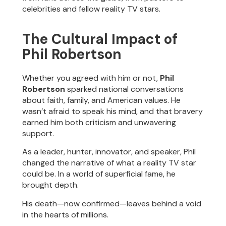
celebrities and fellow reality TV stars.
The Cultural Impact of
Phil Robertson
Whether you agreed with him or not,
Phil
Robertson
sparked national conversations
about faith, family, and American values. He
wasn’t afraid to speak his mind, and that bravery
earned him both criticism and unwavering
support.
As a leader, hunter, innovator, and speaker, Phil
changed the narrative of what a reality TV star
could be. In a world of superficial fame, he
brought depth.
His death—now confirmed—leaves behind a void
in the hearts of millions.