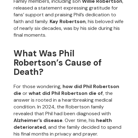
Family members, including son
Willie Robertson
,
released a statement expressing gratitude for
fans’ support and praising Phil’s dedication to
faith and family.
Kay Robertson
, his beloved wife
of nearly six decades, was by his side during his
final moments.
What Was Phil
Robertson’s Cause of
Death?
For those wondering,
how did Phil Robertson
die
or
what did Phil Robertson die of
, the
answer is rooted in a heartbreaking medical
condition. In 2024, the Robertson family
revealed that Phil had been diagnosed with
Alzheimer’s disease
. Over time, his
health
deteriorated
, and the family decided to spend
his final months in privacy and prayer.