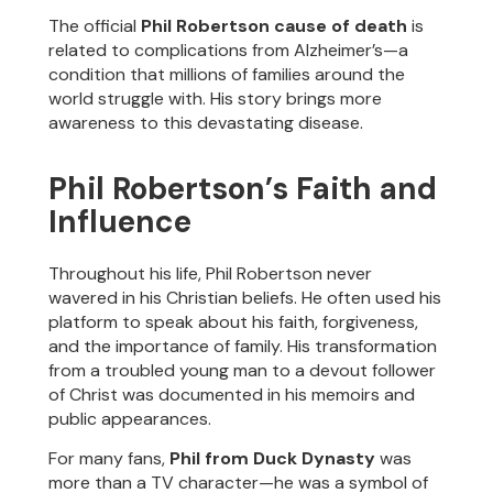
The official
Phil Robertson cause of death
is
related to complications from Alzheimer’s—a
condition that millions of families around the
world struggle with. His story brings more
awareness to this devastating disease.
Phil Robertson’s Faith and
Influence
Throughout his life, Phil Robertson never
wavered in his Christian beliefs. He often used his
platform to speak about his faith, forgiveness,
and the importance of family. His transformation
from a troubled young man to a devout follower
of Christ was documented in his memoirs and
public appearances.
For many fans,
Phil from Duck Dynasty
was
more than a TV character—he was a symbol of