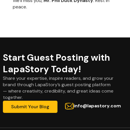
We’ll miss you,
Mr. Phil Duck Dynasty
. Rest in
peace.
Start Guest Posting with
LapaStory Today!
Share your expertise, inspire readers, and grow your
brand through LapaStory’s guest posting platform
— where creativity, credibility, and great ideas come
together.
info@lapastory.com
Submit Your Blog