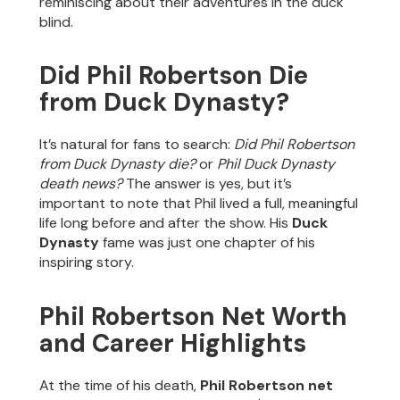
reminiscing about their adventures in the duck
blind.
Did Phil Robertson Die
from Duck Dynasty?
It’s natural for fans to search:
Did Phil Robertson
from Duck Dynasty die?
or
Phil Duck Dynasty
death news?
The answer is yes, but it’s
important to note that Phil lived a full, meaningful
life long before and after the show. His
Duck
Dynasty
fame was just one chapter of his
inspiring story.
Phil Robertson Net Worth
and Career Highlights
At the time of his death,
Phil Robertson net