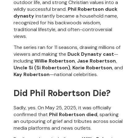
outdoor life, and strong Christian values into a
wildly successful brand.
Phil Robertson duck
dynasty
instantly became a household name,
recognized for his backwoods wisdom,
traditional lifestyle, and often-controversial
views.
The series ran for 11 seasons, drawing millions of
viewers and making the
Duck Dynasty cast
—
including
Willie Robertson
,
Jase Robertson
,
Uncle Si (Si Robertson)
,
Korie Robertson
, and
Kay Robertson
—national celebrities.
Did Phil Robertson Die?
Sadly, yes. On May 25, 2025, it was officially
confirmed that
Phil Robertson died
, sparking
an outpouring of grief and tributes across social
media platforms and news outlets.