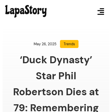
May 26, 2025
Trends
‘Duck Dynasty’
Star Phil
Robertson Dies at
79: Remembering