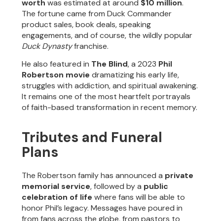
worth
was estimated at around
$10 million
.
The fortune came from Duck Commander
product sales, book deals, speaking
engagements, and of course, the wildly popular
Duck Dynasty
franchise.
He also featured in
The Blind
, a 2023
Phil
Robertson movie
dramatizing his early life,
struggles with addiction, and spiritual awakening.
It remains one of the most heartfelt portrayals
of faith-based transformation in recent memory.
Tributes and Funeral
Plans
The Robertson family has announced a
private
memorial service
, followed by a
public
celebration of life
where fans will be able to
honor Phil’s legacy. Messages have poured in
from fans across the globe, from pastors to