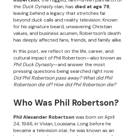
the
Duck Dynasty
clan, has
died at age 79
,
leaving behind a legacy that stretches far
beyond duck calls and reality television. Known
for his signature beard, unwavering Christian
values, and business acumen, Robertson’s death
has deeply affected fans, friends, and family alike.
In this post, we reflect on the life, career, and
cultural impact of Phil Robertson—also known as
Phil Duck Dynasty
—and answer the most
pressing questions being searched right now:
Did Phil Robertson pass away? What did Phil
Robertson die of? How did Phil Robertson die?
Who Was Phil Robertson?
Phil Alexander Robertson
was born on April
24, 1946, in Vivian, Louisiana. Long before he
became a television star, he was known as an