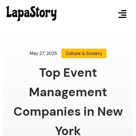
May 27, 2025
Culture & Society
Top Event
Management
Companies in New
York