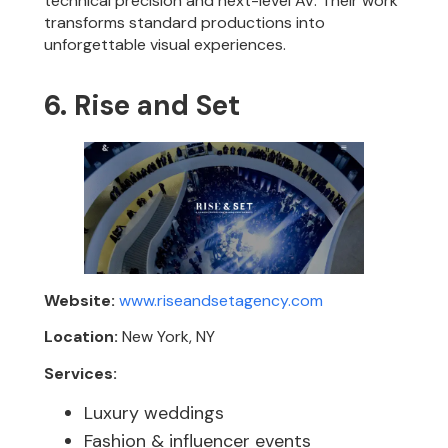
technical precision and next-level AV. Their work
transforms standard productions into
unforgettable visual experiences.
6. Rise and Set
Website:
www.riseandsetagency.com
Location:
New York, NY
Services:
Luxury weddings
Fashion & influencer events