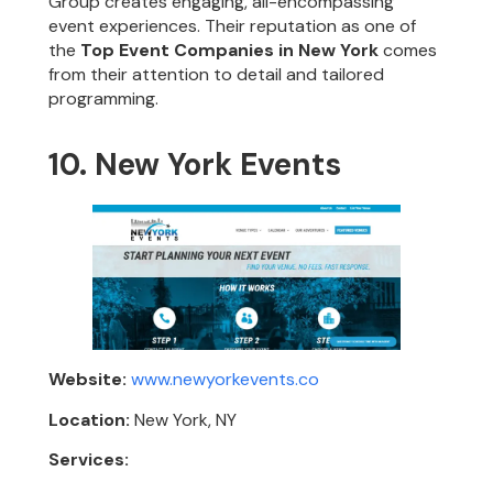
Group creates engaging, all-encompassing
event experiences. Their reputation as one of
the
Top Event Companies in New York
comes
from their attention to detail and tailored
programming.
10. New York Events
Website:
www.newyorkevents.co
Location:
New York, NY
Services: