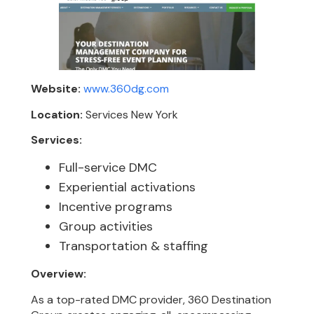
Website:
www.360dg.com
Location:
Services New York
Services:
Full-service DMC
Experiential activations
Incentive programs
Group activities
Transportation & staffing
Overview:
As a top-rated DMC provider, 360 Destination