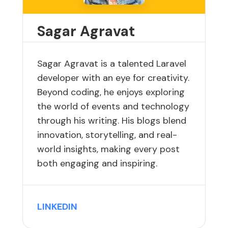
Sagar Agravat
Sagar Agravat is a talented Laravel
developer with an eye for creativity.
Beyond coding, he enjoys exploring
the world of events and technology
through his writing. His blogs blend
innovation, storytelling, and real-
world insights, making every post
both engaging and inspiring.
LINKEDIN