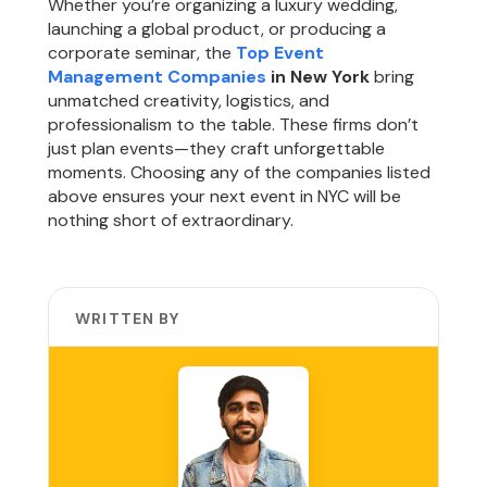
Whether you’re organizing a luxury wedding,
launching a global product, or producing a
corporate seminar, the
Top Event
Management Companies
in New York
bring
unmatched creativity, logistics, and
professionalism to the table. These firms don’t
just plan events—they craft unforgettable
moments. Choosing any of the companies listed
above ensures your next event in NYC will be
nothing short of extraordinary.
WRITTEN BY