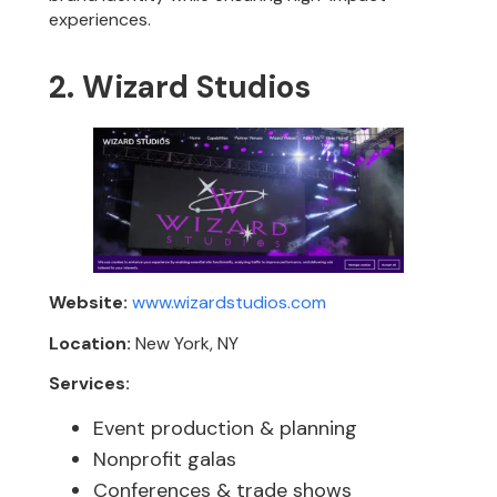
experiences.
2. Wizard Studios
Website:
www.wizardstudios.com
Location:
New York, NY
Services:
Event production & planning
Nonprofit galas
Conferences & trade shows