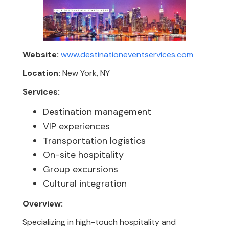
Website:
www.destinationeventservices.com
Location:
New York, NY
Services:
Destination management
VIP experiences
Transportation logistics
On-site hospitality
Group excursions
Cultural integration
Overview:
Specializing in high-touch hospitality and