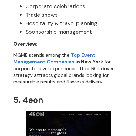
Corporate celebrations
Trade shows
Hospitality & travel planning
Sponsorship management
Overview:
MGME stands among the
Top Event
Management Companies
in New York
for
corporate-level experiences. Their ROI-driven
strategy attracts global brands looking for
measurable results and flawless delivery.
5. 4eon