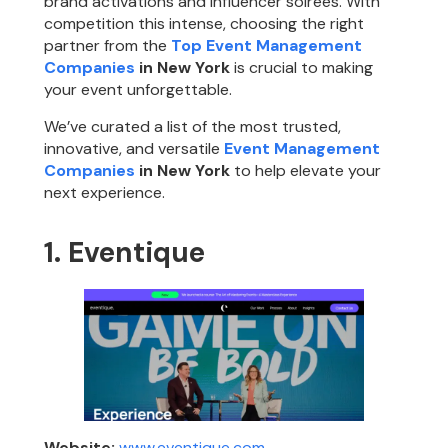
brand activations and influencer soirées. With
competition this intense, choosing the right
partner from the
Top Event Management
Companies
in New York
is crucial to making
your event unforgettable.
We’ve curated a list of the most trusted,
innovative, and versatile
Event Management
Companies
in New York
to help elevate your
next experience.
1. Eventique
Website:
www.eventique.com