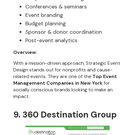
Conferences & seminars
Event branding
Budget planning
Sponsor & donor coordination
Post-event analytics
Overview:
With a mission-driven approach, Strategic Event
Design stands out for nonprofits and cause-
related events. They are one of the
Top Event
Management Companies in New York
for
socially conscious brands looking to make an
impact.
9. 360 Destination Group