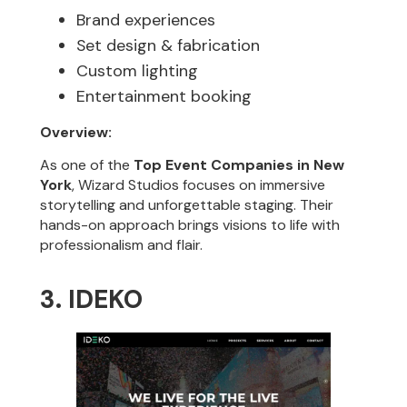
Brand experiences
Set design & fabrication
Custom lighting
Entertainment booking
Overview:
As one of the
Top Event Companies in New
York
, Wizard Studios focuses on immersive
storytelling and unforgettable staging. Their
hands-on approach brings visions to life with
professionalism and flair.
3. IDEKO