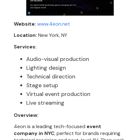
Website:
www.4eon.net
Location:
New York, NY
Services:
Audio-visual production
Lighting design
Technical direction
Stage setup
Virtual event production
Live streaming
Overview:
4eon is a leading tech-focused
event
company in NYC
, perfect for brands requiring