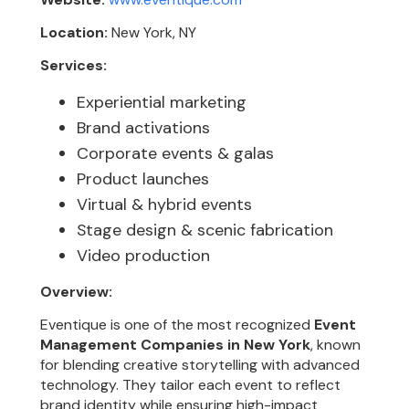
Location:
New York, NY
Services:
Experiential marketing
Brand activations
Corporate events & galas
Product launches
Virtual & hybrid events
Stage design & scenic fabrication
Video production
Overview:
Eventique is one of the most recognized
Event
Management Companies in New York
, known
for blending creative storytelling with advanced
technology. They tailor each event to reflect
brand identity while ensuring high-impact