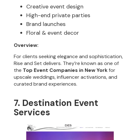
Creative event design
High-end private parties
Brand launches
Floral & event decor
Overview:
For clients seeking elegance and sophistication,
Rise and Set delivers. They’re known as one of
the
Top Event Companies in New York
for
upscale weddings, influencer activations, and
curated brand experiences.
7. Destination Event
Services