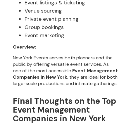
Event listings & ticketing
Venue sourcing
Private event planning
Group bookings
Event marketing
Overview:
New York Events serves both planners and the
public by offering versatile event services. As
one of the most accessible
Event Management
Companies in New York
, they are ideal for both
large-scale productions and intimate gatherings.
Final Thoughts on the Top
Event Management
Companies in New York