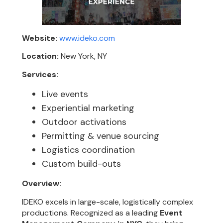
Website:
www.ideko.com
Location:
New York, NY
Services:
Live events
Experiential marketing
Outdoor activations
Permitting & venue sourcing
Logistics coordination
Custom build-outs
Overview:
IDEKO excels in large-scale, logistically complex
productions. Recognized as a leading
Event