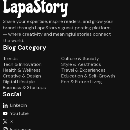
Share your expertise, inspire readers, and grow your
brand through LapaStory’s guest posting platform
— where creativity and meaningful stories connect
the world.
Blog Category
Blog Category
Trends
Culture & Society
Tech & Innovation
Style & Aesthetics
Health & Wellness
Travel & Experiences
Creative & Design
Education & Self-Growth
Digital Lifestyle
Eco & Future Living
Business & Startups
Social
LinkedIn
YouTube
X
Instagram