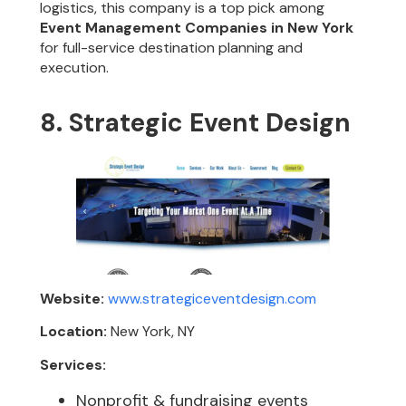
logistics, this company is a top pick among
Event Management Companies in New York
for full-service destination planning and
execution.
8. Strategic Event Design
Website:
www.strategiceventdesign.com
Location:
New York, NY
Services:
Nonprofit & fundraising events