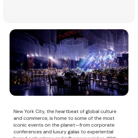
New York City, the heartbeat of global culture
and commerce, is home to some of the most
iconic events on the planet—from corporate
conferences and luxury galas to experiential