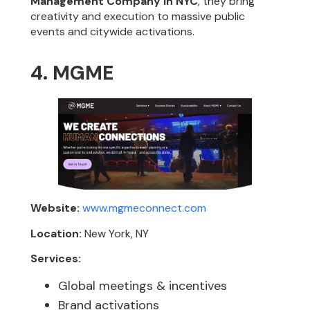
Management Company in NYC
, they bring
creativity and execution to massive public
events and citywide activations.
4. MGME
Website:
www.mgmeconnect.com
Location:
New York, NY
Services:
Global meetings & incentives
Brand activations