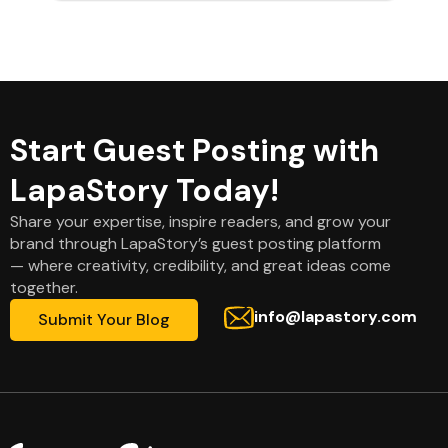
Start Guest Posting with
LapaStory Today!
Share your expertise, inspire readers, and grow your
brand through LapaStory’s guest posting platform
— where creativity, credibility, and great ideas come
together.
info@lapastory.com
Submit Your Blog