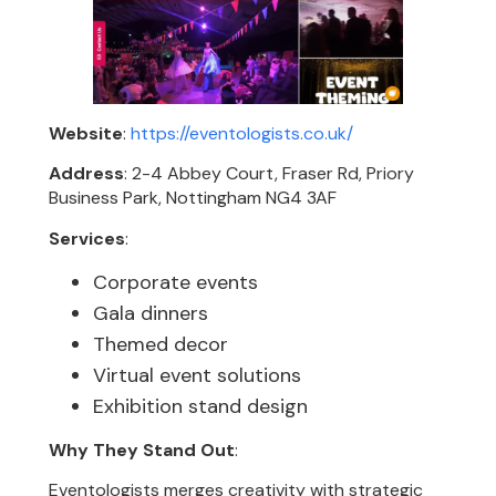
Website
:
https://eventologists.co.uk/
Address
: 2-4 Abbey Court, Fraser Rd, Priory
Business Park, Nottingham NG4 3AF
Services
:
Corporate events
Gala dinners
Themed decor
Virtual event solutions
Exhibition stand design
Why They Stand Out
:
Eventologists merges creativity with strategic