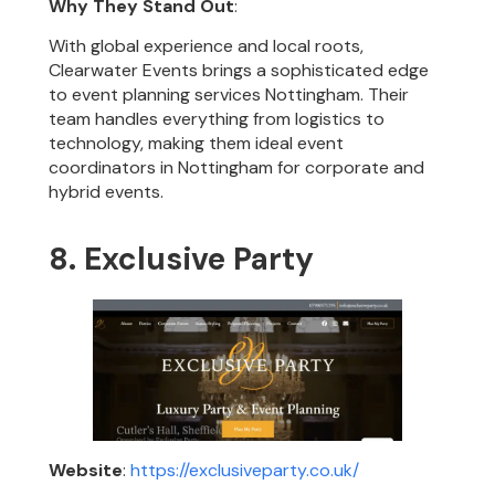
Why They Stand Out
:
With global experience and local roots,
Clearwater Events brings a sophisticated edge
to event planning services Nottingham. Their
team handles everything from logistics to
technology, making them ideal event
coordinators in Nottingham for corporate and
hybrid events.
8. Exclusive Party
Website
:
https://exclusiveparty.co.uk/