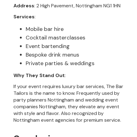
Address
: 2 High Pavement, Nottingham NG1 1HN
Services
:
Mobile bar hire
Cocktail masterclasses
Event bartending
Bespoke drink menus
Private parties & weddings
Why They Stand Out
:
If your event requires luxury bar services, The Bar
Tailors is the name to know. Frequently used by
party planners Nottingham and wedding event
companies Nottingham, they elevate any event
with style and flavor. Also recognized by
Nottingham event agencies for premium service.