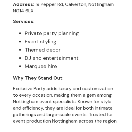
Address
: 19 Pepper Rd, Calverton, Nottingham
NG14 6LX
Services
:
Private party planning
Event styling
Themed decor
DJ and entertainment
Marquee hire
Why They Stand Out
:
Exclusive Party adds luxury and customization
to every occasion, making them a gem among
Nottingham event specialists. Known for style
and efficiency, they are ideal for both intimate
gatherings and large-scale events. Trusted for
event production Nottingham across the region.