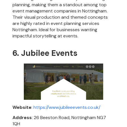
planning, making them a standout among top
event management companies in Nottingham.
Their visual production and themed concepts
are highly rated in event planning services
Nottingham. Ideal for businesses wanting
impactful storytelling at events.
6. Jubilee Events
Website
:
https://www.jubileeevents.co.uk/
Address
: 26 Beeston Road, Nottingham NG7
1QH