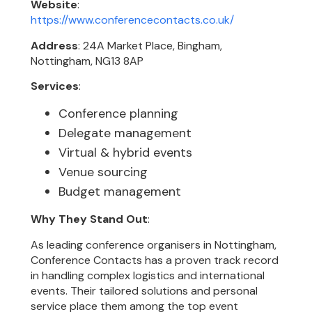
Website
:
https://www.conferencecontacts.co.uk/
Address
: 24A Market Place, Bingham,
Nottingham, NG13 8AP
Services
:
Conference planning
Delegate management
Virtual & hybrid events
Venue sourcing
Budget management
Why They Stand Out
:
As leading conference organisers in Nottingham,
Conference Contacts has a proven track record
in handling complex logistics and international
events. Their tailored solutions and personal
service place them among the top event