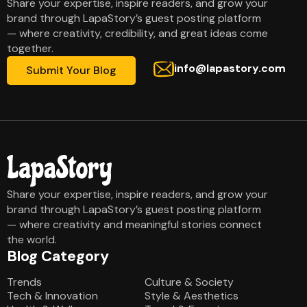
Share your expertise, inspire readers, and grow your
brand through LapaStory’s guest posting platform
— where creativity, credibility, and great ideas come
together.
info@lapastory.com
Submit Your Blog
Share your expertise, inspire readers, and grow your
brand through LapaStory’s guest posting platform
— where creativity and meaningful stories connect
the world.
Blog Category
Blog Category
Trends
Culture & Society
Tech & Innovation
Style & Aesthetics