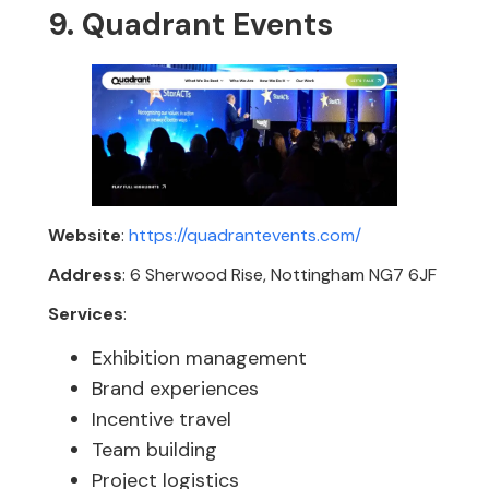
9. Quadrant Events
Website
:
https://quadrantevents.com/
Address
: 6 Sherwood Rise, Nottingham NG7 6JF
Services
:
Exhibition management
Brand experiences
Incentive travel
Team building
Project logistics