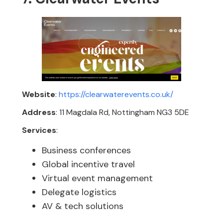
Website
:
https://clearwaterevents.co.uk/
Address
: 11 Magdala Rd, Nottingham NG3 5DE
Services
:
Business conferences
Global incentive travel
Virtual event management
Delegate logistics
AV & tech solutions