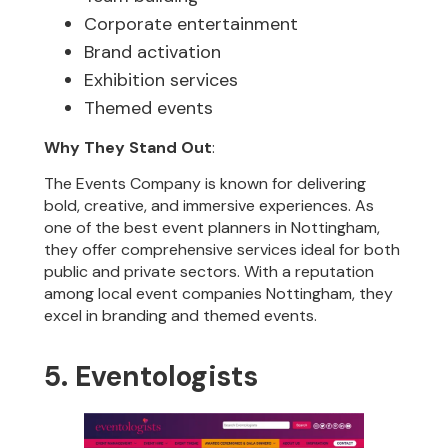
Corporate entertainment
Brand activation
Exhibition services
Themed events
Why They Stand Out
:
The Events Company is known for delivering
bold, creative, and immersive experiences. As
one of the best event planners in Nottingham,
they offer comprehensive services ideal for both
public and private sectors. With a reputation
among local event companies Nottingham, they
excel in branding and themed events.
5. Eventologists