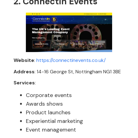
2. ConnectIn Events
Website
:
https://connectinevents.co.uk/
Address
: 14-16 George St, Nottingham NG1 3BE
Services
:
Corporate events
Awards shows
Product launches
Experiential marketing
Event management