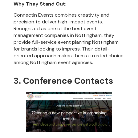
Why They Stand Out
:
ConnectIn Events combines creativity and
precision to deliver high-impact events.
Recognized as one of the best event
management companies in Nottingham, they
provide full-service event planning Nottingham
for brands looking to impress. Their detail-
oriented approach makes them a trusted choice
among Nottingham event agencies.
3. Conference Contacts