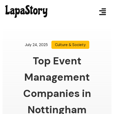
July 24, 2025
Culture & Society
Top Event
Management
Companies in
Nottingham