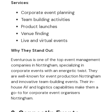
Services
:
Corporate event planning
Team building activities
Product launches
Venue finding
Live and virtual events
Why They Stand Out
:
Eventurous is one of the top event management
companies in Nottingham, specializing in
corporate events with an energetic twist. They
are well-known for event production Nottingham
and innovative team-building events. Their in-
house AV and logistics capabilities make them a
go-to for corporate event organisers
Nottingham.