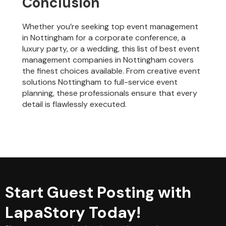
Conclusion
Whether you’re seeking top event management
in Nottingham for a corporate conference, a
luxury party, or a wedding, this list of best event
management companies in Nottingham covers
the finest choices available. From creative event
solutions Nottingham to full-service event
planning, these professionals ensure that every
detail is flawlessly executed.
Start Guest Posting with
LapaStory Today!