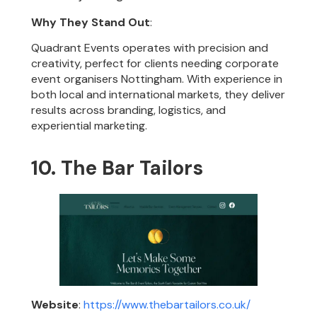
Why They Stand Out
:
Quadrant Events operates with precision and
creativity, perfect for clients needing corporate
event organisers Nottingham. With experience in
both local and international markets, they deliver
results across branding, logistics, and
experiential marketing.
10. The Bar Tailors
Website
:
https://www.thebartailors.co.uk/