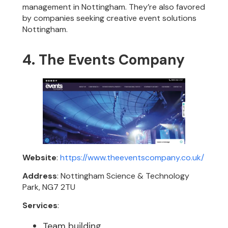
management in Nottingham. They’re also favored
by companies seeking creative event solutions
Nottingham.
4. The Events Company
Website
:
https://www.theeventscompany.co.uk/
Address
: Nottingham Science & Technology
Park, NG7 2TU
Services
:
Team building