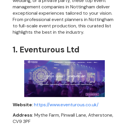
wedding, or a private party, these top event
management companies in Nottingham deliver
exceptional experiences tailored to your vision.
From professional event planners in Nottingham
to full-scale event production, this curated list
highlights the best in the industry.
1. Eventurous Ltd
Website
:
https://www.eventurous.co.uk/
Address
: Mythe Farm, Pinwall Lane, Atherstone,
CV9 3PF