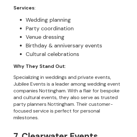
Services
:
Wedding planning
Party coordination
Venue dressing
Birthday & anniversary events
Cultural celebrations
Why They Stand Out
:
Specializing in weddings and private events,
Jubilee Events is a leader among wedding event
companies Nottingham. With a flair for bespoke
and cultural events, they also serve as trusted
party planners Nottingham. Their customer-
focused service is perfect for personal
milestones.
7. Clearwater Events