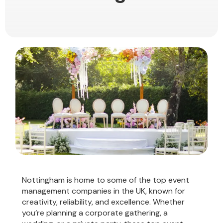
Nottingham is home to some of the top event
management companies in the UK, known for
creativity, reliability, and excellence. Whether
you’re planning a corporate gathering, a