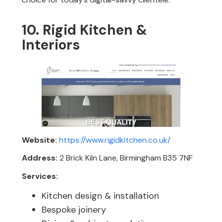
10. Rigid Kitchen &
Interiors
Website:
https://www.rigidkitchen.co.uk/
Address:
2 Brick Kiln Lane, Birmingham B35 7NF
Services:
Kitchen design & installation
Bespoke joinery