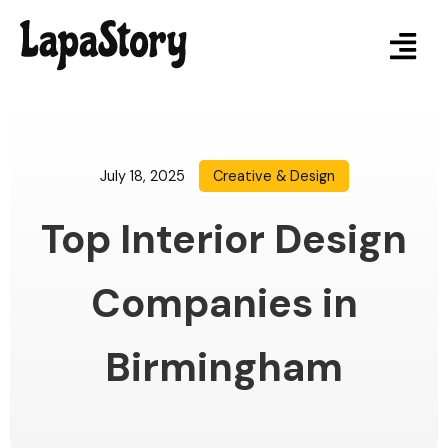
July 18, 2025
Creative & Design
Top Interior Design
Companies in
Birmingham