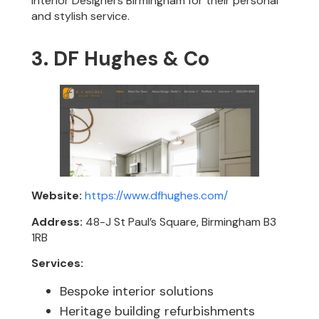
Interior Designers Birmingham for their personal
and stylish service.
3. DF Hughes & Co
Website:
https://www.dfhughes.com/
Address:
48-J St Paul’s Square, Birmingham B3
1RB
Services:
Bespoke interior solutions
Heritage building refurbishments