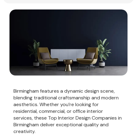
Birmingham features a dynamic design scene,
blending traditional craftsmanship and modern
aesthetics. Whether you’re looking for
residential, commercial, or office interior
services, these Top Interior Design Companies in
Birmingham deliver exceptional quality and
creativity.