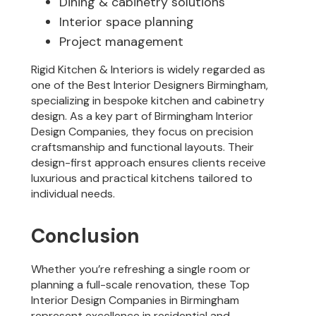
Dining & cabinetry solutions
Interior space planning
Project management
Rigid Kitchen & Interiors is widely regarded as
one of the Best Interior Designers Birmingham,
specializing in bespoke kitchen and cabinetry
design. As a key part of Birmingham Interior
Design Companies, they focus on precision
craftsmanship and functional layouts. Their
design-first approach ensures clients receive
luxurious and practical kitchens tailored to
individual needs.
Conclusion
Whether you’re refreshing a single room or
planning a full-scale renovation, these Top
Interior Design Companies in Birmingham
represent excellence in residential and