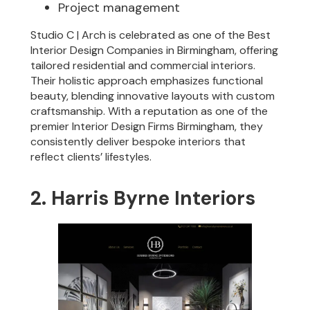
Project management
Studio C | Arch is celebrated as one of the Best
Interior Design Companies in Birmingham, offering
tailored residential and commercial interiors.
Their holistic approach emphasizes functional
beauty, blending innovative layouts with custom
craftsmanship. With a reputation as one of the
premier Interior Design Firms Birmingham, they
consistently deliver bespoke interiors that
reflect clients’ lifestyles.
2. Harris Byrne Interiors