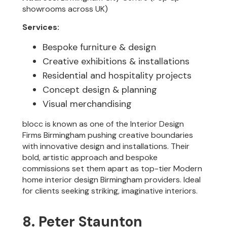
showrooms across UK)
Services:
Bespoke furniture & design
Creative exhibitions & installations
Residential and hospitality projects
Concept design & planning
Visual merchandising
blocc is known as one of the Interior Design
Firms Birmingham pushing creative boundaries
with innovative design and installations. Their
bold, artistic approach and bespoke
commissions set them apart as top-tier Modern
home interior design Birmingham providers. Ideal
for clients seeking striking, imaginative interiors.
8. Peter Staunton