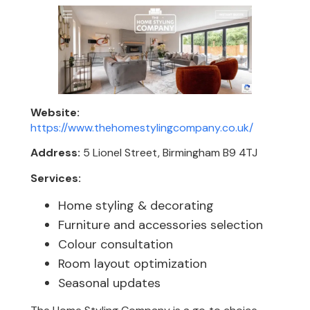
Website:
https://www.thehomestylingcompany.co.uk/
Address:
5 Lionel Street, Birmingham B9 4TJ
Services:
Home styling & decorating
Furniture and accessories selection
Colour consultation
Room layout optimization
Seasonal updates