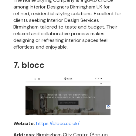
The Home Styling Company is a go‑to choice
among Interior Designers Birmingham UK for
refined, residential styling solutions. Excellent for
clients seeking Interior Design Services
Birmingham tailored to taste and budget. Their
relaxed and collaborative process makes
designing or refreshing interior spaces feel
effortless and enjoyable.
7. blocc
Website:
https://blocc.co.uk/
Address:
Birmingham City Centre (Pop‑up