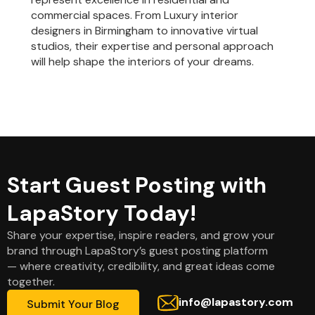
commercial spaces. From Luxury interior
designers in Birmingham to innovative virtual
studios, their expertise and personal approach
will help shape the interiors of your dreams.
Start Guest Posting with
LapaStory Today!
Share your expertise, inspire readers, and grow your
brand through LapaStory’s guest posting platform
— where creativity, credibility, and great ideas come
together.
info@lapastory.com
Submit Your Blog