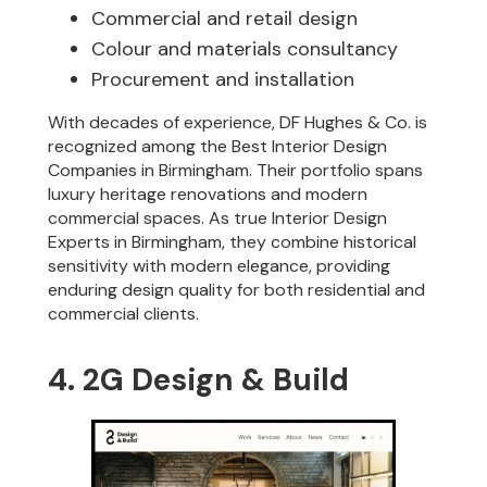
Commercial and retail design
Colour and materials consultancy
Procurement and installation
With decades of experience, DF Hughes & Co. is
recognized among the Best Interior Design
Companies in Birmingham. Their portfolio spans
luxury heritage renovations and modern
commercial spaces. As true Interior Design
Experts in Birmingham, they combine historical
sensitivity with modern elegance, providing
enduring design quality for both residential and
commercial clients.
4. 2G Design & Build