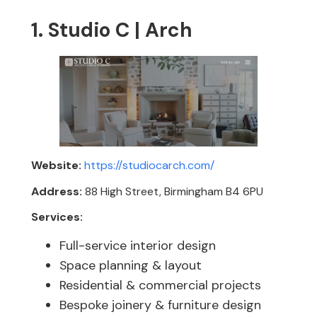
1. Studio C | Arch
Website:
https://studiocarch.com/
Address:
88 High Street, Birmingham B4 6PU
Services:
Full-service interior design
Space planning & layout
Residential & commercial projects
Bespoke joinery & furniture design