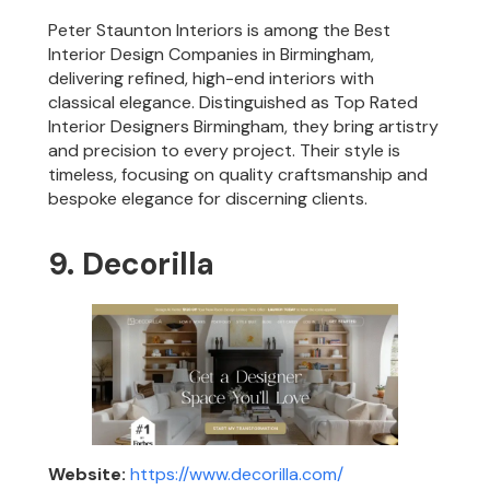
Peter Staunton Interiors is among the Best
Interior Design Companies in Birmingham,
delivering refined, high-end interiors with
classical elegance. Distinguished as Top Rated
Interior Designers Birmingham, they bring artistry
and precision to every project. Their style is
timeless, focusing on quality craftsmanship and
bespoke elegance for discerning clients.
9. Decorilla
Website:
https://www.decorilla.com/