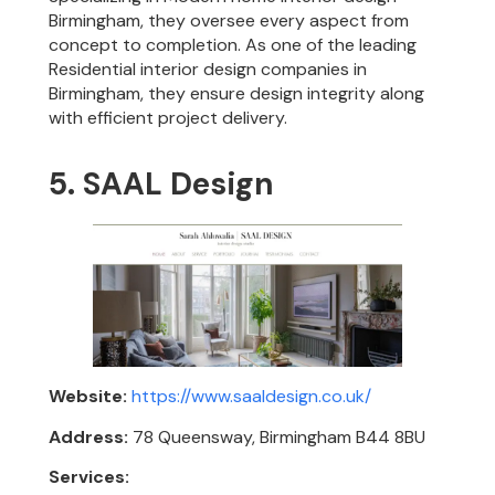
Birmingham, they oversee every aspect from
concept to completion. As one of the leading
Residential interior design companies in
Birmingham, they ensure design integrity along
with efficient project delivery.
5. SAAL Design
Website:
https://www.saaldesign.co.uk/
Address:
78 Queensway, Birmingham B44 8BU
Services: