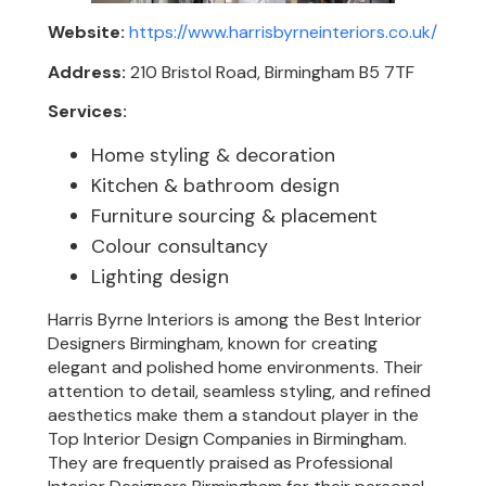
Website:
https://www.harrisbyrneinteriors.co.uk/
Address:
210 Bristol Road, Birmingham B5 7TF
Services:
Home styling & decoration
Kitchen & bathroom design
Furniture sourcing & placement
Colour consultancy
Lighting design
Harris Byrne Interiors is among the Best Interior
Designers Birmingham, known for creating
elegant and polished home environments. Their
attention to detail, seamless styling, and refined
aesthetics make them a standout player in the
Top Interior Design Companies in Birmingham.
They are frequently praised as Professional