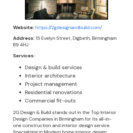
Website:
https://2gdesignandbuild.com/
Address:
15 Evelyn Street, Digbeth, Birmingham
B9 4HJ
Services:
Design & build services
Interior architecture
Project management
Residential renovations
Commercial fit-outs
2G Design & Build stands out in the Top Interior
Design Companies in Birmingham for its all-in-
one construction and interior design service.
Specializing in Modern home interior design