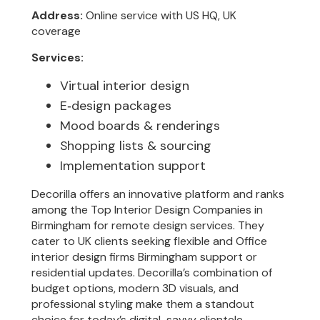
Address:
Online service with US HQ, UK
coverage
Services:
Virtual interior design
E‑design packages
Mood boards & renderings
Shopping lists & sourcing
Implementation support
Decorilla offers an innovative platform and ranks
among the Top Interior Design Companies in
Birmingham for remote design services. They
cater to UK clients seeking flexible and Office
interior design firms Birmingham support or
residential updates. Decorilla’s combination of
budget options, modern 3D visuals, and
professional styling make them a standout
choice for today’s digital-savvy clientele.