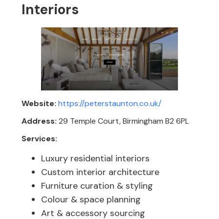
Interiors
Website:
https://peterstaunton.co.uk/
Address:
29 Temple Court, Birmingham B2 6PL
Services:
Luxury residential interiors
Custom interior architecture
Furniture curation & styling
Colour & space planning
Art & accessory sourcing