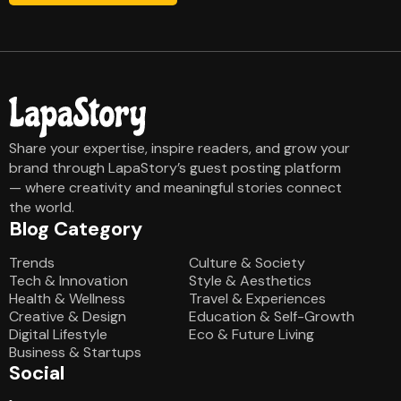
Share your expertise, inspire readers, and grow your
brand through LapaStory’s guest posting platform
— where creativity and meaningful stories connect
the world.
Blog Category
Blog Category
Trends
Culture & Society
Tech & Innovation
Style & Aesthetics
Health & Wellness
Travel & Experiences
Creative & Design
Education & Self-Growth
Digital Lifestyle
Eco & Future Living
Business & Startups
Social