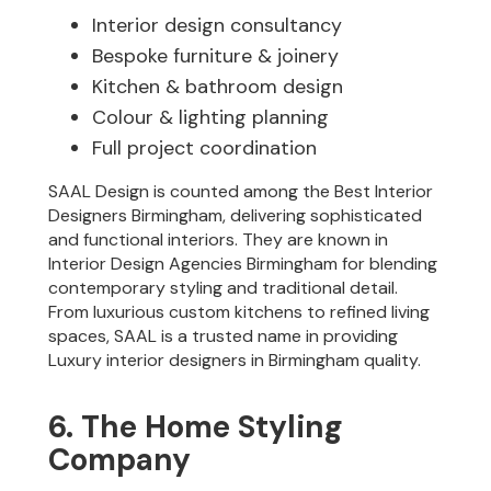
Interior design consultancy
Bespoke furniture & joinery
Kitchen & bathroom design
Colour & lighting planning
Full project coordination
SAAL Design is counted among the Best Interior
Designers Birmingham, delivering sophisticated
and functional interiors. They are known in
Interior Design Agencies Birmingham for blending
contemporary styling and traditional detail.
From luxurious custom kitchens to refined living
spaces, SAAL is a trusted name in providing
Luxury interior designers in Birmingham quality.
6. The Home Styling
Company