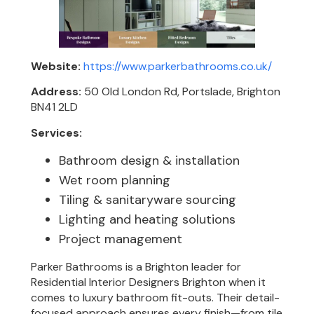
Website:
https://www.parkerbathrooms.co.uk/
Address:
50 Old London Rd, Portslade, Brighton
BN41 2LD
Services:
Bathroom design & installation
Wet room planning
Tiling & sanitaryware sourcing
Lighting and heating solutions
Project management
Parker Bathrooms is a Brighton leader for
Residential Interior Designers Brighton when it
comes to luxury bathroom fit-outs. Their detail-
focused approach ensures every finish—from tile