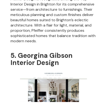
Interior Design in Brighton for its comprehensive
service—from architecture to furnishings. Their
meticulous planning and custom finishes deliver
beautiful homes suited to Brighton’s eclectic
architecture. With a flair for light, material, and
proportion, Pfeiffer consistently produces
sophisticated homes that balance tradition with
modern needs.
5. Georgina Gibson
Interior Design