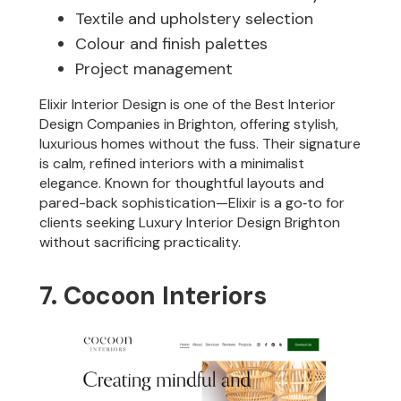
Textile and upholstery selection
Colour and finish palettes
Project management
Elixir Interior Design is one of the Best Interior
Design Companies in Brighton, offering stylish,
luxurious homes without the fuss. Their signature
is calm, refined interiors with a minimalist
elegance. Known for thoughtful layouts and
pared-back sophistication—Elixir is a go‑to for
clients seeking Luxury Interior Design Brighton
without sacrificing practicality.
7. Cocoon Interiors