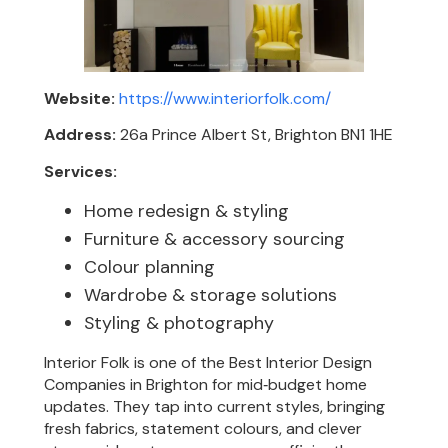
Website:
https://www.interiorfolk.com/
Address:
26a Prince Albert St, Brighton BN1 1HE
Services:
Home redesign & styling
Furniture & accessory sourcing
Colour planning
Wardrobe & storage solutions
Styling & photography
Interior Folk is one of the Best Interior Design
Companies in Brighton for mid‑budget home
updates. They tap into current styles, bringing
fresh fabrics, statement colours, and clever