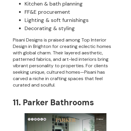
Kitchen & bath planning
FF&E procurement
Lighting & soft furnishings
Decorating & styling
Pisani Designs is praised among Top Interior
Design in Brighton for creating eclectic homes
with global charm. Their layered aesthetic,
patterned fabrics, and art-led interiors bring
vibrant personality to properties. For clients
seeking unique, cultured homes—Pisani has
carved a niche in crafting spaces that feel
curated and soulful.
11. Parker Bathrooms