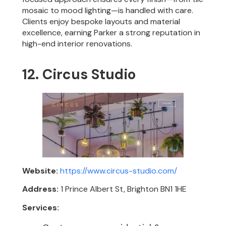
mosaic to mood lighting—is handled with care.
Clients enjoy bespoke layouts and material
excellence, earning Parker a strong reputation in
high-end interior renovations.
12. Circus Studio
Website:
https://www.circus-studio.com/
Address:
1 Prince Albert St, Brighton BN1 1HE
Services: