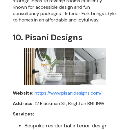
storage ideas to revamp rooms efficiently.
Known for accessible design and fun
consultancy packages—Interior Folk brings style
to homes in an affordable and joyful way.
10. Pisani Designs
Website:
https://www.pisanidesigns.com/
Address:
12 Blackman St, Brighton BN1 1NW
Services:
Bespoke residential interior design