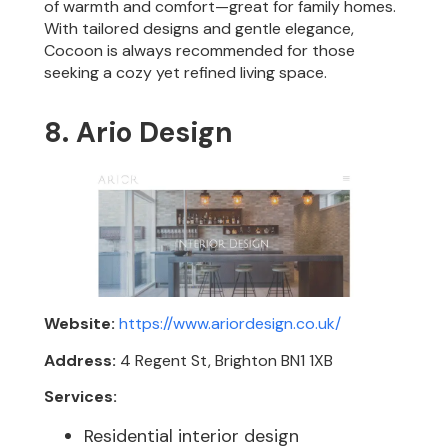
of warmth and comfort—great for family homes.
With tailored designs and gentle elegance,
Cocoon is always recommended for those
seeking a cozy yet refined living space.
8. Ario Design
Website:
https://www.ariordesign.co.uk/
Address:
4 Regent St, Brighton BN1 1XB
Services:
Residential interior design