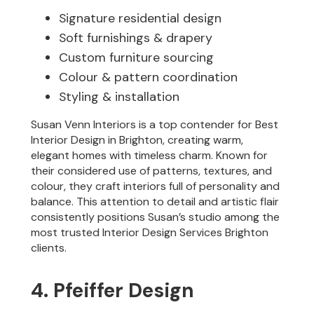
Signature residential design
Soft furnishings & drapery
Custom furniture sourcing
Colour & pattern coordination
Styling & installation
Susan Venn Interiors is a top contender for Best
Interior Design in Brighton, creating warm,
elegant homes with timeless charm. Known for
their considered use of patterns, textures, and
colour, they craft interiors full of personality and
balance. This attention to detail and artistic flair
consistently positions Susan’s studio among the
most trusted Interior Design Services Brighton
clients.
4. Pfeiffer Design