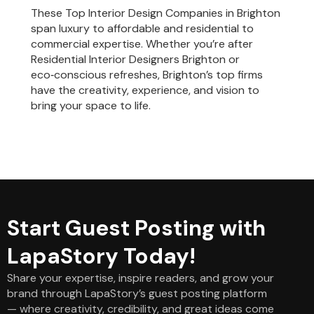
These Top Interior Design Companies in Brighton
span luxury to affordable and residential to
commercial expertise. Whether you’re after
Residential Interior Designers Brighton or
eco‑conscious refreshes, Brighton’s top firms
have the creativity, experience, and vision to
bring your space to life.
Start Guest Posting with
LapaStory Today!
Share your expertise, inspire readers, and grow your
brand through LapaStory’s guest posting platform
— where creativity, credibility, and great ideas come