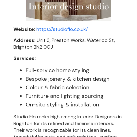
Website:
https://studioflo.co.uk/
Address:
Unit 3, Preston Works, Waterloo St,
Brighton BN2 0GJ
Services:
Full-service home styling
Bespoke joinery & kitchen design
Colour & fabric selection
Furniture and lighting sourcing
On-site styling & installation
Studio Flo ranks high among Interior Designers in
Brighton for its refined and feminine interiors.
Their work is recognizable for its clean lines,
thoughtful layouts, and soft palettes—perfect