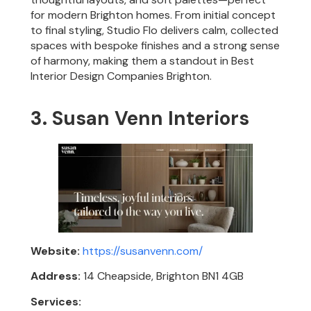
for modern Brighton homes. From initial concept
to final styling, Studio Flo delivers calm, collected
spaces with bespoke finishes and a strong sense
of harmony, making them a standout in Best
Interior Design Companies Brighton.
3. Susan Venn Interiors
Website:
https://susanvenn.com/
Address:
14 Cheapside, Brighton BN1 4GB
Services: