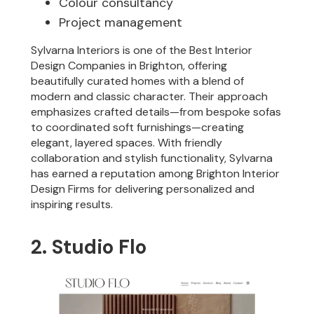
Colour consultancy
Project management
Sylvarna Interiors is one of the Best Interior
Design Companies in Brighton, offering
beautifully curated homes with a blend of
modern and classic character. Their approach
emphasizes crafted details—from bespoke sofas
to coordinated soft furnishings—creating
elegant, layered spaces. With friendly
collaboration and stylish functionality, Sylvarna
has earned a reputation among Brighton Interior
Design Firms for delivering personalized and
inspiring results.
2. Studio Flo