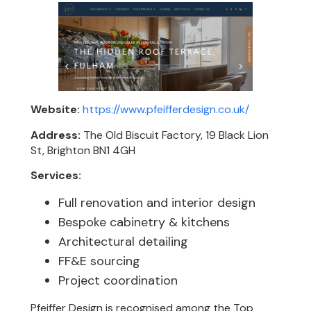
Website:
https://www.pfeifferdesign.co.uk/
Address:
The Old Biscuit Factory, 19 Black Lion
St, Brighton BN1 4GH
Services:
Full renovation and interior design
Bespoke cabinetry & kitchens
Architectural detailing
FF&E sourcing
Project coordination
Pfeiffer Design is recognised among the Top