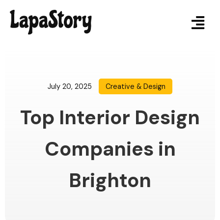
July 20, 2025
Creative & Design
Top Interior Design
Companies in
Brighton