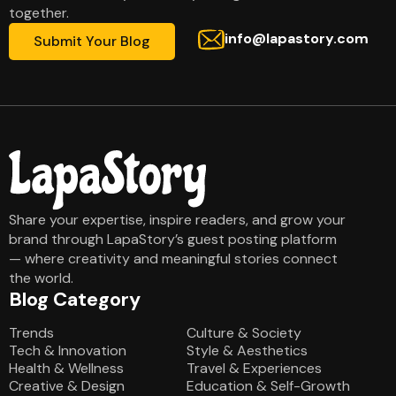
together.
info@lapastory.com
Submit Your Blog
Share your expertise, inspire readers, and grow your
brand through LapaStory’s guest posting platform
— where creativity and meaningful stories connect
the world.
Blog Category
Blog Category
Trends
Culture & Society
Tech & Innovation
Style & Aesthetics
Health & Wellness
Travel & Experiences
Creative & Design
Education & Self-Growth