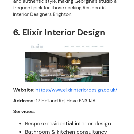
and authentic style, making Georgina’s studio a
frequent pick for those seeking Residential
Interior Designers Brighton.
6. Elixir Interior Design
Website:
https://www.elixirinteriordesign.co.uk/
Address:
17 Holland Rd, Hove BN3 1JA
Services:
Bespoke residential interior design
Bathroom & kitchen consultancy