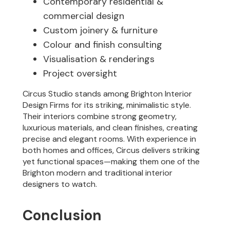
Contemporary residential &
commercial design
Custom joinery & furniture
Colour and finish consulting
Visualisation & renderings
Project oversight
Circus Studio stands among Brighton Interior
Design Firms for its striking, minimalistic style.
Their interiors combine strong geometry,
luxurious materials, and clean finishes, creating
precise and elegant rooms. With experience in
both homes and offices, Circus delivers striking
yet functional spaces—making them one of the
Brighton modern and traditional interior
designers to watch.
Conclusion