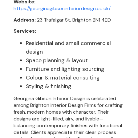
Website:
https://georginagibsoninteriordesign.co.uk/
Address:
23 Trafalgar St, Brighton BN1 4ED
Services:
Residential and small commercial
design
Space planning & layout
Furniture and lighting sourcing
Colour & material consulting
Styling & finishing
Georgina Gibson Interior Design is celebrated
among Brighton Interior Design Firms for crafting
fresh, modern homes with character. Their
designs are light-filled, airy, and livable—
balancing contemporary finishes with functional
details. Clients appreciate their clear process