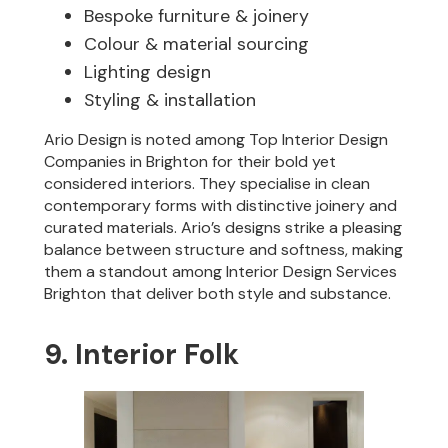
Bespoke furniture & joinery
Colour & material sourcing
Lighting design
Styling & installation
Ario Design is noted among Top Interior Design
Companies in Brighton for their bold yet
considered interiors. They specialise in clean
contemporary forms with distinctive joinery and
curated materials. Ario’s designs strike a pleasing
balance between structure and softness, making
them a standout among Interior Design Services
Brighton that deliver both style and substance.
9. Interior Folk