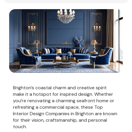
Brighton’s coastal charm and creative spirit
make it a hotspot for inspired design. Whether
you’re renovating a charming seafront home or
refreshing a commercial space, these Top
Interior Design Companies in Brighton are known
for their vision, craftsmanship, and personal
touch.