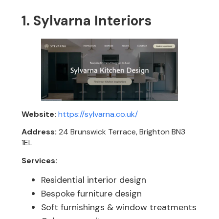
1. Sylvarna Interiors
Website:
https://sylvarna.co.uk/
Address:
24 Brunswick Terrace, Brighton BN3
1EL
Services:
Residential interior design
Bespoke furniture design
Soft furnishings & window treatments