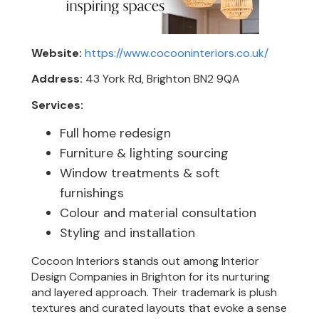
Website:
https://www.cocooninteriors.co.uk/
Address:
43 York Rd, Brighton BN2 9QA
Services:
Full home redesign
Furniture & lighting sourcing
Window treatments & soft
furnishings
Colour and material consultation
Styling and installation
Cocoon Interiors stands out among Interior
Design Companies in Brighton for its nurturing
and layered approach. Their trademark is plush
textures and curated layouts that evoke a sense