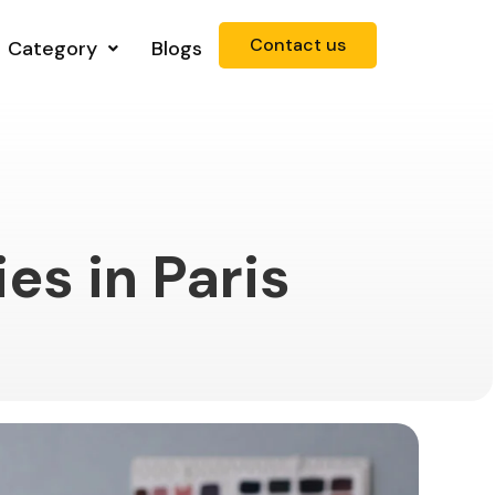
Contact us
Category
Blogs
es in Paris