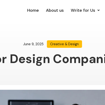
Home
About us
Write for Us
June 9, 2025
Creative & Design
or Design Compani