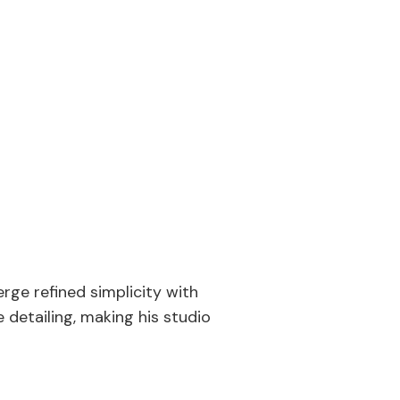
rge refined simplicity with
 detailing, making his studio