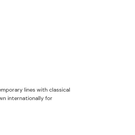
porary lines with classical
wn internationally for