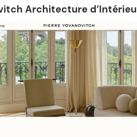
ovitch Architecture d’Intérieu