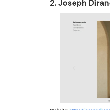
2. Joseph Dira