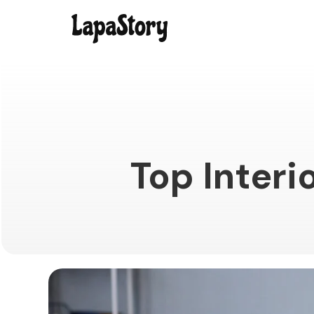
Top Interi