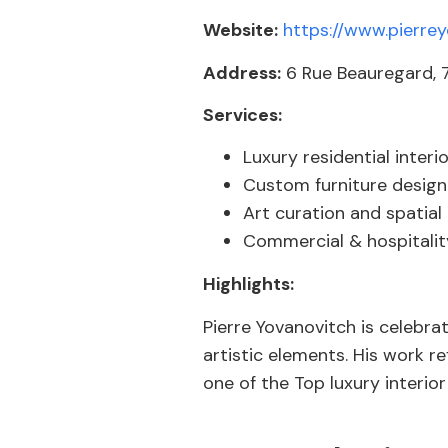
Website:
https://www.pierre
Address:
6 Rue Beauregard, 7
Services:
Luxury residential interi
Custom furniture design
Art curation and spatial
Commercial & hospitality
Highlights:
Pierre Yovanovitch is celebra
artistic elements. His work re
one of the Top luxury interior 