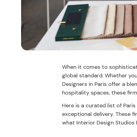
When it comes to sophisticate
global standard. Whether you’
Designers in Paris offer a ble
hospitality spaces, these fir
Here is a curated list of Paris
exceptional delivery. These f
what Interior Design Studios P