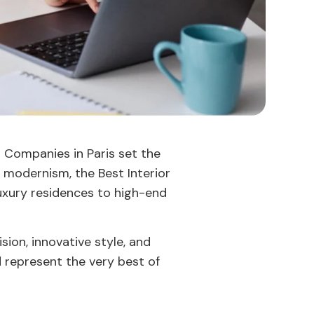
n Companies in Paris set the
 modernism, the Best Interior
 luxury residences to high-end
ision, innovative style, and
d represent the very best of