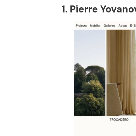
1. Pierre Yovan