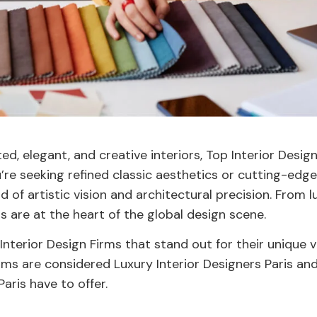
d, elegant, and creative interiors, Top Interior Desig
re seeking refined classic aesthetics or cutting-edge
nd of artistic vision and architectural precision. From
ms are at the heart of the global design scene.
 Interior Design Firms that stand out for their unique v
irms are considered Luxury Interior Designers Paris an
aris have to offer.