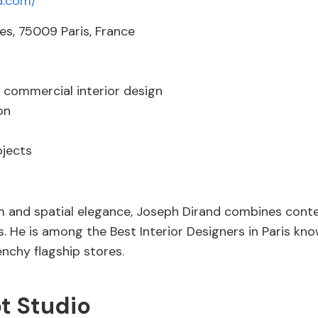
d.com/
s, 75009 Paris, France
 commercial interior design
on
ojects
and spatial elegance, Joseph Dirand combines contem
. He is among the Best Interior Designers in Paris kno
enchy flagship stores.
t Studio