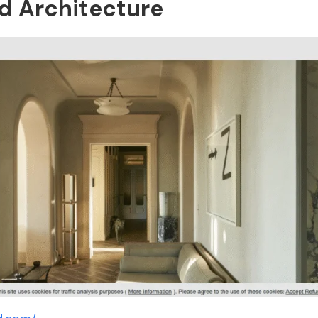
nd Architecture