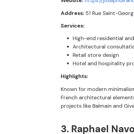
Website:
https://josephdiran
Address:
51 Rue Saint-George
Services:
High-end residential and
Architectural consultati
Retail store design
Hotel and hospitality pr
Highlights:
Known for modern minimalism 
French architectural elements
projects like Balmain and Giv
3. Raphael Navo