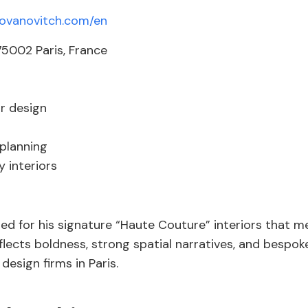
yovanovitch.com/en
5002 Paris, France
or design
 planning
 interiors
ted for his signature “Haute Couture” interiors that me
flects boldness, strong spatial narratives, and bespoke
design firms in Paris.