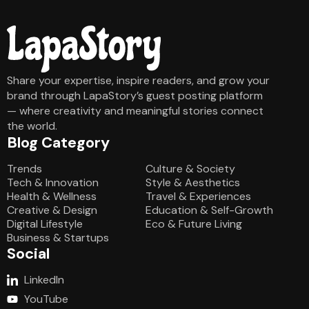
Share your expertise, inspire readers, and grow your
brand through LapaStory’s guest posting platform
— where creativity and meaningful stories connect
the world.
Blog Category
Blog Category
Trends
Culture & Society
Tech & Innovation
Style & Aesthetics
Health & Wellness
Travel & Experiences
Creative & Design
Education & Self-Growth
Digital Lifestyle
Eco & Future Living
Business & Startups
Social
LinkedIn
YouTube