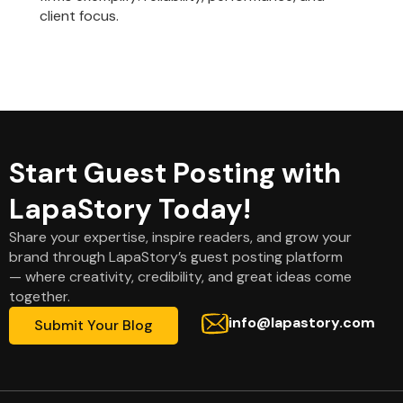
client focus.
Start Guest Posting with
LapaStory Today!
Share your expertise, inspire readers, and grow your
brand through LapaStory’s guest posting platform
— where creativity, credibility, and great ideas come
together.
info@lapastory.com
Submit Your Blog