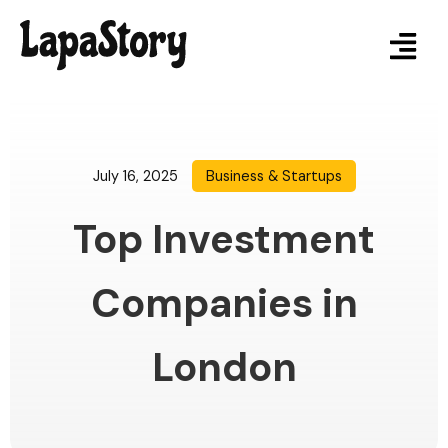
July 16, 2025
Business & Startups
Top Investment
Companies in
London