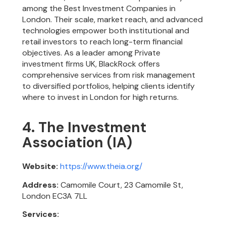
among the Best Investment Companies in
London. Their scale, market reach, and advanced
technologies empower both institutional and
retail investors to reach long-term financial
objectives. As a leader among Private
investment firms UK, BlackRock offers
comprehensive services from risk management
to diversified portfolios, helping clients identify
where to invest in London for high returns.
4. The Investment
Association (IA)
Website:
https://www.theia.org/
Address:
Camomile Court, 23 Camomile St,
London EC3A 7LL
Services: