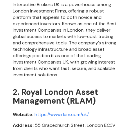
Interactive Brokers UK is a powerhouse among
London Investment Firms, offering a robust
platform that appeals to both novice and
experienced investors. Known as one of the Best
Investment Companies in London, they deliver
global access to markets with low-cost trading
and comprehensive tools. The company’s strong
technology infrastructure and broad asset
offerings position it as one of the Leading
Investment Companies UK, with growing interest
from clients who want fast, secure, and scalable
investment solutions.
2. Royal London Asset
Management (RLAM)
Website:
https://www.rlam.com/uk/
Address:
55 Gracechurch Street, London EC3V