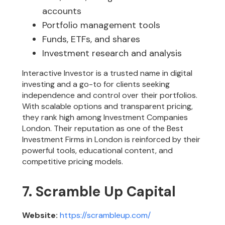
accounts
Portfolio management tools
Funds, ETFs, and shares
Investment research and analysis
Interactive Investor is a trusted name in digital
investing and a go-to for clients seeking
independence and control over their portfolios.
With scalable options and transparent pricing,
they rank high among Investment Companies
London. Their reputation as one of the Best
Investment Firms in London is reinforced by their
powerful tools, educational content, and
competitive pricing models.
7. Scramble Up Capital
Website:
https://scrambleup.com/