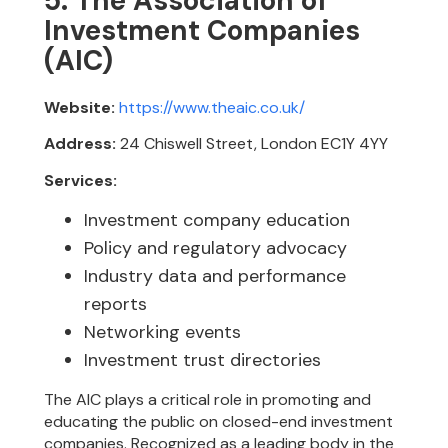
5. The Association of
Investment Companies
(AIC)
Website:
https://www.theaic.co.uk/
Address:
24 Chiswell Street, London EC1Y 4YY
Services:
Investment company education
Policy and regulatory advocacy
Industry data and performance
reports
Networking events
Investment trust directories
The AIC plays a critical role in promoting and
educating the public on closed-end investment
companies. Recognized as a leading body in the