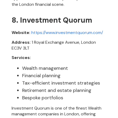
the London financial scene.
8. Investment Quorum
Website:
https://www.investmentquorum.com/
Address:
1 Royal Exchange Avenue, London
EC3V 3LT
Services:
Wealth management
Financial planning
Tax-efficient investment strategies
Retirement and estate planning
Bespoke portfolios
Investment Quorum is one of the finest Wealth
management companies in London, offering