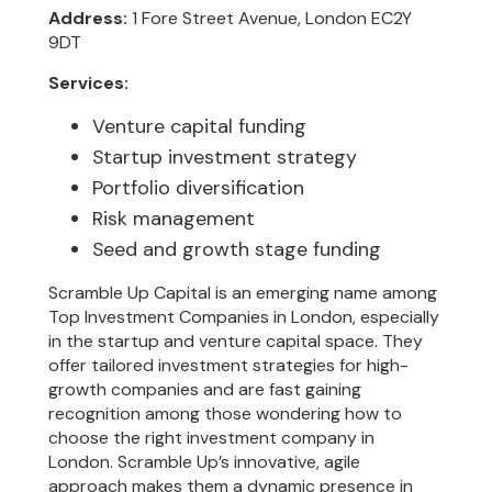
Address:
1 Fore Street Avenue, London EC2Y
9DT
Services:
Venture capital funding
Startup investment strategy
Portfolio diversification
Risk management
Seed and growth stage funding
Scramble Up Capital is an emerging name among
Top Investment Companies in London, especially
in the startup and venture capital space. They
offer tailored investment strategies for high-
growth companies and are fast gaining
recognition among those wondering how to
choose the right investment company in
London. Scramble Up’s innovative, agile
approach makes them a dynamic presence in