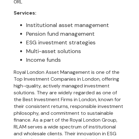
0RL
Services:
Institutional asset management
Pension fund management
ESG investment strategies
Multi-asset solutions
Income funds
Royal London Asset Management is one of the
Top Investment Companies in London, offering
high-quality, actively managed investment
solutions. They are widely regarded as one of
the Best Investment Firms in London, known for
their consistent returns, responsible investment
philosophy, and commitment to sustainable
finance. As a part of the Royal London Group,
RLAM serves a wide spectrum of institutional
and wholesale clients. Their innovation in ESG