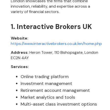
London showcases the firms that combine
innovation, reliability, and expertise across a
variety of financial sectors.
1. Interactive Brokers UK
Website:
https://www.interactivebrokers.co.uk/en/home.php
Address:
Heron Tower, 110 Bishopsgate, London
EC2N 4AY
Services:
Online trading platform
Investment management
Retirement account management
Market analytics and tools
Multi-asset class investment options