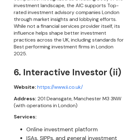
investment landscape, the AIC supports Top-
rated investment advisory companies London
through market insights and lobbying efforts.
While not a financial services provider itself, its
influence helps shape better investment
practices across the UK, including standards for
Best performing investment firms in London
2025.
6. Interactive Investor (ii)
Website:
https://www.ii.co.uk/
Address:
201 Deansgate, Manchester M3 3NW
(with operations in London)
Services:
Online investment platform
ISAs, SIPPs, and general investment