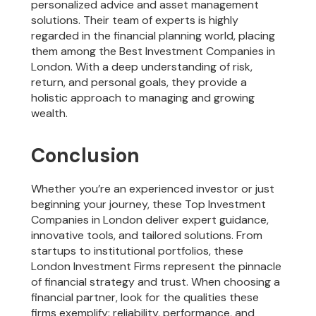
personalized advice and asset management
solutions. Their team of experts is highly
regarded in the financial planning world, placing
them among the Best Investment Companies in
London. With a deep understanding of risk,
return, and personal goals, they provide a
holistic approach to managing and growing
wealth.
Conclusion
Whether you’re an experienced investor or just
beginning your journey, these Top Investment
Companies in London deliver expert guidance,
innovative tools, and tailored solutions. From
startups to institutional portfolios, these
London Investment Firms represent the pinnacle
of financial strategy and trust. When choosing a
financial partner, look for the qualities these
firms exemplify: reliability, performance, and