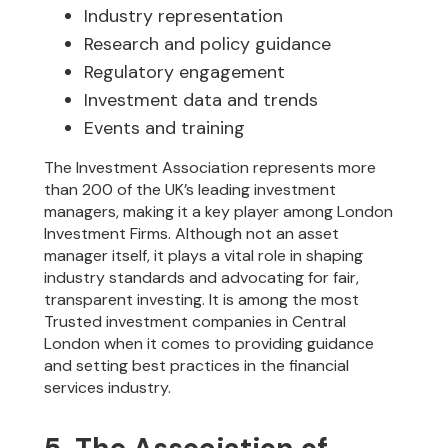
Industry representation
Research and policy guidance
Regulatory engagement
Investment data and trends
Events and training
The Investment Association represents more
than 200 of the UK’s leading investment
managers, making it a key player among London
Investment Firms. Although not an asset
manager itself, it plays a vital role in shaping
industry standards and advocating for fair,
transparent investing. It is among the most
Trusted investment companies in Central
London when it comes to providing guidance
and setting best practices in the financial
services industry.