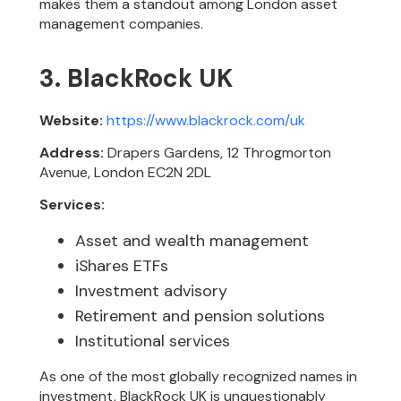
makes them a standout among London asset
management companies.
3. BlackRock UK
Website:
https://www.blackrock.com/uk
Address:
Drapers Gardens, 12 Throgmorton
Avenue, London EC2N 2DL
Services:
Asset and wealth management
iShares ETFs
Investment advisory
Retirement and pension solutions
Institutional services
As one of the most globally recognized names in
investment, BlackRock UK is unquestionably