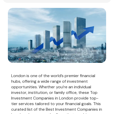
London is one of the world’s premier financial
hubs, offering a wide range of investment
opportunities. Whether you’re an individual
investor, institution, or family office, these Top
Investment Companies in London provide top-
tier services tailored to your financial goals. This
curated list of the Best Investment Companies in