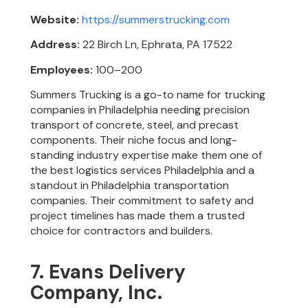
Website:
https://summerstrucking.com
Address:
22 Birch Ln, Ephrata, PA 17522
Employees:
100–200
Summers Trucking is a go-to name for trucking
companies in Philadelphia needing precision
transport of concrete, steel, and precast
components. Their niche focus and long-
standing industry expertise make them one of
the best logistics services Philadelphia and a
standout in Philadelphia transportation
companies. Their commitment to safety and
project timelines has made them a trusted
choice for contractors and builders.
7. Evans Delivery
Company, Inc.