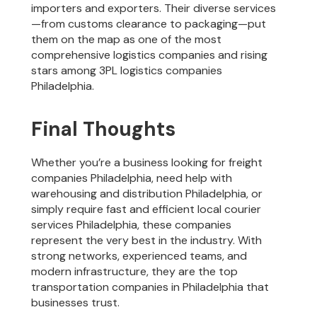
importers and exporters. Their diverse services
—from customs clearance to packaging—put
them on the map as one of the most
comprehensive logistics companies and rising
stars among 3PL logistics companies
Philadelphia.
Final Thoughts
Whether you’re a business looking for freight
companies Philadelphia, need help with
warehousing and distribution Philadelphia, or
simply require fast and efficient local courier
services Philadelphia, these companies
represent the very best in the industry. With
strong networks, experienced teams, and
modern infrastructure, they are the top
transportation companies in Philadelphia that
businesses trust.