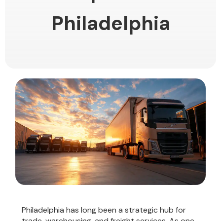
Philadelphia
Philadelphia has long been a strategic hub for
trade, warehousing, and freight services. As one