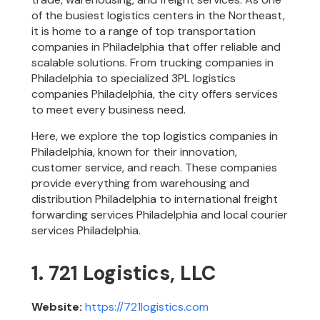
of the busiest logistics centers in the Northeast,
it is home to a range of top transportation
companies in Philadelphia that offer reliable and
scalable solutions. From trucking companies in
Philadelphia to specialized 3PL logistics
companies Philadelphia, the city offers services
to meet every business need.
Here, we explore the top logistics companies in
Philadelphia, known for their innovation,
customer service, and reach. These companies
provide everything from warehousing and
distribution Philadelphia to international freight
forwarding services Philadelphia and local courier
services Philadelphia.
1. 721 Logistics, LLC
Website:
https://721logistics.com