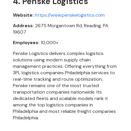
4. Penske Logistics
Website:
https://www.penskelogistics.com
Address:
2675 Morgantown Rd, Reading, PA
19607
Employees:
10,000+
Penske Logistics delivers complex logistics
solutions using modern supply chain
management practices. Offering everything from
3PL logistics companies Philadelphia services to
real-time tracking and route optimization,
Penske remains one of the most trusted
transportation companies nationwide. Its
dedicated fleets and scalable models rank it
among the top logistics companies in
Philadelphia and most reliable freight companies
Philadelphia.