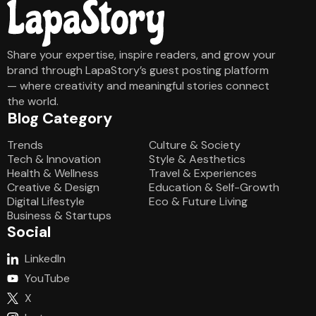
Share your expertise, inspire readers, and grow your
brand through LapaStory’s guest posting platform
— where creativity and meaningful stories connect
the world.
Blog Category
Blog Category
Trends
Culture & Society
Tech & Innovation
Style & Aesthetics
Health & Wellness
Travel & Experiences
Creative & Design
Education & Self-Growth
Digital Lifestyle
Eco & Future Living
Business & Startups
Social
LinkedIn
YouTube
X