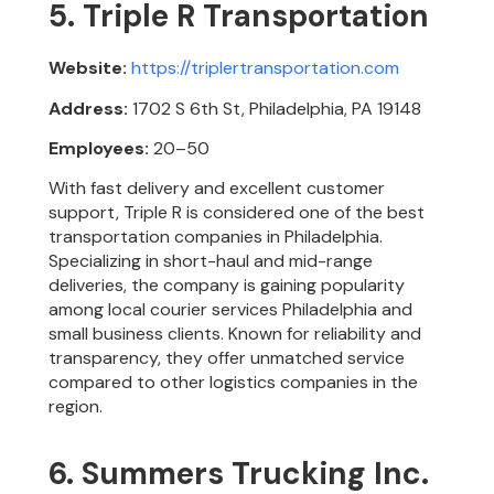
5. Triple R Transportation
Website:
https://triplertransportation.com
Address:
1702 S 6th St, Philadelphia, PA 19148
Employees:
20–50
With fast delivery and excellent customer
support, Triple R is considered one of the best
transportation companies in Philadelphia.
Specializing in short-haul and mid-range
deliveries, the company is gaining popularity
among local courier services Philadelphia and
small business clients. Known for reliability and
transparency, they offer unmatched service
compared to other logistics companies in the
region.
6. Summers Trucking Inc.