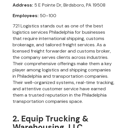
Address:
5 E Pointe Dr, Birdsboro, PA 19508
Employees:
50–100
721 Logistics stands out as one of the best
logistics services Philadelphia for businesses
that require international shipping, customs
brokerage, and tailored freight services. As a
licensed freight forwarder and customs broker,
the company serves clients across industries.
Their comprehensive offerings make them a key
player among logistics and shipping companies
in Philadelphia and transportation companies.
Their well-organized systems, real-time tracking,
and attentive customer service have earned
them a trusted reputation in the Philadelphia
transportation companies space.
2. Equip Trucking &
Warehousing, LLC