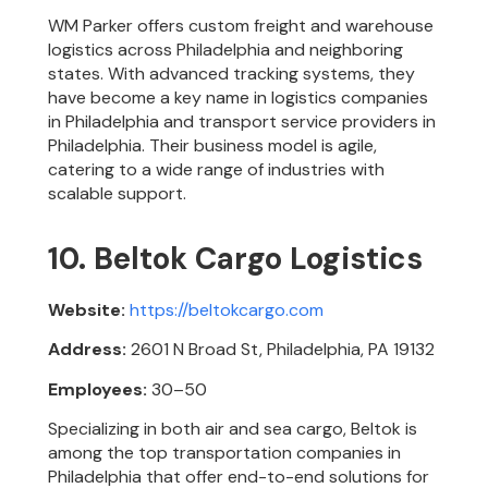
WM Parker offers custom freight and warehouse
logistics across Philadelphia and neighboring
states. With advanced tracking systems, they
have become a key name in logistics companies
in Philadelphia and transport service providers in
Philadelphia. Their business model is agile,
catering to a wide range of industries with
scalable support.
10. Beltok Cargo Logistics
Website:
https://beltokcargo.com
Address:
2601 N Broad St, Philadelphia, PA 19132
Employees:
30–50
Specializing in both air and sea cargo, Beltok is
among the top transportation companies in
Philadelphia that offer end-to-end solutions for