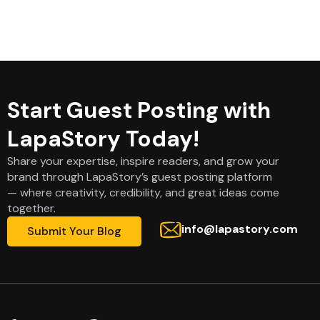
Start Guest Posting with
LapaStory Today!
Share your expertise, inspire readers, and grow your
brand through LapaStory’s guest posting platform
— where creativity, credibility, and great ideas come
together.
info@lapastory.com
Submit Your Blog