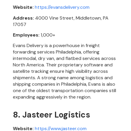
Website:
https://evansdelivery.com
Address:
4000 Vine Street, Middletown, PA
17057
Employees:
1,000+
Evans Delivery is a powerhouse in freight
forwarding services Philadelphia, offering
intermodal, dry van, and flatbed services across
North America. Their proprietary software and
satellite tracking ensure high visibility across
shipments. A strong name among logistics and
shipping companies in Philadelphia, Evans is also
one of the oldest transportation companies still
expanding aggressively in the region.
8. Jasteer Logistics
Website:
https://www.jasteer.com