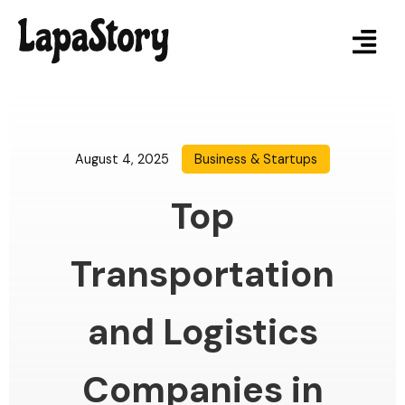
August 4, 2025
Business & Startups
Top
Transportation
and Logistics
Companies in