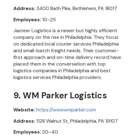
Address:
3400 Bath Pike, Bethlehem, PA 18017
Employees:
10–25
Jasteer Logistics is a newer but highly efficient
company on the rise in Philadelphia. They focus
on dedicated local courier services Philadelphia
and small-batch freight needs. Their customer-
first approach and on-time delivery record have
placed them in the conversation with top
logistics companies in Philadelphia and best
logistics services Philadelphia providers.
9. WM Parker Logistics
Website:
https://www.wmparker.com
Address:
1128 Walnut St, Philadelphia, PA 19107
Employees:
20–40