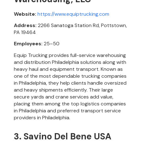
Website:
https://www.equiptrucking.com
Address:
2266 Sanatoga Station Rd, Pottstown,
PA 19464
Employees:
25–50
Equip Trucking provides full-service warehousing
and distribution Philadelphia solutions along with
heavy haul and equipment transport. Known as
one of the most dependable trucking companies
in Philadelphia, they help clients handle oversized
and heavy shipments efficiently. Their large
secure yards and crane services add value,
placing them among the top logistics companies
in Philadelphia and preferred transport service
providers in Philadelphia.
3. Savino Del Bene USA