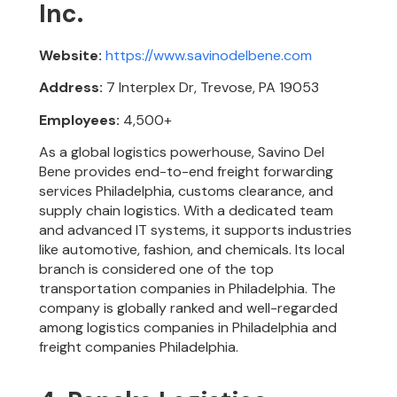
Inc.
Website:
https://www.savinodelbene.com
Address:
7 Interplex Dr, Trevose, PA 19053
Employees:
4,500+
As a global logistics powerhouse, Savino Del
Bene provides end-to-end freight forwarding
services Philadelphia, customs clearance, and
supply chain logistics. With a dedicated team
and advanced IT systems, it supports industries
like automotive, fashion, and chemicals. Its local
branch is considered one of the top
transportation companies in Philadelphia. The
company is globally ranked and well-regarded
among logistics companies in Philadelphia and
freight companies Philadelphia.