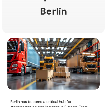
Berlin
Berlin has become a critical hub for
transportation and logistics in Europe. From