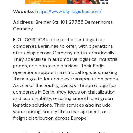
Website:
https://www.blg-logistics.com/
Address:
Bremer Str. 101, 27755 Delmenhorst,
Germany
BLG LOGISTICS is one of the best logistics
companies Berlin has to offer, with operations
stretching across Germany and internationally.
They specialize in automotive logistics, industrial
goods, and container services. Their Berlin
operations support multimodal logistics, making
them a go-to for complex transportation needs.
As one of the leading transportation & logistics
companies in Berlin, they focus on digitalization
and sustainability, ensuring smooth and green
logistics solutions. Their services also include
warehousing, supply chain management, and
freight distribution across Europe.