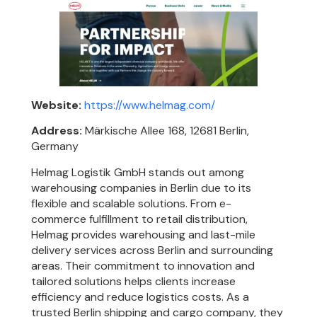
Website:
https://www.helmag.com/
Address:
Märkische Allee 168, 12681 Berlin,
Germany
Helmag Logistik GmbH stands out among
warehousing companies in Berlin due to its
flexible and scalable solutions. From e-
commerce fulfillment to retail distribution,
Helmag provides warehousing and last-mile
delivery services across Berlin and surrounding
areas. Their commitment to innovation and
tailored solutions helps clients increase
efficiency and reduce logistics costs. As a
trusted Berlin shipping and cargo company, they