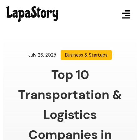
July 26, 2025
Business & Startups
Top 10
Transportation &
Logistics
Companies in