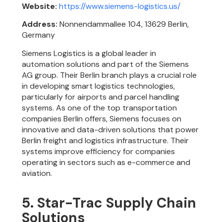
Website:
https://www.siemens-logistics.us/
Address:
Nonnendammallee 104, 13629 Berlin,
Germany
Siemens Logistics is a global leader in
automation solutions and part of the Siemens
AG group. Their Berlin branch plays a crucial role
in developing smart logistics technologies,
particularly for airports and parcel handling
systems. As one of the top transportation
companies Berlin offers, Siemens focuses on
innovative and data-driven solutions that power
Berlin freight and logistics infrastructure. Their
systems improve efficiency for companies
operating in sectors such as e-commerce and
aviation.
5. Star-Trac Supply Chain
Solutions