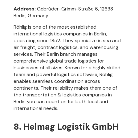
Address:
Gebrüder-Grimm-Straße 6, 12683
Berlin, Germany
Röhlig is one of the most established
international logistics companies in Berlin,
operating since 1852. They specialize in sea and
air freight, contract logistics, and warehousing
services. Their Berlin branch manages
comprehensive global trade logistics for
businesses of all sizes. Known for a highly skilled
team and powerful logistics software, Röhlig
enables seamless coordination across
continents. Their reliability makes them one of
the transportation & logistics companies in
Berlin you can count on for both local and
international needs.
8. Helmag Logistik GmbH