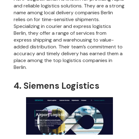
and reliable logistics solutions. They are a strong
name among local delivery companies Berlin
relies on for time-sensitive shipments.
Specializing in courier and express logistics
Berlin, they offer a range of services from
express shipping and warehousing to value-
added distribution. Their team’s commitment to
accuracy and timely delivery has earned them a
place among the top logistics companies in
Berlin.
4. Siemens Logistics