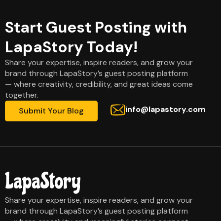
Start Guest Posting with
LapaStory Today!
Share your expertise, inspire readers, and grow your
brand through LapaStory’s guest posting platform
— where creativity, credibility, and great ideas come
together.
info@lapastory.com
Submit Your Blog
Share your expertise, inspire readers, and grow your
brand through LapaStory’s guest posting platform