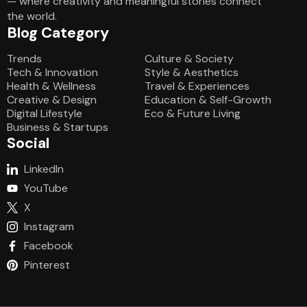
— where creativity and meaningful stories connect
the world.
Blog Category
Blog Category
Trends
Culture & Society
Tech & Innovation
Style & Aesthetics
Health & Wellness
Travel & Experiences
Creative & Design
Education & Self-Growth
Digital Lifestyle
Eco & Future Living
Business & Startups
Social
LinkedIn
YouTube
X
Instagram
Facebook
Pinterest