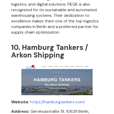
logistics, and digital solutions. FIEGE is also
recognized for its sustainable and automated
warehousing systems. Their dedication to
excellence makes them one of the top logistics
companies in Berlin and a preferred partner for
supply chain optimization.
10. Hamburg Tankers /
Arkon Shipping
Website:
https://hamburgtankers.com/
Address:
Gervinusstraße 19, 10629 Berlin,