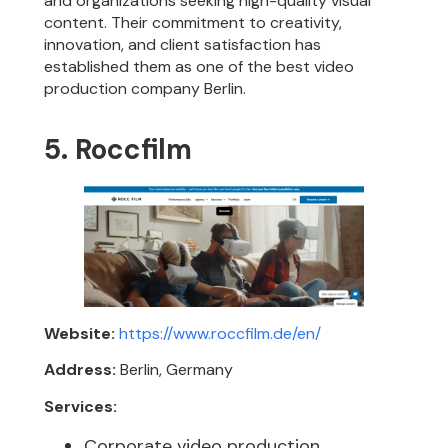
and organizations seeking high-quality visual
content. Their commitment to creativity,
innovation, and client satisfaction has
established them as one of the best video
production company Berlin.
5. Roccfilm
Website:
https://www.roccfilm.de/en/
Address:
Berlin, Germany
Services:
Corporate video production