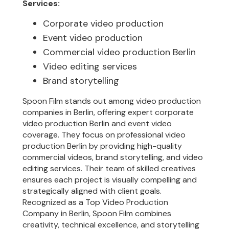
Services:
Corporate video production
Event video production
Commercial video production Berlin
Video editing services
Brand storytelling
Spoon Film stands out among video production
companies in Berlin, offering expert corporate
video production Berlin and event video
coverage. They focus on professional video
production Berlin by providing high-quality
commercial videos, brand storytelling, and video
editing services. Their team of skilled creatives
ensures each project is visually compelling and
strategically aligned with client goals.
Recognized as a Top Video Production
Company in Berlin, Spoon Film combines
creativity, technical excellence, and storytelling