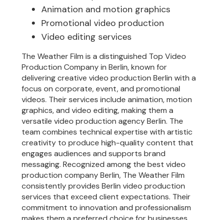
Animation and motion graphics
Promotional video production
Video editing services
The Weather Film is a distinguished Top Video
Production Company in Berlin, known for
delivering creative video production Berlin with a
focus on corporate, event, and promotional
videos. Their services include animation, motion
graphics, and video editing, making them a
versatile video production agency Berlin. The
team combines technical expertise with artistic
creativity to produce high-quality content that
engages audiences and supports brand
messaging. Recognized among the best video
production company Berlin, The Weather Film
consistently provides Berlin video production
services that exceed client expectations. Their
commitment to innovation and professionalism
makes them a preferred choice for businesses