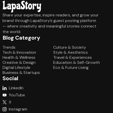
Share your expertise, inspire readers, and grow your
brand through LapaStory’s guest posting platform
— where creativity and meaningful stories connect
the world.
Blog Category
Blog Category
Trends
Culture & Society
Tech & Innovation
Style & Aesthetics
Health & Wellness
Travel & Experiences
Creative & Design
Education & Self-Growth
Digital Lifestyle
Eco & Future Living
Business & Startups
Social
LinkedIn
YouTube
X
Instagram