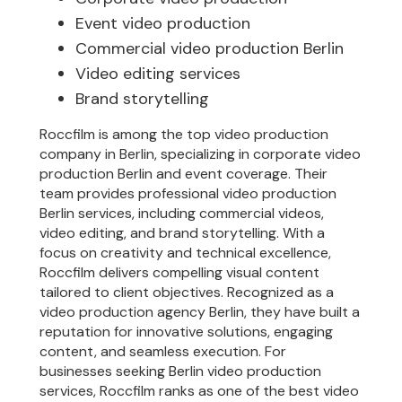
Event video production
Commercial video production Berlin
Video editing services
Brand storytelling
Roccfilm is among the top video production
company in Berlin, specializing in corporate video
production Berlin and event coverage. Their
team provides professional video production
Berlin services, including commercial videos,
video editing, and brand storytelling. With a
focus on creativity and technical excellence,
Roccfilm delivers compelling visual content
tailored to client objectives. Recognized as a
video production agency Berlin, they have built a
reputation for innovative solutions, engaging
content, and seamless execution. For
businesses seeking Berlin video production
services, Roccfilm ranks as one of the best video