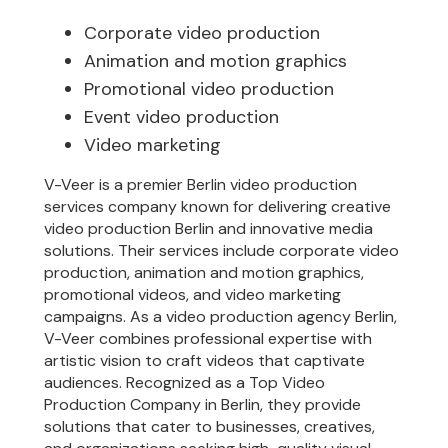
Corporate video production
Animation and motion graphics
Promotional video production
Event video production
Video marketing
V-Veer is a premier Berlin video production
services company known for delivering creative
video production Berlin and innovative media
solutions. Their services include corporate video
production, animation and motion graphics,
promotional videos, and video marketing
campaigns. As a video production agency Berlin,
V-Veer combines professional expertise with
artistic vision to craft videos that captivate
audiences. Recognized as a Top Video
Production Company in Berlin, they provide
solutions that cater to businesses, creatives,