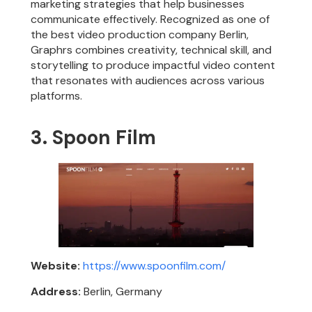
marketing strategies that help businesses
communicate effectively. Recognized as one of
the best video production company Berlin,
Graphrs combines creativity, technical skill, and
storytelling to produce impactful video content
that resonates with audiences across various
platforms.
3. Spoon Film
Website:
https://www.spoonfilm.com/
Address:
Berlin, Germany