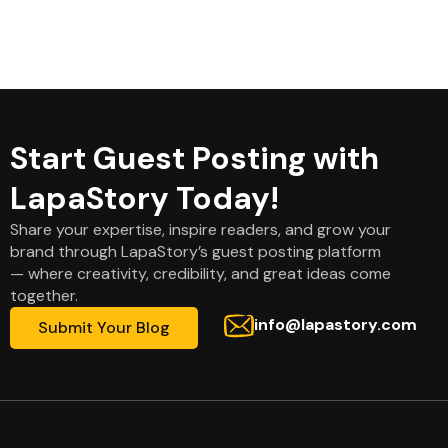
Start Guest Posting with
LapaStory Today!
Share your expertise, inspire readers, and grow your
brand through LapaStory’s guest posting platform
— where creativity, credibility, and great ideas come
together.
info@lapastory.com
Submit Your Blog