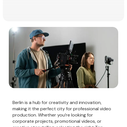
Berlin is a hub for creativity and innovation,
making it the perfect city for professional video
production. Whether you’re looking for
corporate projects, promotional videos, or