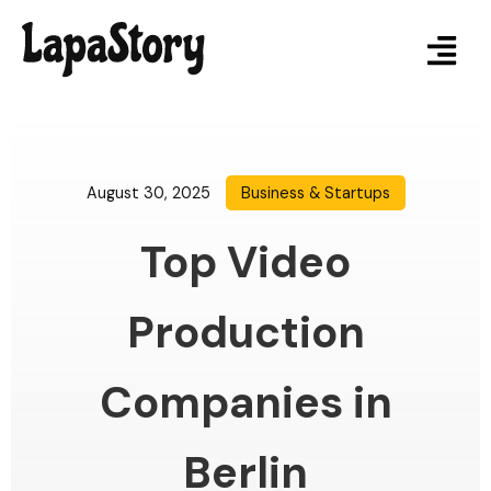
August 30, 2025
Business & Startups
Top Video
Production
Companies in
Berlin