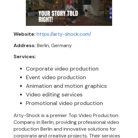
Website:
https://arty-shock.com/
Address:
Berlin, Germany
Services:
Corporate video production
Event video production
Animation and motion graphics
Video editing services
Promotional video production
Arty-Shock is a premier Top Video Production
Company in Berlin, providing professional video
production Berlin and innovative solutions for
corporate and creative projects. Their services