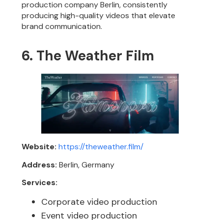
production company Berlin, consistently
producing high-quality videos that elevate
brand communication.
6. The Weather Film
Website:
https://theweather.film/
Address:
Berlin, Germany
Services:
Corporate video production
Event video production