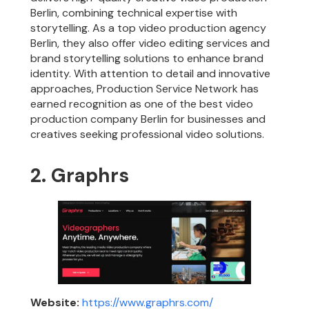
Berlin, combining technical expertise with
storytelling. As a top video production agency
Berlin, they also offer video editing services and
brand storytelling solutions to enhance brand
identity. With attention to detail and innovative
approaches, Production Service Network has
earned recognition as one of the best video
production company Berlin for businesses and
creatives seeking professional video solutions.
2. Graphrs
Website:
https://www.graphrs.com/