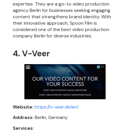
expertise. They are a go-to video production
agency Berlin for businesses seeking engaging
content that strengthens brand identity. With
their innovative approach, Spoon Film is
considered one of the best video production
company Berlin for diverse industries.
4. V-Veer
Website:
https://v-veer.de/en/
Address:
Berlin, Germany
Services: