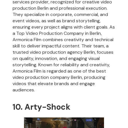
services provider, recognized for creative video
production Berlin and professional execution.
They specialize in corporate, commercial, and
event videos, as well as brand storytelling,
ensuring every project aligns with client goals. As
a Top Video Production Company in Berlin,
Armonica Film combines creativity and technical
skill to deliver impactful content. Their team, a
trusted video production agency Berlin, focuses
on quality, innovation, and engaging visual
storytelling. Known for reliability and creativity,
Armonica Film is regarded as one of the best
video production company Berlin, producing
videos that elevate brands and engage
audiences.
10. Arty-Shock