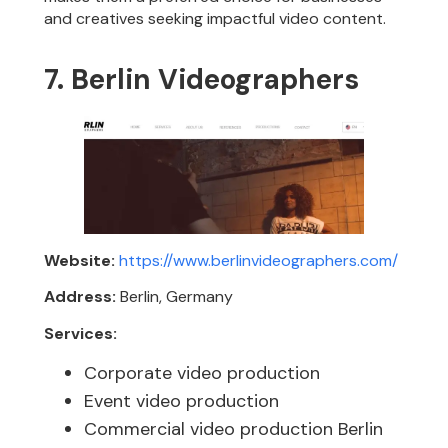
and creatives seeking impactful video content.
7. Berlin Videographers
Website:
https://www.berlinvideographers.com/
Address:
Berlin, Germany
Services:
Corporate video production
Event video production
Commercial video production Berlin