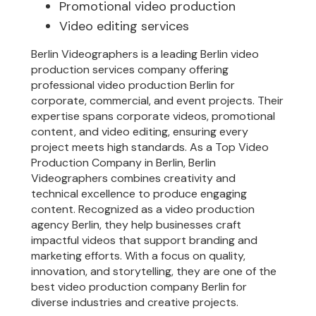
Promotional video production
Video editing services
Berlin Videographers is a leading Berlin video
production services company offering
professional video production Berlin for
corporate, commercial, and event projects. Their
expertise spans corporate videos, promotional
content, and video editing, ensuring every
project meets high standards. As a Top Video
Production Company in Berlin, Berlin
Videographers combines creativity and
technical excellence to produce engaging
content. Recognized as a video production
agency Berlin, they help businesses craft
impactful videos that support branding and
marketing efforts. With a focus on quality,
innovation, and storytelling, they are one of the
best video production company Berlin for
diverse industries and creative projects.