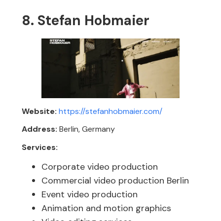
8. Stefan Hobmaier
Website:
https://stefanhobmaier.com/
Address:
Berlin, Germany
Services:
Corporate video production
Commercial video production Berlin
Event video production
Animation and motion graphics