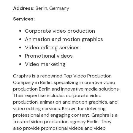
Address:
Berlin, Germany
Services:
Corporate video production
Animation and motion graphics
Video editing services
Promotional videos
Video marketing
Graphrs is a renowned Top Video Production
Company in Berlin, specializing in creative video
production Berlin and innovative media solutions.
Their expertise includes corporate video
production, animation and motion graphics, and
video editing services. Known for delivering
professional and engaging content, Graphrs is a
trusted video production agency Berlin. They
also provide promotional videos and video