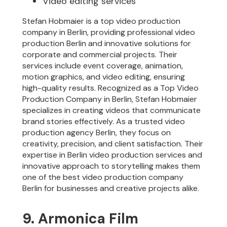
Video editing services
Stefan Hobmaier is a top video production
company in Berlin, providing professional video
production Berlin and innovative solutions for
corporate and commercial projects. Their
services include event coverage, animation,
motion graphics, and video editing, ensuring
high-quality results. Recognized as a Top Video
Production Company in Berlin, Stefan Hobmaier
specializes in creating videos that communicate
brand stories effectively. As a trusted video
production agency Berlin, they focus on
creativity, precision, and client satisfaction. Their
expertise in Berlin video production services and
innovative approach to storytelling makes them
one of the best video production company
Berlin for businesses and creative projects alike.
9. Armonica Film