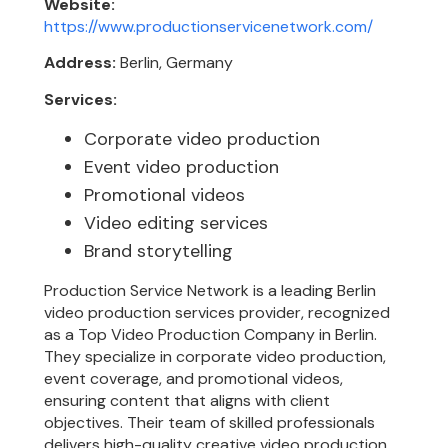
Website:
https://www.productionservicenetwork.com/
Address:
Berlin, Germany
Services:
Corporate video production
Event video production
Promotional videos
Video editing services
Brand storytelling
Production Service Network is a leading Berlin
video production services provider, recognized
as a Top Video Production Company in Berlin.
They specialize in corporate video production,
event coverage, and promotional videos,
ensuring content that aligns with client
objectives. Their team of skilled professionals
delivers high-quality creative video production