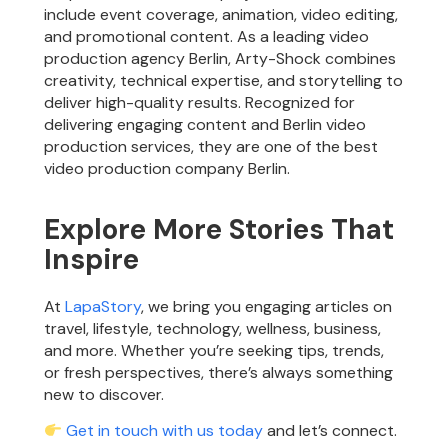
include event coverage, animation, video editing,
and promotional content. As a leading video
production agency Berlin, Arty-Shock combines
creativity, technical expertise, and storytelling to
deliver high-quality results. Recognized for
delivering engaging content and Berlin video
production services, they are one of the best
video production company Berlin.
Explore More Stories That
Inspire
At
LapaStory
, we bring you engaging articles on
travel, lifestyle, technology, wellness, business,
and more. Whether you’re seeking tips, trends,
or fresh perspectives, there’s always something
new to discover.
Get in touch with us today
and let’s connect.