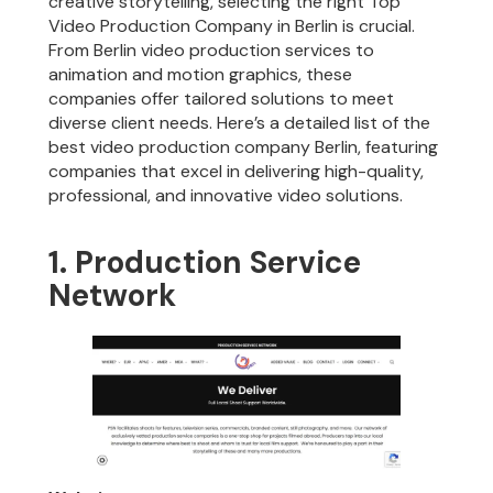
creative storytelling, selecting the right Top
Video Production Company in Berlin is crucial.
From Berlin video production services to
animation and motion graphics, these
companies offer tailored solutions to meet
diverse client needs. Here’s a detailed list of the
best video production company Berlin, featuring
companies that excel in delivering high-quality,
professional, and innovative video solutions.
1. Production Service
Network