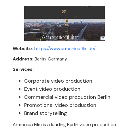
Website:
https://www.armonicafilm.de/
Address:
Berlin, Germany
Services:
Corporate video production
Event video production
Commercial video production Berlin
Promotional video production
Brand storytelling
Armonica Film is a leading Berlin video production