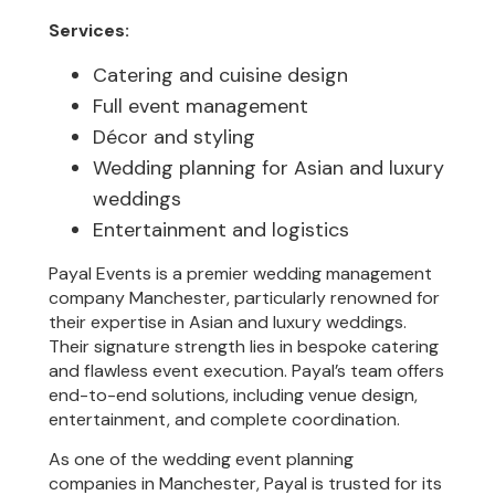
Services:
Catering and cuisine design
Full event management
Décor and styling
Wedding planning for Asian and luxury
weddings
Entertainment and logistics
Payal Events is a premier wedding management
company Manchester, particularly renowned for
their expertise in Asian and luxury weddings.
Their signature strength lies in bespoke catering
and flawless event execution. Payal’s team offers
end-to-end solutions, including venue design,
entertainment, and complete coordination.
As one of the wedding event planning
companies in Manchester, Payal is trusted for its