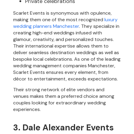
Private celebrations
Scarlet Events is synonymous with opulence,
making them one of the most recognized
luxury
wedding planners Manchester
. They specialize in
creating high-end weddings infused with
glamour, creativity, and personalized touches.
Their international expertise allows them to
deliver seamless destination weddings as well as
bespoke local celebrations. As one of the leading
wedding management companies Manchester,
Scarlet Events ensures every element, from
décor to entertainment, exceeds expectations.
Their strong network of elite vendors and
venues makes them a preferred choice among
couples looking for extraordinary wedding
experiences.
3. Dale Alexander Events