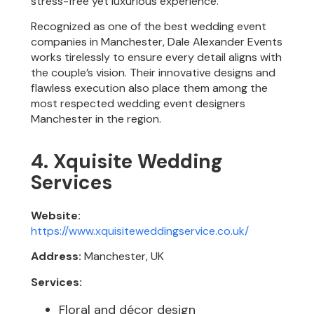
stress-free yet luxurious experience.
Recognized as one of the best wedding event
companies in Manchester, Dale Alexander Events
works tirelessly to ensure every detail aligns with
the couple’s vision. Their innovative designs and
flawless execution also place them among the
most respected wedding event designers
Manchester in the region.
4. Xquisite Wedding
Services
Website:
https://www.xquisiteweddingservice.co.uk/
Address:
Manchester, UK
Services:
Floral and décor design