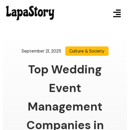
September 21, 2025
Culture & Society
Top Wedding
Event
Management
Companies in