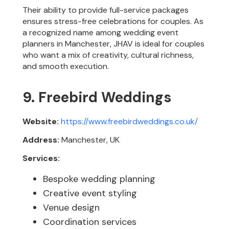
Their ability to provide full-service packages
ensures stress-free celebrations for couples. As
a recognized name among wedding event
planners in Manchester, JHAV is ideal for couples
who want a mix of creativity, cultural richness,
and smooth execution.
9. Freebird Weddings
Website:
https://www.freebirdweddings.co.uk/
Address:
Manchester, UK
Services:
Bespoke wedding planning
Creative event styling
Venue design
Coordination services