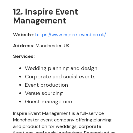
12. Inspire Event
Management
Website:
https://www.inspire-event.co.uk/
Address:
Manchester, UK
Services:
Wedding planning and design
Corporate and social events
Event production
Venue sourcing
Guest management
Inspire Event Management is a full-service
Manchester event company offering planning
and production for weddings, corporate
functions, and social gatherings. Recognized as