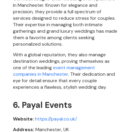
in Manchester. Known for elegance and
precision, they provide a full spectrum of
services designed to reduce stress for couples.
Their expertise in managing both intimate
gatherings and grand luxury weddings has made
them a favorite among clients seeking
personalized solutions.
With a global reputation, they also manage
destination weddings, proving themselves as
one of the leading
event management
companies in Manchester
. Their dedication and
eye for detail ensure that every couple
experiences a flawless, stylish wedding day.
6. Payal Events
Website:
https://payal.co.uk/
Address:
Manchester, UK