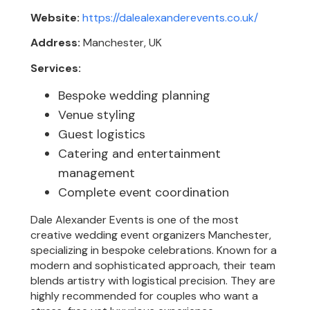
Website:
https://dalealexanderevents.co.uk/
Address:
Manchester, UK
Services:
Bespoke wedding planning
Venue styling
Guest logistics
Catering and entertainment
management
Complete event coordination
Dale Alexander Events is one of the most
creative wedding event organizers Manchester,
specializing in bespoke celebrations. Known for a
modern and sophisticated approach, their team
blends artistry with logistical precision. They are
highly recommended for couples who want a