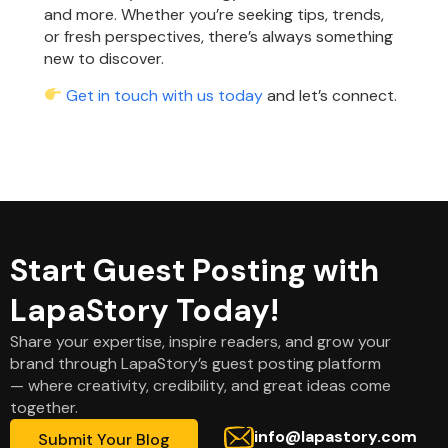
and more. Whether you’re seeking tips, trends,
or fresh perspectives, there’s always something
new to discover.
Get in touch with us today
and let’s connect.
Start Guest Posting with
LapaStory Today!
Share your expertise, inspire readers, and grow your
brand through LapaStory’s guest posting platform
— where creativity, credibility, and great ideas come
together.
info@lapastory.com
Submit Your Blog