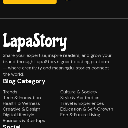
Share your expertise, inspire readers, and grow your
brand through LapaStory’s guest posting platform
— where creativity and meaningful stories connect
the world.
Blog Category
Blog Category
Trends
Culture & Society
Tech & Innovation
Style & Aesthetics
Health & Wellness
Travel & Experiences
Creative & Design
Education & Self-Growth
Digital Lifestyle
Eco & Future Living
Business & Startups
Social