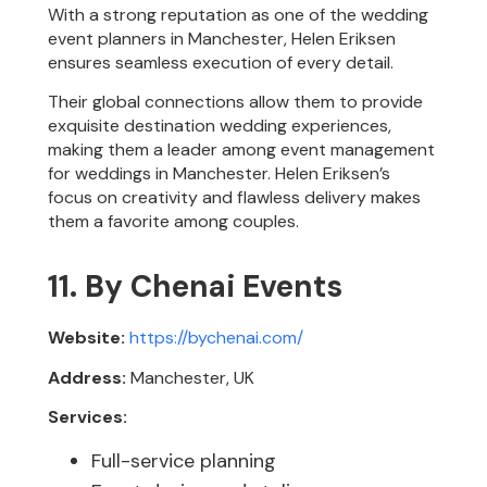
With a strong reputation as one of the wedding
event planners in Manchester, Helen Eriksen
ensures seamless execution of every detail.
Their global connections allow them to provide
exquisite destination wedding experiences,
making them a leader among event management
for weddings in Manchester. Helen Eriksen’s
focus on creativity and flawless delivery makes
them a favorite among couples.
11. By Chenai Events
Website:
https://bychenai.com/
Address:
Manchester, UK
Services:
Full-service planning