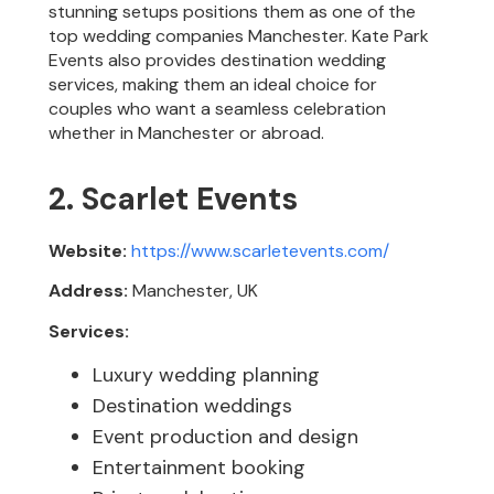
stunning setups positions them as one of the
top wedding companies Manchester. Kate Park
Events also provides destination wedding
services, making them an ideal choice for
couples who want a seamless celebration
whether in Manchester or abroad.
2. Scarlet Events
Website:
https://www.scarletevents.com/
Address:
Manchester, UK
Services:
Luxury wedding planning
Destination weddings
Event production and design
Entertainment booking