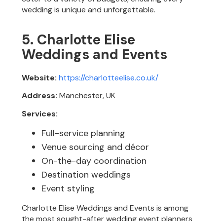
wedding is unique and unforgettable.
5. Charlotte Elise
Weddings and Events
Website:
https://charlotteelise.co.uk/
Address:
Manchester, UK
Services:
Full-service planning
Venue sourcing and décor
On-the-day coordination
Destination weddings
Event styling
Charlotte Elise Weddings and Events is among
the most sought-after wedding event planners