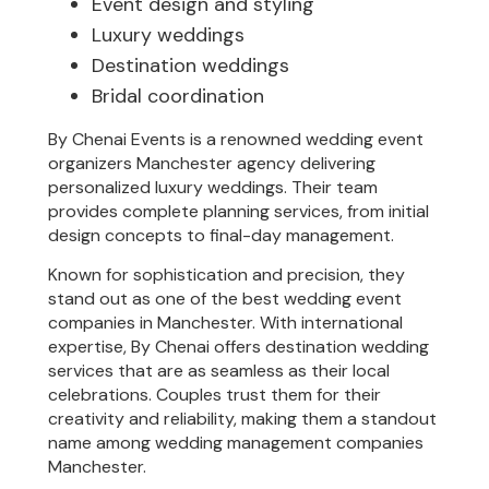
Event design and styling
Luxury weddings
Destination weddings
Bridal coordination
By Chenai Events is a renowned wedding event
organizers Manchester agency delivering
personalized luxury weddings. Their team
provides complete planning services, from initial
design concepts to final-day management.
Known for sophistication and precision, they
stand out as one of the best wedding event
companies in Manchester. With international
expertise, By Chenai offers destination wedding
services that are as seamless as their local
celebrations. Couples trust them for their
creativity and reliability, making them a standout
name among wedding management companies
Manchester.