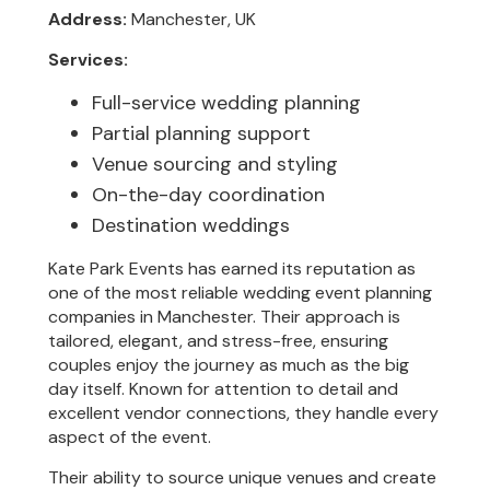
Address:
Manchester, UK
Services:
Full-service wedding planning
Partial planning support
Venue sourcing and styling
On-the-day coordination
Destination weddings
Kate Park Events has earned its reputation as
one of the most reliable wedding event planning
companies in Manchester. Their approach is
tailored, elegant, and stress-free, ensuring
couples enjoy the journey as much as the big
day itself. Known for attention to detail and
excellent vendor connections, they handle every
aspect of the event.
Their ability to source unique venues and create