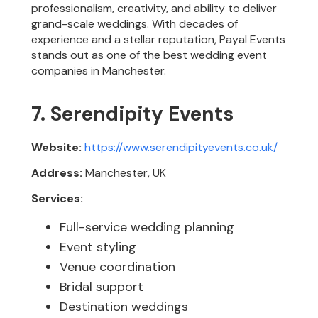
professionalism, creativity, and ability to deliver
grand-scale weddings. With decades of
experience and a stellar reputation, Payal Events
stands out as one of the best wedding event
companies in Manchester.
7. Serendipity Events
Website:
https://www.serendipityevents.co.uk/
Address:
Manchester, UK
Services:
Full-service wedding planning
Event styling
Venue coordination
Bridal support
Destination weddings