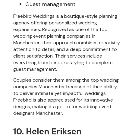
Guest management
Freebird Weddings is a boutique-style planning
agency offering personalized wedding
experiences. Recognized as one of the top
wedding event planning companies in
Manchester, their approach combines creativity,
attention to detail, and a deep commitment to
client satisfaction. Their services include
everything from bespoke styling to complete
guest management.
Couples consider them among the top wedding
companies Manchester because of their ability
to deliver intimate yet impactful weddings.
Freebird is also appreciated for its innovative
designs, making it a go-to for wedding event
designers Manchester.
10. Helen Eriksen