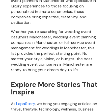
event planners in Manchester who specialize in
luxury experiences to those focusing on
personalized intimate ceremonies, these
companies bring expertise, creativity, and
dedication.
Whether you’re searching for wedding event
designers Manchester, wedding event planning
companies in Manchester, or full-service event
management for weddings in Manchester, this
list provides the perfect starting point. No
matter your style, vision, or budget, the best
wedding event companies in Manchester are
ready to bring your dream day to life.
Explore More Stories That
Inspire
At
LapaStory
, we bring you engaging articles on
travel, lifestyle, technology, wellness, business,