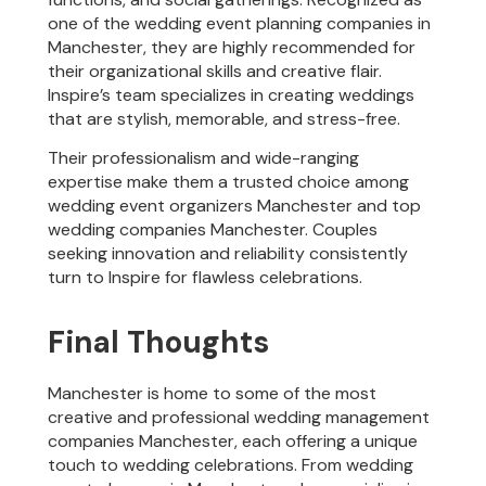
one of the wedding event planning companies in
Manchester, they are highly recommended for
their organizational skills and creative flair.
Inspire’s team specializes in creating weddings
that are stylish, memorable, and stress-free.
Their professionalism and wide-ranging
expertise make them a trusted choice among
wedding event organizers Manchester and top
wedding companies Manchester. Couples
seeking innovation and reliability consistently
turn to Inspire for flawless celebrations.
Final Thoughts
Manchester is home to some of the most
creative and professional wedding management
companies Manchester, each offering a unique
touch to wedding celebrations. From wedding