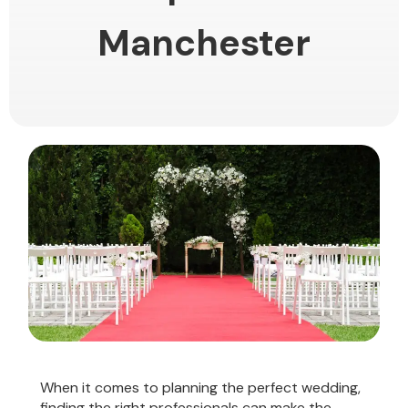
Manchester
When it comes to planning the perfect wedding,
finding the right professionals can make the