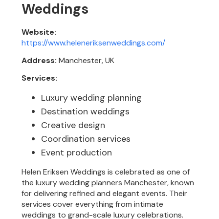
Weddings
Website:
https://www.heleneriksenweddings.com/
Address:
Manchester, UK
Services:
Luxury wedding planning
Destination weddings
Creative design
Coordination services
Event production
Helen Eriksen Weddings is celebrated as one of
the luxury wedding planners Manchester, known
for delivering refined and elegant events. Their
services cover everything from intimate
weddings to grand-scale luxury celebrations.