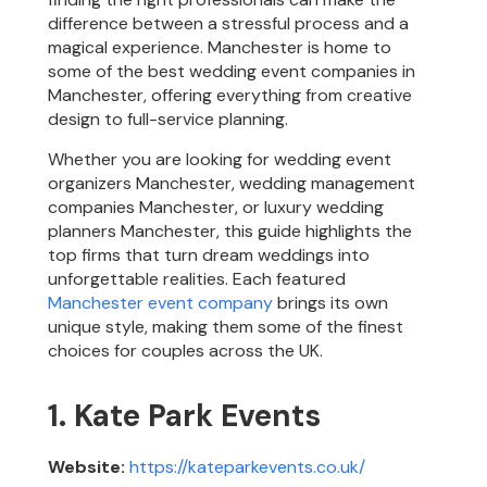
difference between a stressful process and a
magical experience. Manchester is home to
some of the best wedding event companies in
Manchester, offering everything from creative
design to full-service planning.
Whether you are looking for wedding event
organizers Manchester, wedding management
companies Manchester, or luxury wedding
planners Manchester, this guide highlights the
top firms that turn dream weddings into
unforgettable realities. Each featured
Manchester event company
brings its own
unique style, making them some of the finest
choices for couples across the UK.
1. Kate Park Events
Website:
https://kateparkevents.co.uk/