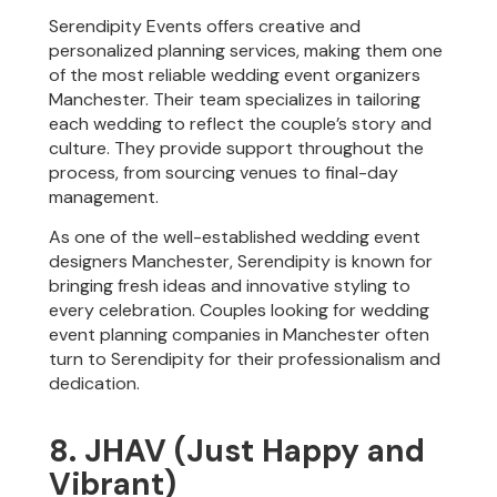
Serendipity Events offers creative and
personalized planning services, making them one
of the most reliable wedding event organizers
Manchester. Their team specializes in tailoring
each wedding to reflect the couple’s story and
culture. They provide support throughout the
process, from sourcing venues to final-day
management.
As one of the well-established wedding event
designers Manchester, Serendipity is known for
bringing fresh ideas and innovative styling to
every celebration. Couples looking for wedding
event planning companies in Manchester often
turn to Serendipity for their professionalism and
dedication.
8. JHAV (Just Happy and
Vibrant)