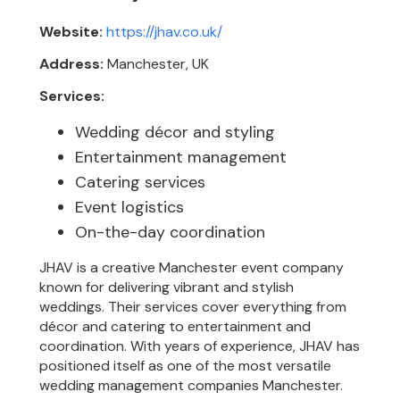
Website:
https://jhav.co.uk/
Address:
Manchester, UK
Services:
Wedding décor and styling
Entertainment management
Catering services
Event logistics
On-the-day coordination
JHAV is a creative Manchester event company
known for delivering vibrant and stylish
weddings. Their services cover everything from
décor and catering to entertainment and
coordination. With years of experience, JHAV has
positioned itself as one of the most versatile
wedding management companies Manchester.