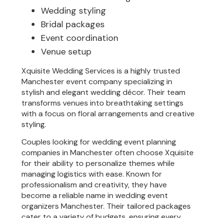
Wedding styling
Bridal packages
Event coordination
Venue setup
Xquisite Wedding Services is a highly trusted
Manchester event company specializing in
stylish and elegant wedding décor. Their team
transforms venues into breathtaking settings
with a focus on floral arrangements and creative
styling.
Couples looking for wedding event planning
companies in Manchester often choose Xquisite
for their ability to personalize themes while
managing logistics with ease. Known for
professionalism and creativity, they have
become a reliable name in wedding event
organizers Manchester. Their tailored packages
cater to a variety of budgets, ensuring every