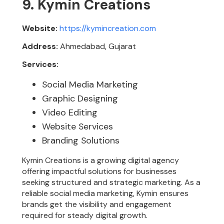
9. Kymin Creations
Website:
https://kymincreation.com
Address:
Ahmedabad, Gujarat
Services:
Social Media Marketing
Graphic Designing
Video Editing
Website Services
Branding Solutions
Kymin Creations is a growing digital agency
offering impactful solutions for businesses
seeking structured and strategic marketing. As a
reliable social media marketing, Kymin ensures
brands get the visibility and engagement
required for steady digital growth.