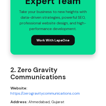
Expert Team
Take your business to new heights with
data-driven strategies, powerful SEO,
professional website design, and high-
performance development.
Work With LapaOne
2. Zero Gravity
Communications
Website:
https://zerogravitycommunications.com
Address:
Ahmedabad, Gujarat