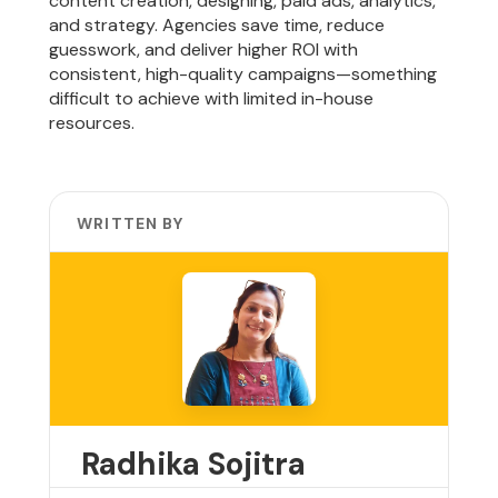
content creation, designing, paid ads, analytics,
and strategy. Agencies save time, reduce
guesswork, and deliver higher ROI with
consistent, high-quality campaigns—something
difficult to achieve with limited in-house
resources.
WRITTEN BY
Radhika Sojitra