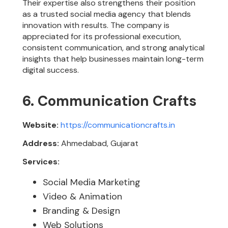
Their expertise also strengthens their position
as a trusted social media agency that blends
innovation with results. The company is
appreciated for its professional execution,
consistent communication, and strong analytical
insights that help businesses maintain long-term
digital success.
6. Communication Crafts
Website:
https://communicationcrafts.in
Address:
Ahmedabad, Gujarat
Services:
Social Media Marketing
Video & Animation
Branding & Design
Web Solutions