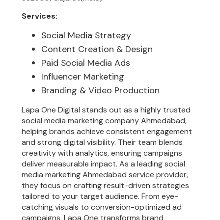
Services:
Social Media Strategy
Content Creation & Design
Paid Social Media Ads
Influencer Marketing
Branding & Video Production
Lapa One Digital stands out as a highly trusted
social media marketing company Ahmedabad,
helping brands achieve consistent engagement
and strong digital visibility. Their team blends
creativity with analytics, ensuring campaigns
deliver measurable impact. As a leading social
media marketing Ahmedabad service provider,
they focus on crafting result-driven strategies
tailored to your target audience. From eye-
catching visuals to conversion-optimized ad
campaigns, Lapa One transforms brand