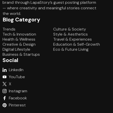
brand through LapaStory’s guest posting platform
— where creativity and meaningful stories connect
the world.
Blog Category
Blog Category
Trends
Culture & Society
Tech & Innovation
Style & Aesthetics
Health & Wellness
Travel & Experiences
Creative & Design
Education & Self-Growth
Digital Lifestyle
Eco & Future Living
Business & Startups
Social
LinkedIn
YouTube
X
Instagram
Facebook
Pinterest