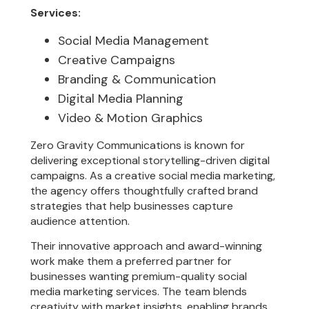
Services:
Social Media Management
Creative Campaigns
Branding & Communication
Digital Media Planning
Video & Motion Graphics
Zero Gravity Communications is known for
delivering exceptional storytelling-driven digital
campaigns. As a creative social media marketing,
the agency offers thoughtfully crafted brand
strategies that help businesses capture
audience attention.
Their innovative approach and award-winning
work make them a preferred partner for
businesses wanting premium-quality social
media marketing services. The team blends
creativity with market insights, enabling brands