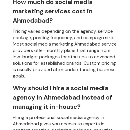
How much do social media
marketing services cost in
Ahmedabad?
Pricing varies depending on the agency, service
package, posting frequency, and campaign size.
Most social media marketing Ahmedabad service
providers offer monthly plans that range from
low-budget packages for startups to advanced
solutions for established brands. Custom pricing
is usually provided after understanding business
goals.
Why should I hire a social media
agency in Ahmedabad instead of
managing it in-house?
Hiring a professional social media agency in
Ahmedabad gives you access to experts in