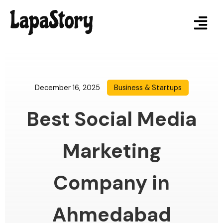
December 16, 2025
Business & Startups
Best Social Media
Marketing
Company in
Ahmedabad