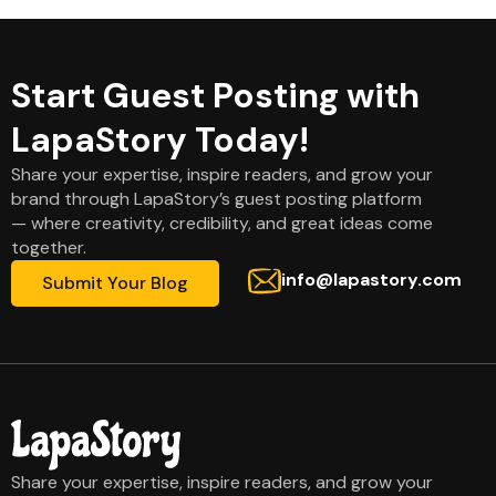
Start Guest Posting with
LapaStory Today!
Share your expertise, inspire readers, and grow your
brand through LapaStory’s guest posting platform
— where creativity, credibility, and great ideas come
together.
info@lapastory.com
Submit Your Blog
Share your expertise, inspire readers, and grow your