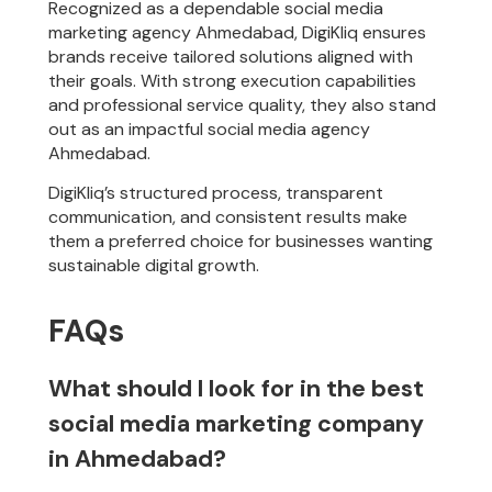
Recognized as a dependable social media
marketing agency Ahmedabad, DigiKliq ensures
brands receive tailored solutions aligned with
their goals. With strong execution capabilities
and professional service quality, they also stand
out as an impactful social media agency
Ahmedabad.
DigiKliq’s structured process, transparent
communication, and consistent results make
them a preferred choice for businesses wanting
sustainable digital growth.
FAQs
What should I look for in the best
social media marketing company
in Ahmedabad?