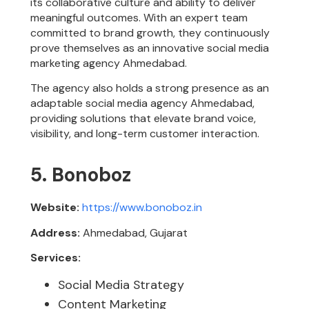
its collaborative culture and ability to deliver
meaningful outcomes. With an expert team
committed to brand growth, they continuously
prove themselves as an innovative social media
marketing agency Ahmedabad.
The agency also holds a strong presence as an
adaptable social media agency Ahmedabad,
providing solutions that elevate brand voice,
visibility, and long-term customer interaction.
5. Bonoboz
Website:
https://www.bonoboz.in
Address:
Ahmedabad, Gujarat
Services:
Social Media Strategy
Content Marketing