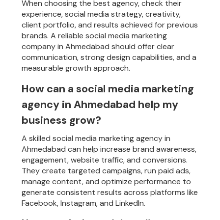
When choosing the best agency, check their
experience, social media strategy, creativity,
client portfolio, and results achieved for previous
brands. A reliable social media marketing
company in Ahmedabad should offer clear
communication, strong design capabilities, and a
measurable growth approach.
How can a social media marketing
agency in Ahmedabad help my
business grow?
A skilled social media marketing agency in
Ahmedabad can help increase brand awareness,
engagement, website traffic, and conversions.
They create targeted campaigns, run paid ads,
manage content, and optimize performance to
generate consistent results across platforms like
Facebook, Instagram, and LinkedIn.