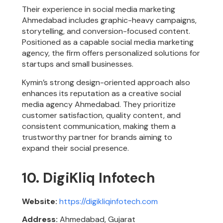
Their experience in social media marketing
Ahmedabad includes graphic-heavy campaigns,
storytelling, and conversion-focused content.
Positioned as a capable social media marketing
agency, the firm offers personalized solutions for
startups and small businesses.
Kymin’s strong design-oriented approach also
enhances its reputation as a creative social
media agency Ahmedabad. They prioritize
customer satisfaction, quality content, and
consistent communication, making them a
trustworthy partner for brands aiming to
expand their social presence.
10. DigiKliq Infotech
Website:
https://digikliqinfotech.com
Address:
Ahmedabad, Gujarat