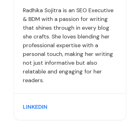
Radhika Sojitra is an SEO Executive
& BDM with a passion for writing
that shines through in every blog
she crafts. She loves blending her
professional expertise with a
personal touch, making her writing
not just informative but also
relatable and engaging for her
readers.
LINKEDIN