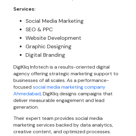
Services:
Social Media Marketing
SEO & PPC
Website Development
Graphic Designing
Digital Branding
DigiKliq Infotech is a results-oriented digital
agency offering strategic marketing support to
businesses of all scales. As a performance-
focused
social media marketing company
Ahmedabad
, DigiKliq designs campaigns that
deliver measurable engagement and lead
generation.
Their expert team provides social media
marketing services backed by data analytics,
creative content, and optimized processes.