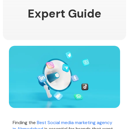
Expert Guide
Finding the
Best Social media marketing agency
in Ahmedabad
is essential for brands that want