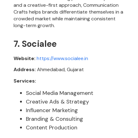
and a creative-first approach, Communication
Crafts helps brands differentiate themselves in a
crowded market while maintaining consistent
long-term growth.
7. Socialee
Website:
https://www.socialee.in
Address:
Ahmedabad, Gujarat
Services:
Social Media Management
Creative Ads & Strategy
Influencer Marketing
Branding & Consulting
Content Production