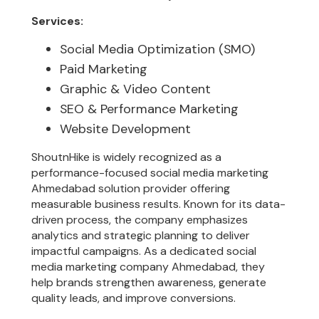
Services:
Social Media Optimization (SMO)
Paid Marketing
Graphic & Video Content
SEO & Performance Marketing
Website Development
ShoutnHike is widely recognized as a
performance-focused social media marketing
Ahmedabad solution provider offering
measurable business results. Known for its data-
driven process, the company emphasizes
analytics and strategic planning to deliver
impactful campaigns. As a dedicated social
media marketing company Ahmedabad, they
help brands strengthen awareness, generate
quality leads, and improve conversions.