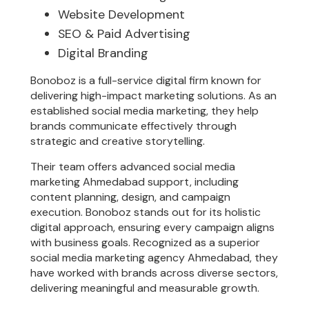
Website Development
SEO & Paid Advertising
Digital Branding
Bonoboz is a full-service digital firm known for
delivering high-impact marketing solutions. As an
established social media marketing, they help
brands communicate effectively through
strategic and creative storytelling.
Their team offers advanced social media
marketing Ahmedabad support, including
content planning, design, and campaign
execution. Bonoboz stands out for its holistic
digital approach, ensuring every campaign aligns
with business goals. Recognized as a superior
social media marketing agency Ahmedabad, they
have worked with brands across diverse sectors,
delivering meaningful and measurable growth.