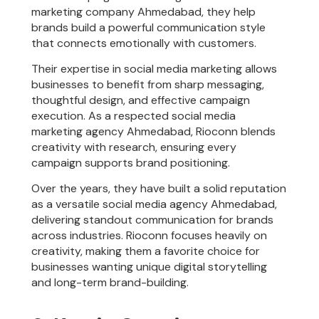
marketing company Ahmedabad, they help
brands build a powerful communication style
that connects emotionally with customers.
Their expertise in social media marketing allows
businesses to benefit from sharp messaging,
thoughtful design, and effective campaign
execution. As a respected social media
marketing agency Ahmedabad, Rioconn blends
creativity with research, ensuring every
campaign supports brand positioning.
Over the years, they have built a solid reputation
as a versatile social media agency Ahmedabad,
delivering standout communication for brands
across industries. Rioconn focuses heavily on
creativity, making them a favorite choice for
businesses wanting unique digital storytelling
and long-term brand-building.