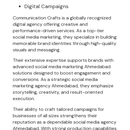
Digital Campaigns
Communication Crafts is a globally recognized
digital agency offering creative and
performance-driven services. As a top-tier
social media marketing, they specialize in building
memorable brand identities through high-quality
visuals and messaging.
Their extensive expertise supports brands with
advanced social media marketing Ahmedabad
solutions designed to boost engagement and
conversions. As a strategic social media
marketing agency Ahmedabad, they emphasize
storytelling, creativity, and result-oriented
execution.
Their ability to craft tailored campaigns for
businesses of all sizes strengthens their
reputation as a dependable social media agency
Ahmedabad. With strong production capabilities