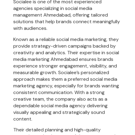
Socialee is one of the most experienced
agencies specializing in social media
management Ahmedabad, offering tailored
solutions that help brands connect meaningfully
with audiences.
Known as a reliable social media marketing, they
provide strategy-driven campaigns backed by
creativity and analytics. Their expertise in social
media marketing Ahmedabad ensures brands
experience stronger engagement, visibility, and
measurable growth. Socialee’s personalized
approach makes them a preferred social media
marketing agency, especially for brands wanting
consistent communication. With a strong
creative team, the company also acts as a
dependable social media agency delivering
visually appealing and strategically sound
content.
Their detailed planning and high-quality