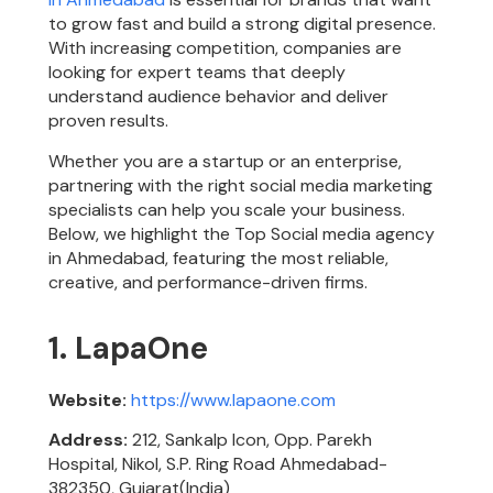
to grow fast and build a strong digital presence.
With increasing competition, companies are
looking for expert teams that deeply
understand audience behavior and deliver
proven results.
Whether you are a startup or an enterprise,
partnering with the right social media marketing
specialists can help you scale your business.
Below, we highlight the Top Social media agency
in Ahmedabad, featuring the most reliable,
creative, and performance-driven firms.
1. LapaOne
Website:
https://www.lapaone.com
Address:
212, Sankalp Icon, Opp. Parekh
Hospital, Nikol, S.P. Ring Road Ahmedabad-
382350, Gujarat(India)