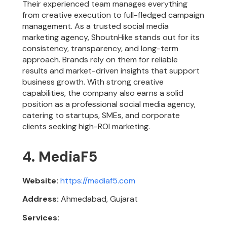
Their experienced team manages everything
from creative execution to full-fledged campaign
management. As a trusted social media
marketing agency, ShoutnHike stands out for its
consistency, transparency, and long-term
approach. Brands rely on them for reliable
results and market-driven insights that support
business growth. With strong creative
capabilities, the company also earns a solid
position as a professional social media agency,
catering to startups, SMEs, and corporate
clients seeking high-ROI marketing.
4. MediaF5
Website:
https://mediaf5.com
Address:
Ahmedabad, Gujarat
Services: