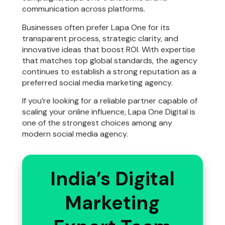
communication across platforms.
Businesses often prefer Lapa One for its
transparent process, strategic clarity, and
innovative ideas that boost ROI. With expertise
that matches top global standards, the agency
continues to establish a strong reputation as a
preferred social media marketing agency.
If you’re looking for a reliable partner capable of
scaling your online influence, Lapa One Digital is
one of the strongest choices among any
modern social media agency.
India’s Digital
Marketing