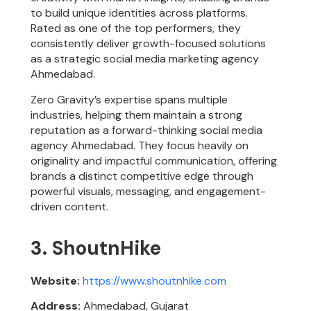
to build unique identities across platforms.
Rated as one of the top performers, they
consistently deliver growth-focused solutions
as a strategic social media marketing agency
Ahmedabad.
Zero Gravity’s expertise spans multiple
industries, helping them maintain a strong
reputation as a forward-thinking social media
agency Ahmedabad. They focus heavily on
originality and impactful communication, offering
brands a distinct competitive edge through
powerful visuals, messaging, and engagement-
driven content.
3. ShoutnHike
Website:
https://www.shoutnhike.com
Address:
Ahmedabad, Gujarat