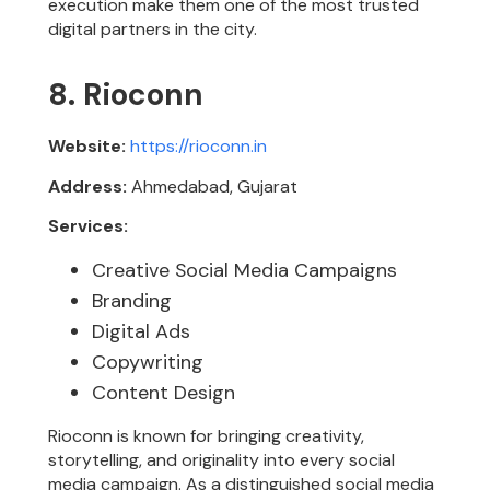
execution make them one of the most trusted
digital partners in the city.
8. Rioconn
Website:
https://rioconn.in
Address:
Ahmedabad, Gujarat
Services:
Creative Social Media Campaigns
Branding
Digital Ads
Copywriting
Content Design
Rioconn is known for bringing creativity,
storytelling, and originality into every social
media campaign. As a distinguished social media