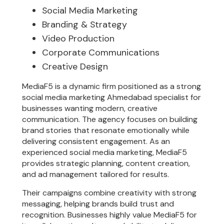
Social Media Marketing
Branding & Strategy
Video Production
Corporate Communications
Creative Design
MediaF5 is a dynamic firm positioned as a strong
social media marketing Ahmedabad specialist for
businesses wanting modern, creative
communication. The agency focuses on building
brand stories that resonate emotionally while
delivering consistent engagement. As an
experienced social media marketing, MediaF5
provides strategic planning, content creation,
and ad management tailored for results.
Their campaigns combine creativity with strong
messaging, helping brands build trust and
recognition. Businesses highly value MediaF5 for